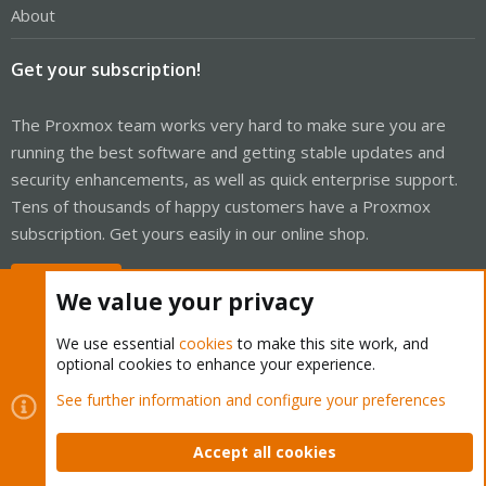
About
Get your subscription!
The Proxmox team works very hard to make sure you are
running the best software and getting stable updates and
security enhancements, as well as quick enterprise support.
Tens of thousands of happy customers have a Proxmox
subscription. Get yours easily in our online shop.
Buy now!
We value your privacy
We use essential
cookies
to make this site work, and
optional cookies to enhance your experience.
Cookies
Proxmox Support Forum - Light Mode
See further information and configure your preferences
Contact us
Terms and rules
Privacy policy
Help
Home
R
S
Accept all cookies
S
®
Community platform by XenForo
© 2010-2026 XenForo Ltd.