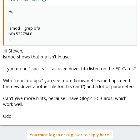
Hi,
...
lsmod | grep bfa
bfa 522784 0
...
Hi Steven,
lsmod shows that bfa isn't in use...
If you do an "lspci -v" is as used driver bfa listed on the FC-Cards?
With "modinfo bpa" you see more firmwarefiles (perhaps need
the new driver another file for this card?) and a lot of parameters.
Can't give more hints, because i have Qlogic-FC-Cards, which
work well.
Udo
You must log in or register to reply here.