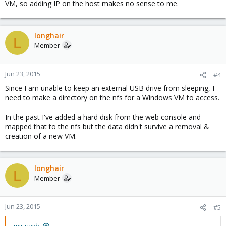
VM, so adding IP on the host makes no sense to me.
longhair
L
Member
Jun 23, 2015
#4
Since I am unable to keep an external USB drive from sleeping, I
need to make a directory on the nfs for a Windows VM to access.
In the past I've added a hard disk from the web console and
mapped that to the nfs but the data didn't survive a removal &
creation of a new VM.
longhair
L
Member
Jun 23, 2015
#5