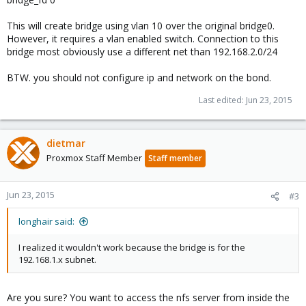
This will create bridge using vlan 10 over the original bridge0.
However, it requires a vlan enabled switch. Connection to this
bridge most obviously use a different net than 192.168.2.0/24
BTW. you should not configure ip and network on the bond.
Last edited:
Jun 23, 2015
dietmar
Proxmox Staff Member
Staff member
Jun 23, 2015
#3
longhair said:
I realized it wouldn't work because the bridge is for the
192.168.1.x subnet.
Are you sure? You want to access the nfs server from inside the