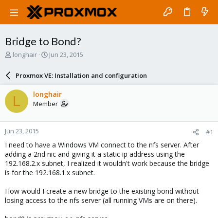
Bridge to Bond?
T
S
longhair
Jun 23, 2015
h
t
r
a
Proxmox VE: Installation and configuration
e
r
a
t
longhair
L
d
d
Member
s
a
t
t
a
e
Jun 23, 2015
#1
r
t
I need to have a Windows VM connect to the nfs server. After
e
adding a 2nd nic and giving it a static ip address using the
r
192.168.2.x subnet, I realized it wouldn't work because the bridge
is for the 192.168.1.x subnet.
How would I create a new bridge to the existing bond without
losing access to the nfs server (all running VMs are on there).