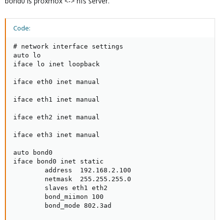
bond0 is proxmox <-> nfs server.
Code:
# network interface settings

auto lo

iface lo inet loopback

iface eth0 inet manual

iface eth1 inet manual

iface eth2 inet manual

iface eth3 inet manual

auto bond0

iface bond0 inet static

        address  192.168.2.100

        netmask  255.255.255.0

        slaves eth1 eth2

        bond_miimon 100

        bond_mode 802.3ad
