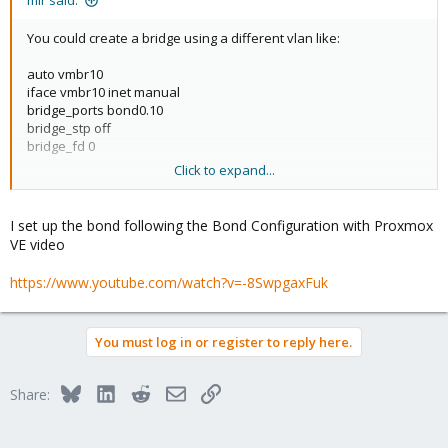
mir said:
You could create a bridge using a different vlan like:
auto vmbr10
iface vmbr10 inet manual
bridge_ports bond0.10
bridge_stp off
bridge_fd 0
Click to expand...
This will create bridge using vlan 10 over the original bridge0.
However, it requires a vlan enabled switch. Connection to this
bridge most obviously use a different net than 192.168.2.0/24
I set up the bond following the Bond Configuration with Proxmox
VE video
BTW. you should not configure ip and network on the bond.
https://www.youtube.com/watch?v=-8SwpgaxFuk
You must log in or register to reply here.
Bluesky
LinkedIn
Reddit
Email
Link
Share: