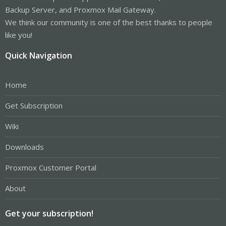
Backup Server, and Proxmox Mail Gateway.
We think our community is one of the best thanks to people
like you!
Quick Navigation
Home
Get Subscription
Wiki
Downloads
Proxmox Customer Portal
About
Get your subscription!