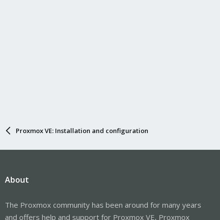
Proxmox VE: Installation and configuration
About
The Proxmox community has been around for many years
and offers help and support for Proxmox VE, Proxmox