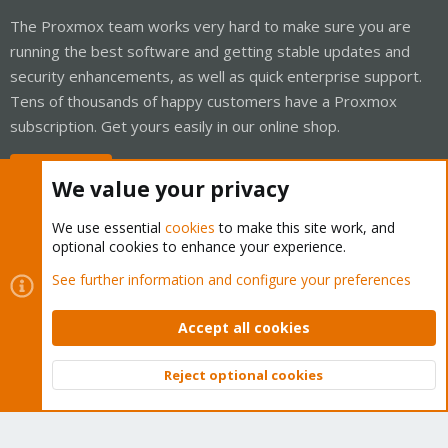
The Proxmox team works very hard to make sure you are
running the best software and getting stable updates and
security enhancements, as well as quick enterprise support.
Tens of thousands of happy customers have a Proxmox
subscription. Get yours easily in our online shop.
Buy now!
We value your privacy
We use essential
cookies
to make this site work, and
optional cookies to enhance your experience.
Cookies
Proxmox Support Forum - Light Mode
See further information and configure your preferences
Contact us
Terms and rules
Privacy policy
Help
Home
R
S
Accept all cookies
S
®
Community platform by XenForo
© 2010-2026 XenForo Ltd.
Reject optional cookies
Top
Bott