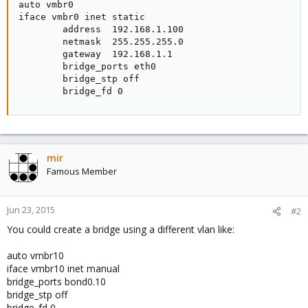
auto vmbr0

iface vmbr0 inet static

        address  192.168.1.100

        netmask  255.255.255.0

        gateway  192.168.1.1

        bridge_ports eth0

        bridge_stp off

        bridge_fd 0
mir
Famous Member
Jun 23, 2015
#2
You could create a bridge using a different vlan like:
auto vmbr10
iface vmbr10 inet manual
bridge_ports bond0.10
bridge_stp off
bridge_fd 0