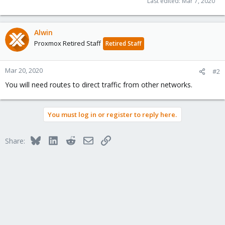
Last edited:
Mar 7, 2020
Alwin
Proxmox Retired Staff
Retired Staff
Mar 20, 2020
#2
You will need routes to direct traffic from other networks.
You must log in or register to reply here.
Bluesky
LinkedIn
Reddit
Email
Link
Share: