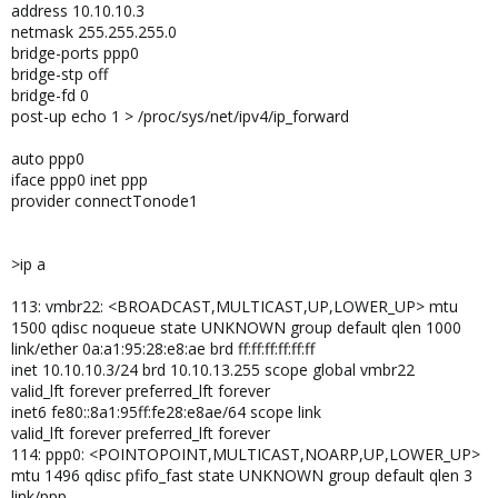
address 10.10.10.3
netmask 255.255.255.0
bridge-ports ppp0
bridge-stp off
bridge-fd 0
post-up echo 1 > /proc/sys/net/ipv4/ip_forward
auto ppp0
iface ppp0 inet ppp
provider connectTonode1
>ip a
113: vmbr22: <BROADCAST,MULTICAST,UP,LOWER_UP> mtu
1500 qdisc noqueue state UNKNOWN group default qlen 1000
link/ether 0a:a1:95:28:e8:ae brd ff:ff:ff:ff:ff:ff
inet 10.10.10.3/24 brd 10.10.13.255 scope global vmbr22
valid_lft forever preferred_lft forever
inet6 fe80::8a1:95ff:fe28:e8ae/64 scope link
valid_lft forever preferred_lft forever
114: ppp0: <POINTOPOINT,MULTICAST,NOARP,UP,LOWER_UP>
mtu 1496 qdisc pfifo_fast state UNKNOWN group default qlen 3
link/ppp