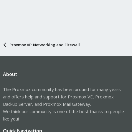
Proxmox VE: Networking and Firewall
About
The Proxmox community has been around for many years
and offers help and support for Proxmox VE, Proxmox
Backup Server, and Proxmox Mail Gateway.
We think our community is one of the best thanks to people
like you!
Quick Navigation