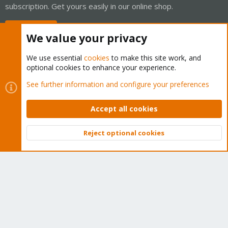
subscription. Get yours easily in our online shop.
Buy now!
We value your privacy
We use essential
cookies
to make this site work, and
optional cookies to enhance your experience.
Cookies
Proxmox Support Forum - Light Mode
See further information and configure your preferences
Contact us
Terms and rules
Privacy policy
Help
Home
R
S
Accept all cookies
S
®
Community platform by XenForo
© 2010-2026 XenForo Ltd.
Reject optional cookies
Top
Bott