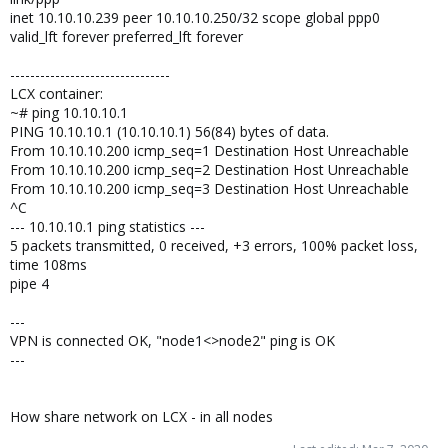
inet 10.10.10.239 peer 10.10.10.250/32 scope global ppp0
valid_lft forever preferred_lft forever
--------------------------------
LCX container:
~# ping 10.10.10.1
PING 10.10.10.1 (10.10.10.1) 56(84) bytes of data.
From 10.10.10.200 icmp_seq=1 Destination Host Unreachable
From 10.10.10.200 icmp_seq=2 Destination Host Unreachable
From 10.10.10.200 icmp_seq=3 Destination Host Unreachable
^C
--- 10.10.10.1 ping statistics ---
5 packets transmitted, 0 received, +3 errors, 100% packet loss,
time 108ms
pipe 4
---
VPN is connected OK, "node1<>node2" ping is OK
---
How share network on LCX - in all nodes