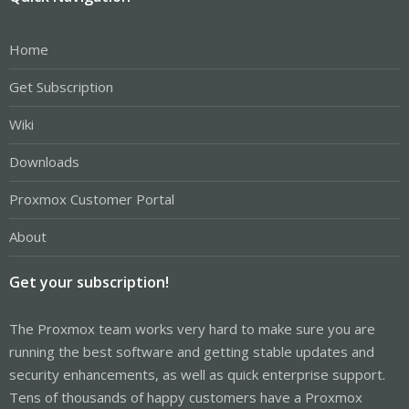
Home
Get Subscription
Wiki
Downloads
Proxmox Customer Portal
About
Get your subscription!
The Proxmox team works very hard to make sure you are
running the best software and getting stable updates and
security enhancements, as well as quick enterprise support.
Tens of thousands of happy customers have a Proxmox