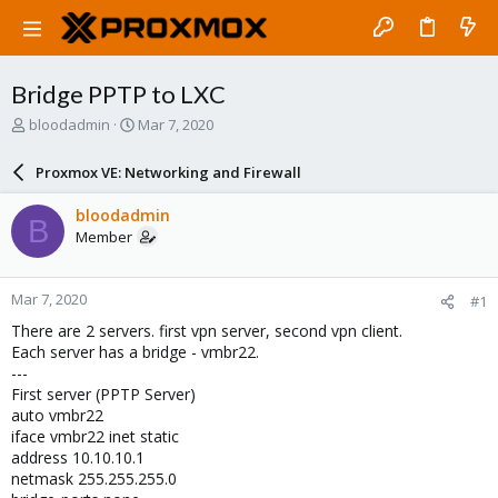
Bridge PPTP to LXC
T
S
bloodadmin
Mar 7, 2020
h
t
r
a
Proxmox VE: Networking and Firewall
e
r
a
t
bloodadmin
B
d
d
Member
s
a
t
t
a
e
Mar 7, 2020
#1
r
t
There are 2 servers. first vpn server, second vpn client.
e
Each server has a bridge - vmbr22.
r
---
First server (PPTP Server)
auto vmbr22
iface vmbr22 inet static
address 10.10.10.1
netmask 255.255.255.0