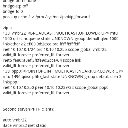
bridge-ports none
bridge-stp off
bridge-fd 0
post-up echo 1 > /proc/sys/net/ipv4/ip_forward
>ip a
133: vmbr22: <BROADCAST,MULTICAST,UP,LOWER_UP> mtu
1500 qdisc noqueue state UNKNOWN group default qlen 1000
link/ether a2:ef:03:9d:2c:ce brd ff:ff:ff:ff:ff:ff
inet 10.10.10.1/24 brd 10.10.10.255 scope global vmbr22
valid_lft forever preferred_lft forever
inet6 fe80::a0ef:3ff:fe9d:2cce/64 scope link
valid_lft forever preferred_lft forever
138: ppp0: <POINTOPOINT,MULTICAST,NOARP,UP,LOWER_UP>
mtu 1496 qdisc pfifo_fast state UNKNOWN group default qlen 3
link/ppp
inet 10.10.10.250 peer 10.10.10.239/32 scope global ppp0
valid_lft forever preferred_lft forever
------------------
Second server(PPTP client):
auto vmbr22
iface vmbr22 inet static