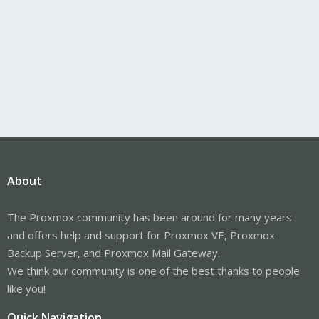
About
The Proxmox community has been around for many years
and offers help and support for Proxmox VE, Proxmox
Backup Server, and Proxmox Mail Gateway.
We think our community is one of the best thanks to people
like you!
Quick Navigation