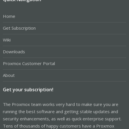
Home
Get Subscription
Wiki
Downloads
Proxmox Customer Portal
About
Get your subscription!
The Proxmox team works very hard to make sure you are
running the best software and getting stable updates and
security enhancements, as well as quick enterprise support.
Tens of thousands of happy customers have a Proxmox