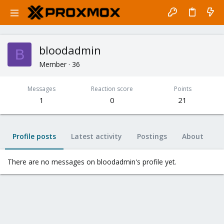
bloodadmin
B
Member
·
36
Messages
Reaction score
Points
1
0
21
Profile posts
Latest activity
Postings
About
There are no messages on bloodadmin's profile yet.