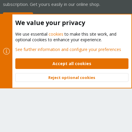
subscription. Get yours easily in our online shop.
Buy now!
We value your privacy
We use essential
cookies
to make this site work, and
optional cookies to enhance your experience.
Cookies
Proxmox Support Forum - Light Mode
See further information and configure your preferences
Contact us
Terms and rules
Privacy policy
Help
Home
R
S
Accept all cookies
S
®
Community platform by XenForo
© 2010-2026 XenForo Ltd.
Reject optional cookies
Top
Bott