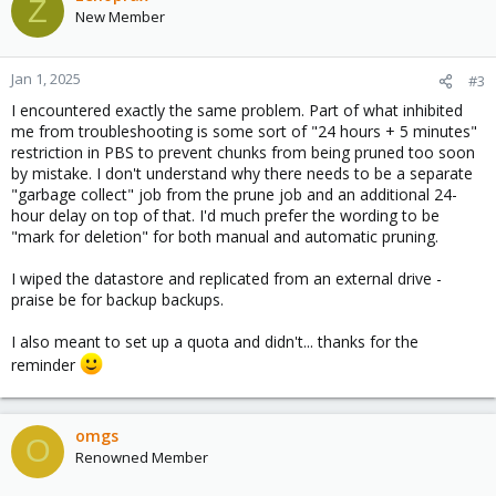
Z
New Member
--- edited for length, but it is more of the same as above ---
Jan 1, 2025
#3
I encountered exactly the same problem. Part of what inhibited
me from troubleshooting is some sort of "24 hours + 5 minutes"
restriction in PBS to prevent chunks from being pruned too soon
by mistake. I don't understand why there needs to be a separate
"garbage collect" job from the prune job and an additional 24-
hour delay on top of that. I'd much prefer the wording to be
"mark for deletion" for both manual and automatic pruning.
I wiped the datastore and replicated from an external drive -
praise be for backup backups.
I also meant to set up a quota and didn't... thanks for the
reminder
omgs
O
Renowned Member