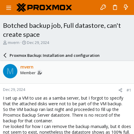
Botched backup job, Full datastore, can't
create space
T
S
mvern
Dec 29, 2024
h
t
r
a
Proxmox Backup: Installation and configuration
e
r
a
t
mvern
M
d
d
Member
s
a
t
t
a
e
Dec 29, 2024
#1
r
t
I set up a VM to use as a samba server, but I forgot to specify
e
that the attached disks were not to be part of the VM backup.
r
So the VM backup ran last night and proceeded to fill up the
Proxmox Backup Server datastore. There is no record of the
backup for that container.
I've looked for how I can remove the backup manually, but it does
not seem to exist, nonetheless the datastore shows as 100% full.