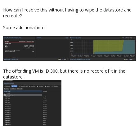
How can I resolve this without having to wipe the datastore and
recreate?
Some additional info:
The offending VM is ID 300, but there is no record of it in the
datastore: