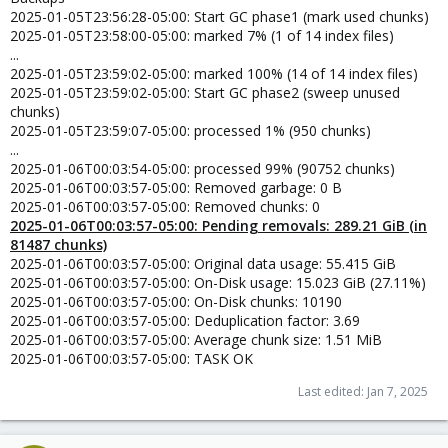
2025-01-05T23:56:28-05:00: Start GC phase1 (mark used chunks)
2025-01-05T23:58:00-05:00: marked 7% (1 of 14 index files)
...
2025-01-05T23:59:02-05:00: marked 100% (14 of 14 index files)
2025-01-05T23:59:02-05:00: Start GC phase2 (sweep unused
chunks)
2025-01-05T23:59:07-05:00: processed 1% (950 chunks)
...
2025-01-06T00:03:54-05:00: processed 99% (90752 chunks)
2025-01-06T00:03:57-05:00: Removed garbage: 0 B
2025-01-06T00:03:57-05:00: Removed chunks: 0
2025-01-06T00:03:57-05:00: Pending removals: 289.21 GiB (in
81487 chunks)
2025-01-06T00:03:57-05:00: Original data usage: 55.415 GiB
2025-01-06T00:03:57-05:00: On-Disk usage: 15.023 GiB (27.11%)
2025-01-06T00:03:57-05:00: On-Disk chunks: 10190
2025-01-06T00:03:57-05:00: Deduplication factor: 3.69
2025-01-06T00:03:57-05:00: Average chunk size: 1.51 MiB
2025-01-06T00:03:57-05:00: TASK OK
Last edited:
Jan 7, 2025