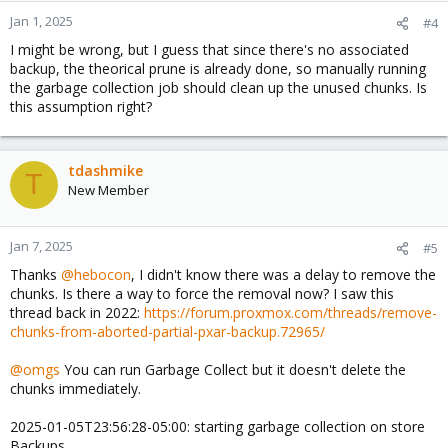
Jan 1, 2025
#4
I might be wrong, but I guess that since there's no associated
backup, the theorical prune is already done, so manually running
the garbage collection job should clean up the unused chunks. Is
this assumption right?
tdashmike
T
New Member
Jan 7, 2025
#5
Thanks
@hebocon
, I didn't know there was a delay to remove the
chunks. Is there a way to force the removal now? I saw this
thread back in 2022:
https://forum.proxmox.com/threads/remove-
chunks-from-aborted-partial-pxar-backup.72965/
@omgs
You can run Garbage Collect but it doesn't delete the
chunks immediately.
2025-01-05T23:56:28-05:00: starting garbage collection on store
Backups