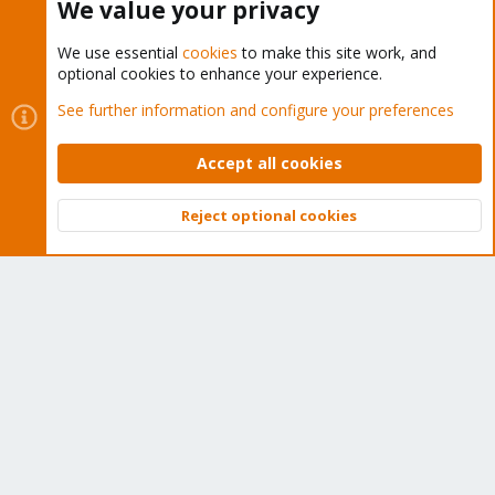
We value your privacy
We use essential
cookies
to make this site work, and
optional cookies to enhance your experience.
Cookies
Proxmox Support Forum - Light Mode
See further information and configure your preferences
Contact us
Terms and rules
Privacy policy
Help
Home
R
S
Accept all cookies
S
®
Community platform by XenForo
© 2010-2026 XenForo Ltd.
Reject optional cookies
Top
Bott