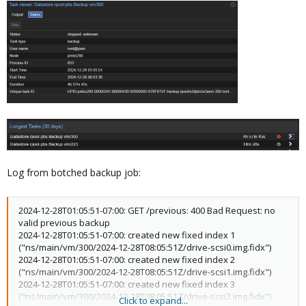
Log from botched backup job:
2024-12-28T01:05:51-07:00: GET /previous: 400 Bad Request: no
valid previous backup
2024-12-28T01:05:51-07:00: created new fixed index 1
("ns/main/vm/300/2024-12-28T08:05:51Z/drive-scsi0.img.fidx")
2024-12-28T01:05:51-07:00: created new fixed index 2
("ns/main/vm/300/2024-12-28T08:05:51Z/drive-scsi1.img.fidx")
2024-12-28T01:05:51-07:00: created new fixed index 3
("ns/main/vm/300/2024-12-28T08:05:51Z/drive-scsi2.img.fidx")
Click to expand...