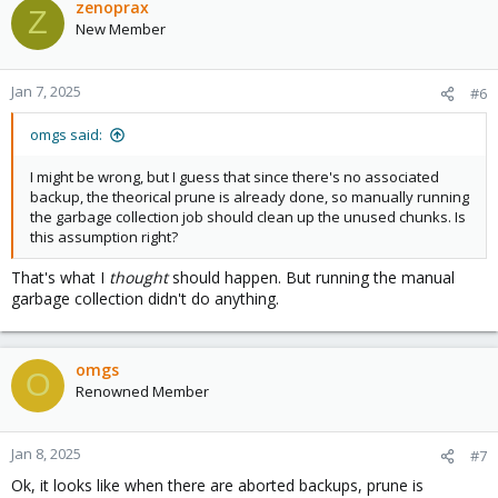
zenoprax
Z
New Member
Jan 7, 2025
#6
omgs said:
I might be wrong, but I guess that since there's no associated
backup, the theorical prune is already done, so manually running
the garbage collection job should clean up the unused chunks. Is
this assumption right?
That's what I
thought
should happen. But running the manual
garbage collection didn't do anything.
omgs
O
Renowned Member
Jan 8, 2025
#7
Ok, it looks like when there are aborted backups, prune is