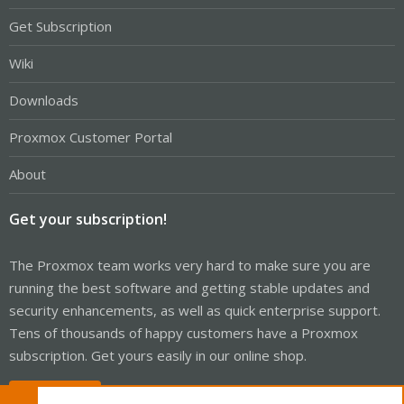
Get Subscription
Wiki
Downloads
Proxmox Customer Portal
About
Get your subscription!
The Proxmox team works very hard to make sure you are
running the best software and getting stable updates and
security enhancements, as well as quick enterprise support.
Tens of thousands of happy customers have a Proxmox
subscription. Get yours easily in our online shop.
Buy now!