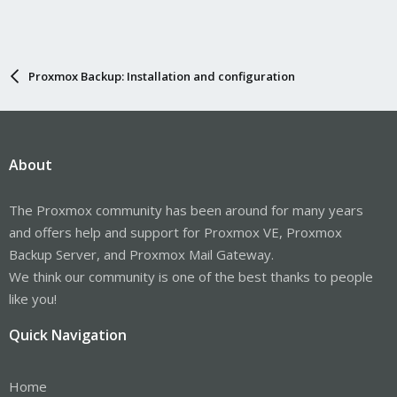
Proxmox Backup: Installation and configuration
About
The Proxmox community has been around for many years
and offers help and support for Proxmox VE, Proxmox
Backup Server, and Proxmox Mail Gateway.
We think our community is one of the best thanks to people
like you!
Quick Navigation
Home