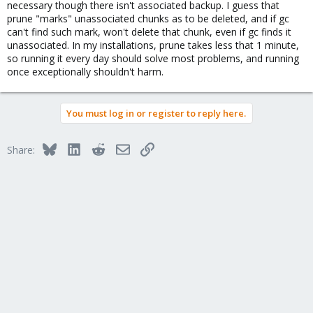
necessary though there isn't associated backup. I guess that
prune "marks" unassociated chunks as to be deleted, and if gc
can't find such mark, won't delete that chunk, even if gc finds it
unassociated. In my installations, prune takes less that 1 minute,
so running it every day should solve most problems, and running
once exceptionally shouldn't harm.
You must log in or register to reply here.
Bluesky
LinkedIn
Reddit
Email
Link
Share: