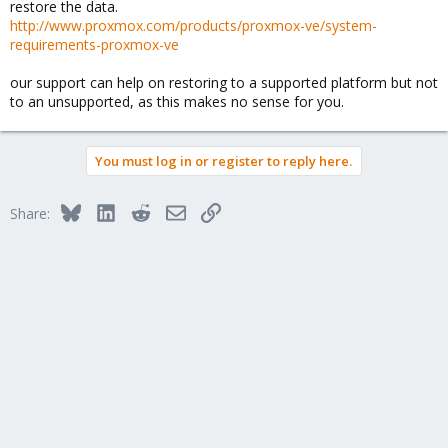
restore the data.
http://www.proxmox.com/products/proxmox-ve/system-
requirements-proxmox-ve
our support can help on restoring to a supported platform but not
to an unsupported, as this makes no sense for you.
You must log in or register to reply here.
Bluesky
LinkedIn
Reddit
Email
Link
Share: