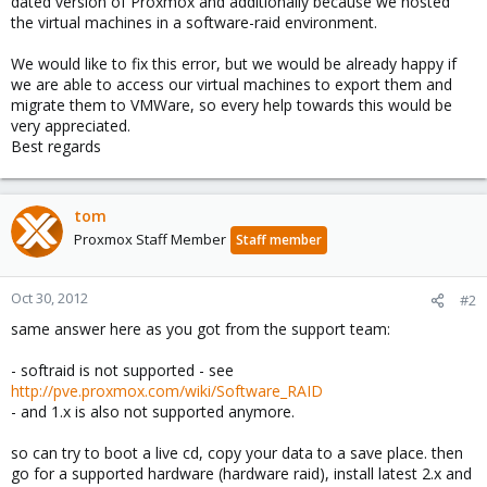
dated version of Proxmox and additionally because we hosted
the virtual machines in a software-raid environment.
We would like to fix this error, but we would be already happy if
we are able to access our virtual machines to export them and
migrate them to VMWare, so every help towards this would be
very appreciated.
Best regards
tom
Proxmox Staff Member
Staff member
Oct 30, 2012
#2
same answer here as you got from the support team:
- softraid is not supported - see
http://pve.proxmox.com/wiki/Software_RAID
- and 1.x is also not supported anymore.
so can try to boot a live cd, copy your data to a save place. then
go for a supported hardware (hardware raid), install latest 2.x and