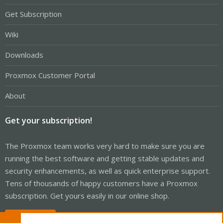
Get Subscription
Wiki
Downloads
Proxmox Customer Portal
About
Get your subscription!
The Proxmox team works very hard to make sure you are
running the best software and getting stable updates and
security enhancements, as well as quick enterprise support.
Tens of thousands of happy customers have a Proxmox
subscription. Get yours easily in our online shop.
Buy now!