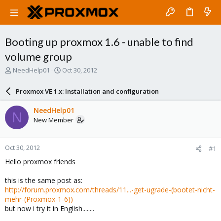
Booting up proxmox 1.6 - unable to find
volume group
T
S
NeedHelp01
Oct 30, 2012
h
t
r
a
Proxmox VE 1.x: Installation and configuration
e
r
a
t
NeedHelp01
N
d
d
New Member
s
a
t
t
a
e
Oct 30, 2012
#1
r
t
Hello proxmox friends
e
r
this is the same post as:
http://forum.proxmox.com/threads/11...-get-ugrade-(bootet-nicht-
mehr-(Proxmox-1-6))
but now i try it in English........