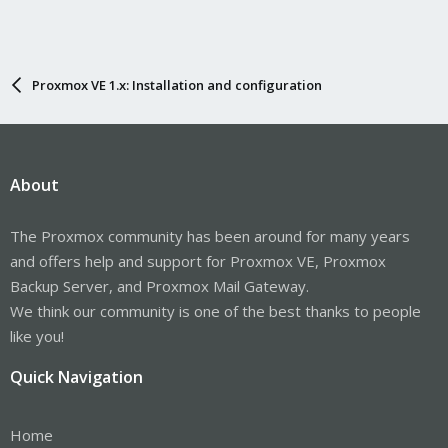
Proxmox VE 1.x: Installation and configuration
About
The Proxmox community has been around for many years
and offers help and support for Proxmox VE, Proxmox
Backup Server, and Proxmox Mail Gateway.
We think our community is one of the best thanks to people
like you!
Quick Navigation
Home