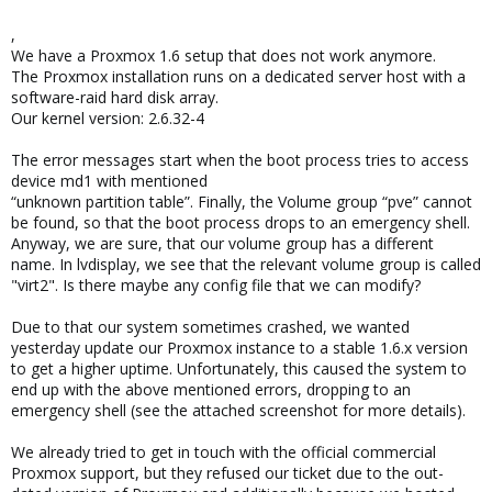
,
We have a Proxmox 1.6 setup that does not work anymore.
The Proxmox installation runs on a dedicated server host with a
software-raid hard disk array.
Our kernel version: 2.6.32-4
The error messages start when the boot process tries to access
device md1 with mentioned
“unknown partition table”. Finally, the Volume group “pve” cannot
be found, so that the boot process drops to an emergency shell.
Anyway, we are sure, that our volume group has a different
name. In lvdisplay, we see that the relevant volume group is called
"virt2". Is there maybe any config file that we can modify?
Due to that our system sometimes crashed, we wanted
yesterday update our Proxmox instance to a stable 1.6.x version
to get a higher uptime. Unfortunately, this caused the system to
end up with the above mentioned errors, dropping to an
emergency shell (see the attached screenshot for more details).
We already tried to get in touch with the official commercial
Proxmox support, but they refused our ticket due to the out-