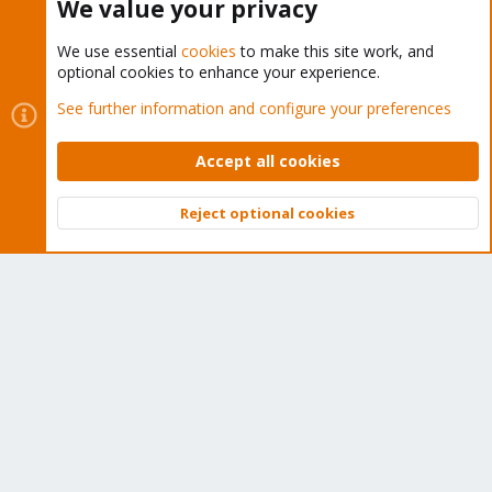
We value your privacy
We use essential
cookies
to make this site work, and
optional cookies to enhance your experience.
Cookies
Proxmox Support Forum - Light Mode
See further information and configure your preferences
Contact us
Terms and rules
Privacy policy
Help
Home
R
S
Accept all cookies
S
®
Community platform by XenForo
© 2010-2026 XenForo Ltd.
Reject optional cookies
Top
Bott