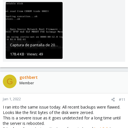
Captura de pantalla de 2021-11-11 12-54-06.png
178.4 KB · Views: 49
gothbert
G
Member
Jan 1, 2022
#11
I ran into the same issue today. All recent backups were flawed.
Looks like the first bytes of the disk were zeroed.
This is a severe issue as it goes undetected for a long time until
the server is rebooted.