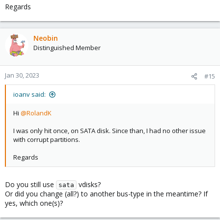
Regards
Neobin
Distinguished Member
Jan 30, 2023
#15
ioanv said:
Hi
@RolandK
I was only hit once, on SATA disk. Since than, I had no other issue
with corrupt partitions.
Regards
Do you still use
vdisks?
sata
Or did you change (all?) to another bus-type in the meantime? If
yes, which one(s)?