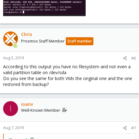
Chris
Proxmox Staff Member
Staff member
Aug 5, 2019
#6
According to this output you have no filesystem and not even a
valid partition table on /dev/sda
Do you see the same for both VMs the original one and the one
restored from backup?
ioanv
I
Well-Known Member
Aug 7, 2019
#7