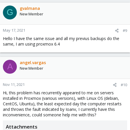
gvalmana
G
New Member
May 17, 2021
#9
Hello I have the same issue and all my previus backups do the
same, I am using proxmox 6.4
angel.vargas
A
New Member
Nov 11, 2021
#10
Hi, this problem has recurrently appeared to me on servers
installed in Proxmox (various versions), with Linux OS (debian,
CentOS, Ubuntu), the least expected day the computer restarts
and throws the fault indicated by Ioanv, I currently have this
inconvenience, could someone help me with this?
Attachments