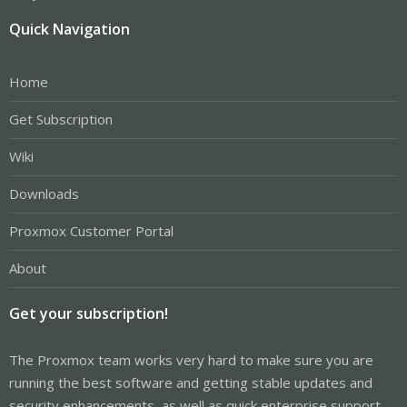
Quick Navigation
Home
Get Subscription
Wiki
Downloads
Proxmox Customer Portal
About
Get your subscription!
The Proxmox team works very hard to make sure you are
running the best software and getting stable updates and
security enhancements, as well as quick enterprise support.