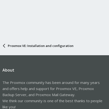
Proxmox VE: Installation and configuration
About
The Proxmox community has been around for many years
and offers help and support for Proxmox VE, Proxmox
Backup Server, and Proxmox Mail Gateway.
We think our community is one of the best thanks to people
like you!