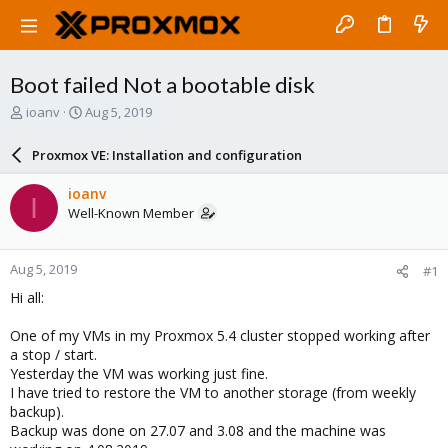
Boot failed Not a bootable disk
T
S
ioanv
Aug 5, 2019
h
t
r
a
Proxmox VE: Installation and configuration
e
r
a
t
ioanv
I
d
d
Well-Known Member
s
a
t
t
a
e
Aug 5, 2019
#1
r
t
Hi all:
e
r
One of my VMs in my Proxmox 5.4 cluster stopped working after
a stop / start.
Yesterday the VM was working just fine.
I have tried to restore the VM to another storage (from weekly
backup).
Backup was done on 27.07 and 3.08 and the machine was