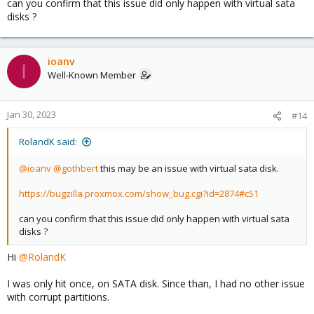
can you confirm that this issue did only happen with virtual sata
disks ?
ioanv
I
Well-Known Member
Jan 30, 2023
#14
RolandK said:
@ioanv
@gothbert
this may be an issue with virtual sata disk.
https://bugzilla.proxmox.com/show_bug.cgi?id=2874#c51
can you confirm that this issue did only happen with virtual sata
disks ?
Hi
@RolandK
I was only hit once, on SATA disk. Since than, I had no other issue
with corrupt partitions.