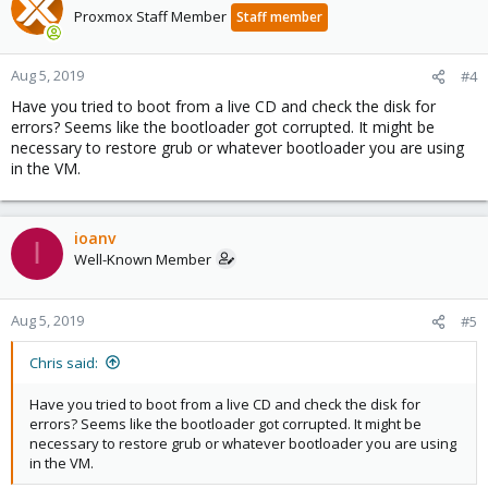
Proxmox Staff Member
Staff member
Aug 5, 2019
#4
Have you tried to boot from a live CD and check the disk for
errors? Seems like the bootloader got corrupted. It might be
necessary to restore grub or whatever bootloader you are using
in the VM.
ioanv
I
Well-Known Member
Aug 5, 2019
#5
Chris said:
Have you tried to boot from a live CD and check the disk for
errors? Seems like the bootloader got corrupted. It might be
necessary to restore grub or whatever bootloader you are using
in the VM.