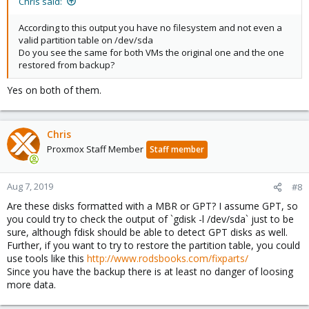
Chris said:
According to this output you have no filesystem and not even a
valid partition table on /dev/sda
Do you see the same for both VMs the original one and the one
restored from backup?
Yes on both of them.
Chris
Proxmox Staff Member
Staff member
Aug 7, 2019
#8
Are these disks formatted with a MBR or GPT? I assume GPT, so
you could try to check the output of `gdisk -l /dev/sda` just to be
sure, although fdisk should be able to detect GPT disks as well.
Further, if you want to try to restore the partition table, you could
use tools like this
http://www.rodsbooks.com/fixparts/
Since you have the backup there is at least no danger of loosing
more data.