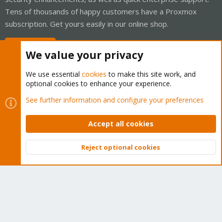
Tens of thousands of happy customers have a Proxmox
subscription. Get yours easily in our online shop.
Buy now!
We value your privacy
We use essential
cookies
to make this site work, and
optional cookies to enhance your experience.
Cookies
Proxmox Support Forum - Light Mode
See further information and configure your preferences
Contact us
Terms and rules
Privacy policy
Help
Home
R
S
Accept all cookies
S
®
Community platform by XenForo
© 2010-2026 XenForo Ltd.
Reject optional cookies
Top
Bott