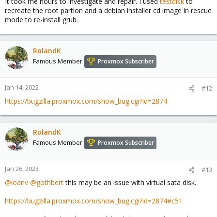
It took me hours to investigate and repair. I used
testdisk
to
recreate the root partion and a debian installer cd image in rescue
mode to re-install grub.
RolandK
Famous Member
Proxmox Subscriber
Jan 14, 2022
#12
https://bugzilla.proxmox.com/show_bug.cgi?id=2874
RolandK
Famous Member
Proxmox Subscriber
Jan 26, 2023
#13
@ioanv
@gothbert
this may be an issue with virtual sata disk.
https://bugzilla.proxmox.com/show_bug.cgi?id=2874#c51