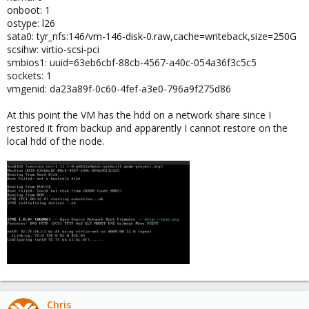
onboot: 1
ostype: l26
sata0: tyr_nfs:146/vm-146-disk-0.raw,cache=writeback,size=250G
scsihw: virtio-scsi-pci
smbios1: uuid=63eb6cbf-88cb-4567-a40c-054a36f3c5c5
sockets: 1
vmgenid: da23a89f-0c60-4fef-a3e0-796a9f275d86
At this point the VM has the hdd on a network share since I
restored it from backup and apparently I cannot restore on the
local hdd of the node.
Chris