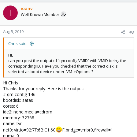
a
c
ioanv
I
t
Well-Known Member
i
o
n
Aug 5, 2019
#3
s
:
Chris said:
HI,
can you post the output of `qm config VMID` with VMID being the
corresponding ID. Have you checked that the correct disk is
selected as boot device under 'VM->Options'?
Hi Chris
Thanks for your reply. Here is the output:
# qm config 146
bootdisk: sata0
cores: 6
ide2: none,media=cdrom
memory: 32768
name: tyr
net0: virtio=92:7F:6B:C1:6C
F,bridge=vmbr0,firewall=1
numa: 0