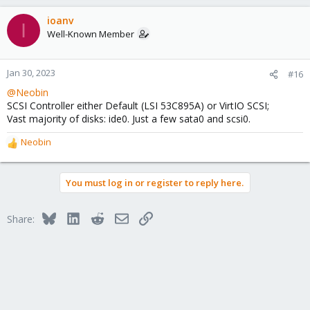
ioanv
I
Well-Known Member
Jan 30, 2023
#16
@Neobin
SCSI Controller either Default (LSI 53C895A) or VirtIO SCSI;
Vast majority of disks: ide0. Just a few sata0 and scsi0.
Neobin
R
e
a
You must log in or register to reply here.
c
t
i
Bluesky
LinkedIn
Reddit
Email
Link
Share:
o
n
s
: