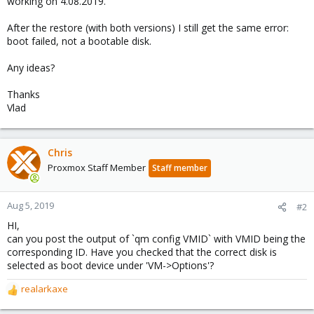
working on 4.08.2019.
After the restore (with both versions) I still get the same error:
boot failed, not a bootable disk.
Any ideas?
Thanks
Vlad
Chris
Proxmox Staff Member
Staff member
Aug 5, 2019
#2
HI,
can you post the output of `qm config VMID` with VMID being the
corresponding ID. Have you checked that the correct disk is
selected as boot device under 'VM->Options'?
realarkaxe
R
e