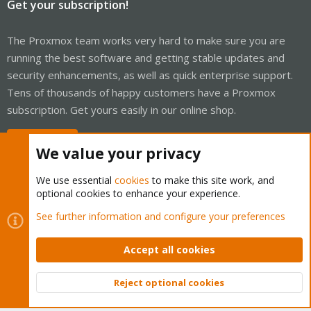
Get your subscription!
The Proxmox team works very hard to make sure you are
running the best software and getting stable updates and
security enhancements, as well as quick enterprise support.
Tens of thousands of happy customers have a Proxmox
subscription. Get yours easily in our online shop.
Buy now!
We value your privacy
We use essential
cookies
to make this site work, and
optional cookies to enhance your experience.
Cookies
Proxmox Support Forum - Light Mode
See further information and configure your preferences
Contact us
Terms and rules
Privacy policy
Help
Home
R
S
Accept all cookies
S
®
Community platform by XenForo
© 2010-2026 XenForo Ltd.
Reject optional cookies
Top
Bott