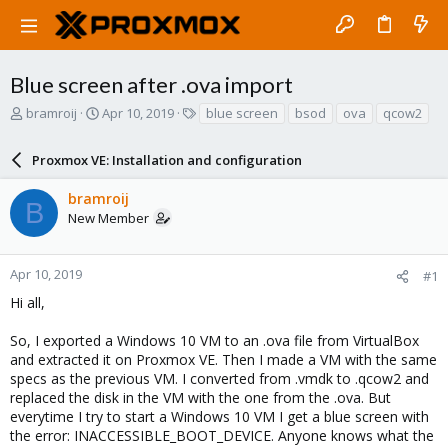
Blue screen after .ova import
T
S
T
bramroij
Apr 10, 2019
blue screen
bsod
ova
qcow2
h
t
a
r
a
g
Proxmox VE: Installation and configuration
e
r
s
a
t
bramroij
d
d
B
New Member
s
a
t
t
a
e
r
Apr 10, 2019
#1
t
Hi all,
e
r
So, I exported a Windows 10 VM to an .ova file from VirtualBox
and extracted it on Proxmox VE. Then I made a VM with the same
specs as the previous VM. I converted from .vmdk to .qcow2 and
replaced the disk in the VM with the one from the .ova. But
everytime I try to start a Windows 10 VM I get a blue screen with
the error: INACCESSIBLE_BOOT_DEVICE. Anyone knows what the