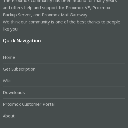
The Proxmox community has been around for many years
and offers help and support for Proxmox VE, Proxmox
Backup Server, and Proxmox Mail Gateway.
We think our community is one of the best thanks to people
like you!
Quick Navigation
Home
Get Subscription
Wiki
Downloads
Proxmox Customer Portal
About