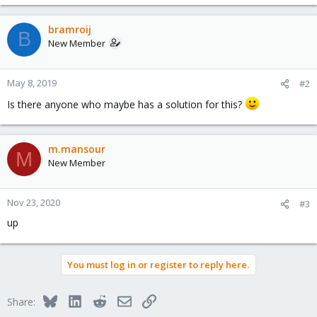
bramroij
B
New Member
May 8, 2019
#2
Is there anyone who maybe has a solution for this?
m.mansour
M
New Member
Nov 23, 2020
#3
up
You must log in or register to reply here.
Bluesky
LinkedIn
Reddit
Email
Link
Share: