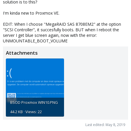
solution is to this?
I'm kinda new to Proxmox VE.
EDIT: When I choose "MegaRAID SAS 8708EM2" at the option
"SCSI Controller", it succesfully boots. BUT when I reboot the
server I get blue screen again, now with the error:
UNMOUNTABLE_BOOT_VOLUME
Attachments
BSOD Proxmox WIN10.PNG
44.2 KB · Views: 22
Last edited:
May 8, 2019