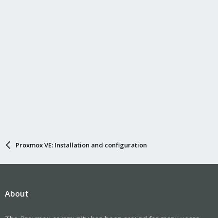
Proxmox VE: Installation and configuration
About