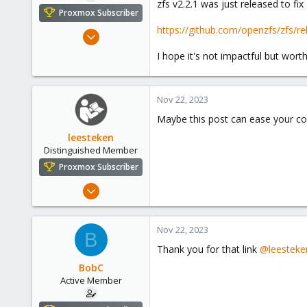
zfs v2.2.1 was just released to fix 
e
Proxmox Subscriber
r
https://github.com/openzfs/zfs/re
Jul 29, 2018
18
I hope it's not impactful but worth
12
43
Nov 22, 2023
57
Maybe this post can ease your c
leesteken
Distinguished Member
Proxmox Subscriber
May 31, 2020
8,152
2,888
Nov 22, 2023
B
278
Thank you for that link
@leesteke
BobC
Active Member