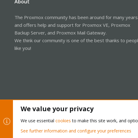
About
The Proxmox community has been around for many years
and offers help and support for Proxmox VE, Proxmox
Backup Server, and Proxmox Mail Gateway.
We think our community is one of the best thanks to peop
like you!
We value your privacy
Cookies
Proxmox Support Forum - Light Mode
We use essential
cookies
to make this site work, and opti
See further information and configure your preferences
®
Community platform by XenForo
© 2010-2026 XenForo Ltd.