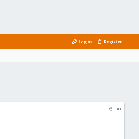
Log in
Register
#1