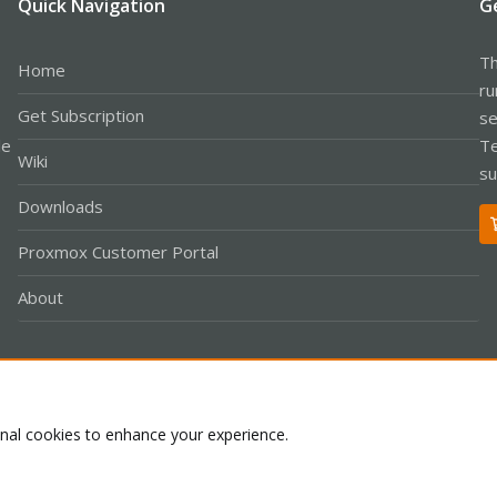
Quick Navigation
G
Th
Home
ru
Get Subscription
se
le
Te
Wiki
su
Downloads
Proxmox Customer Portal
About
Co
onal cookies to enhance your experience.