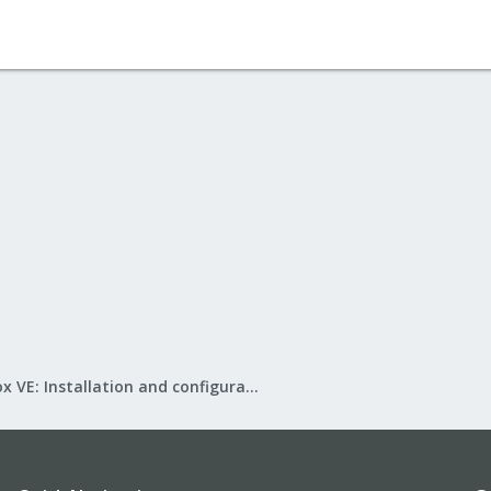
Proxmox VE: Installation and configuration