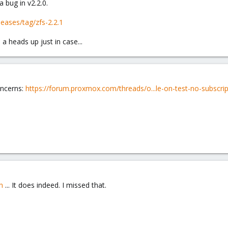
a bug in v2.2.0.
leases/tag/zfs-2.2.1
 a heads up just in case...
oncerns:
https://forum.proxmox.com/threads/o...le-on-test-no-subscr
n
... It does indeed. I missed that.