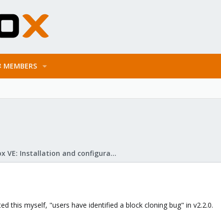
MEMBERS
Proxmox VE: Installation and configuration
ed this myself, "users have identified a block cloning bug" in v2.2.0.