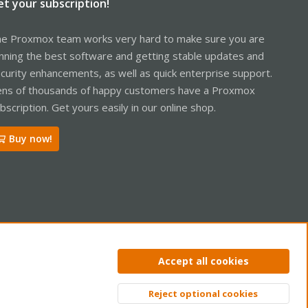
et your subscription!
e Proxmox team works very hard to make sure you are
nning the best software and getting stable updates and
curity enhancements, as well as quick enterprise support.
ns of thousands of happy customers have a Proxmox
bscription. Get yours easily in our online shop.
Buy now!
ntact us
Terms and rules
Privacy policy
Help
Home
R
Accept all cookies
S
S
Reject optional cookies
Top
Bott