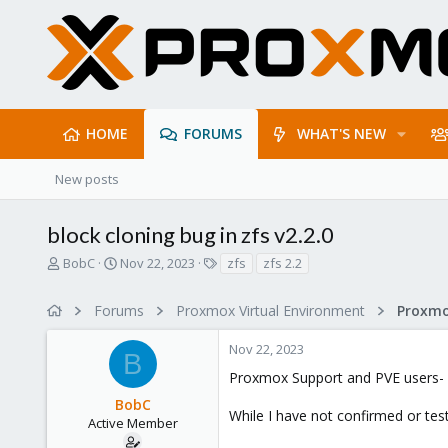
HOME
FORUMS
WHAT'S NEW
New posts
block cloning bug in zfs v2.2.0
T
S
T
BobC
Nov 22, 2023
zfs
zfs 2.2
h
t
a
r
a
g
Forums
Proxmox Virtual Environment
e
r
s
a
t
Nov 22, 2023
d
d
B
s
a
Proxmox Support and PVE users-
t
t
BobC
a
e
While I have not confirmed or test
r
Active Member
t