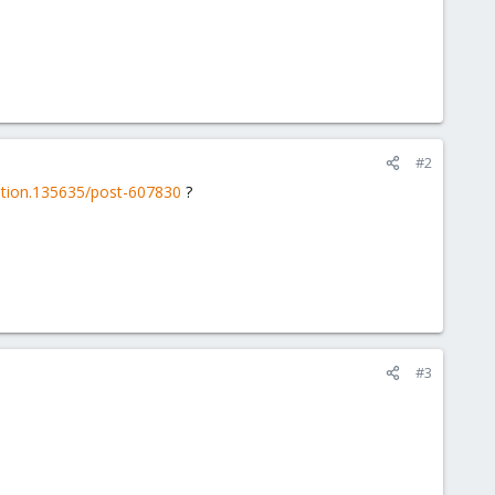
#2
iption.135635/post-607830
?
#3