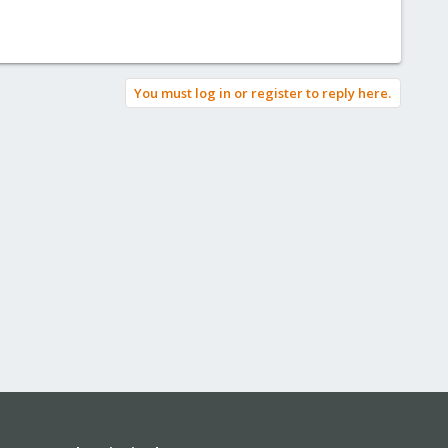
You must log in or register to reply here.