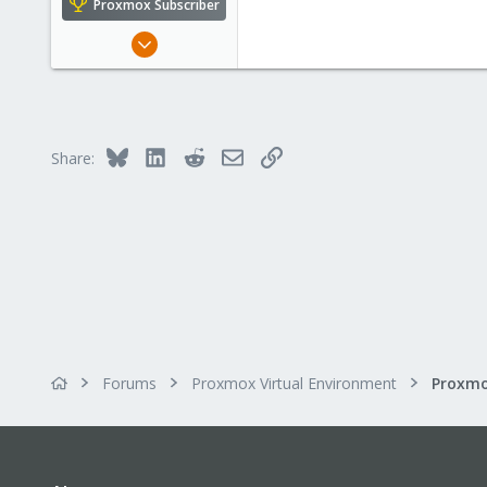
Proxmox Subscriber
Jul 29, 2018
18
12
43
57
Bluesky
LinkedIn
Reddit
Email
Link
Share:
Forums
Proxmox Virtual Environment