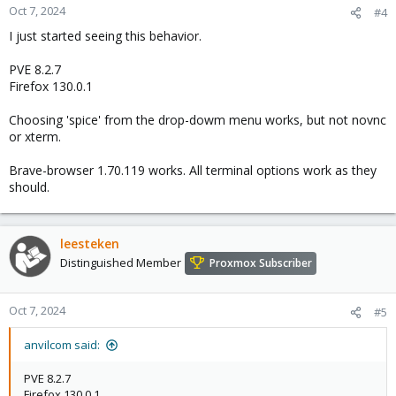
Oct 7, 2024
#4
I just started seeing this behavior.
PVE 8.2.7
Firefox 130.0.1
Choosing 'spice' from the drop-dowm menu works, but not novnc
or xterm.
Brave-browser 1.70.119 works. All terminal options work as they
should.
leesteken
Distinguished Member
Proxmox Subscriber
Oct 7, 2024
#5
anvilcom said:
PVE 8.2.7
Firefox 130.0.1