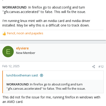
WORKAROUND
: In firefox go to about:config and turn
"gfx.canvas.accelerated" to false. This will fix the issue.
I'm running linux mint with an nvidia card and nvidia driver
installed. May be why this is a difficult one to track down.
Fencil
,
nocin
and
pajades
R
e
a
c
elyviere
E
t
New Member
i
o
n
Feb 12, 2025
#12
s
:
lunchboxtheman said:
WORKAROUND
: In firefox go to about:config and turn
"gfx.canvas.accelerated" to false. This will fix the issue.
This did not fix the issue for me, running firefox in windows with
an AMD card.