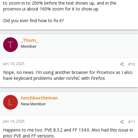
to zoom in to 200% before the text shows up, and in the
proxmox ui about 160% zoom for it to show up.
Did you ever find how to fix it?
_Thom_
T
Member
Jan 10, 2025
#10
Nope, no news. I'm using another browser for Proxmox as I also
have keyboard problems under noVNC with Firefox.
lunchboxtheman
L
New Member
Jan 14, 2025
#11
Happens to me too. PVE 8.3.2 and FF 134.0. Also had this issue in
prior PVE and FF versions.