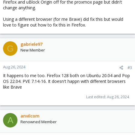
Firefox and uBlock Origin off for the proxmox page but didn't
change anything.
Using a different browser (for me Brave) did fix this but would
love to figure out how to fix this in Firefox.
gabriele97
G
New Member
Aug 26, 2024
#3
It happens to me too. Firefox 128 both on Ubuntu 20.04 and Pop
OS 22.04. PVE 7.14-16. It doesn't happn with different browsers
like Brave
Last edited:
Aug 26, 2024
anvilcom
A
Renowned Member