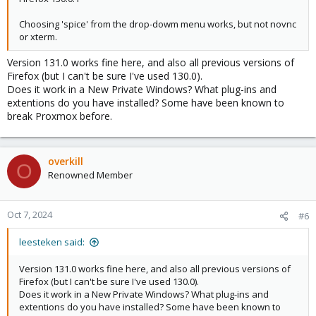
Choosing 'spice' from the drop-dowm menu works, but not novnc
or xterm.
Version 131.0 works fine here, and also all previous versions of
Firefox (but I can't be sure I've used 130.0).
Does it work in a New Private Windows? What plug-ins and
extentions do you have installed? Some have been known to
break Proxmox before.
overkill
O
Renowned Member
Oct 7, 2024
#6
leesteken said:
Version 131.0 works fine here, and also all previous versions of
Firefox (but I can't be sure I've used 130.0).
Does it work in a New Private Windows? What plug-ins and
extentions do you have installed? Some have been known to