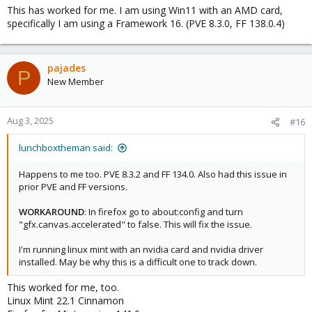
This has worked for me. I am using Win11 with an AMD card,
specifically I am using a Framework 16. (PVE 8.3.0, FF 138.0.4)
pajades
P
New Member
Aug 3, 2025
#16
lunchboxtheman said:
Happens to me too. PVE 8.3.2 and FF 134.0. Also had this issue in
prior PVE and FF versions.
WORKAROUND
: In firefox go to about:config and turn
"gfx.canvas.accelerated" to false. This will fix the issue.
I'm running linux mint with an nvidia card and nvidia driver
installed. May be why this is a difficult one to track down.
This worked for me, too.
Linux Mint 22.1 Cinnamon