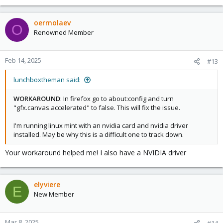
oermolaev
O
Renowned Member
Feb 14, 2025
#13
lunchboxtheman said:
WORKAROUND
: In firefox go to about:config and turn
"gfx.canvas.accelerated" to false. This will fix the issue.
I'm running linux mint with an nvidia card and nvidia driver
installed. May be why this is a difficult one to track down.
Your workaround helped me! I also have a NVIDIA driver
elyviere
E
New Member
Mar 8, 2025
#14