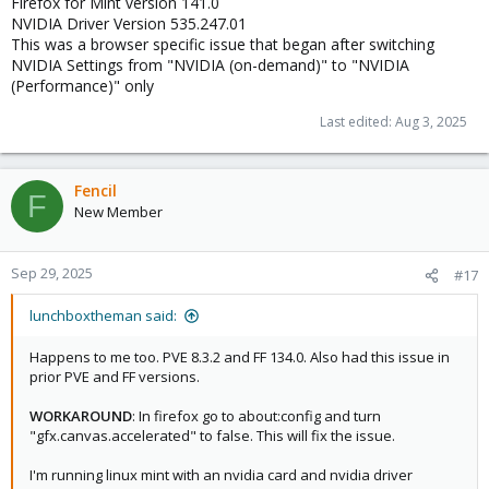
Firefox for Mint version 141.0
NVIDIA Driver Version 535.247.01
This was a browser specific issue that began after switching
NVIDIA Settings from "NVIDIA (on-demand)" to "NVIDIA
(Performance)" only
Last edited:
Aug 3, 2025
Fencil
F
New Member
Sep 29, 2025
#17
lunchboxtheman said:
Happens to me too. PVE 8.3.2 and FF 134.0. Also had this issue in
prior PVE and FF versions.
WORKAROUND
: In firefox go to about:config and turn
"gfx.canvas.accelerated" to false. This will fix the issue.
I'm running linux mint with an nvidia card and nvidia driver