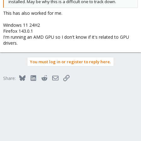
installed. May be why this is a difficult one to track down.
This has also worked for me.
Windows 11 24H2
Firefox 143.0.1
I'm running an AMD GPU so I don't know if it's related to GPU
drivers.
You must log in or register to reply here.
Bluesky
LinkedIn
Reddit
Email
Link
Share: