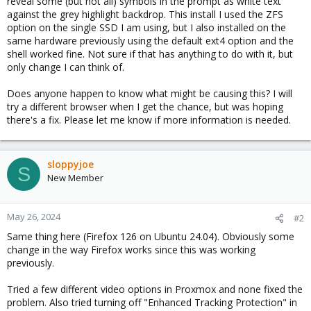
reveal some (but not all) symbols in the prompt as white text
against the grey highlight backdrop. This install I used the ZFS
option on the single SSD I am using, but I also installed on the
same hardware previously using the default ext4 option and the
shell worked fine. Not sure if that has anything to do with it, but
only change I can think of.
Does anyone happen to know what might be causing this? I will
try a different browser when I get the chance, but was hoping
there's a fix. Please let me know if more information is needed.
sloppyjoe
S
New Member
May 26, 2024
#2
Same thing here (Firefox 126 on Ubuntu 24.04). Obviously some
change in the way Firefox works since this was working
previously.
Tried a few different video options in Proxmox and none fixed the
problem. Also tried turning off "Enhanced Tracking Protection" in