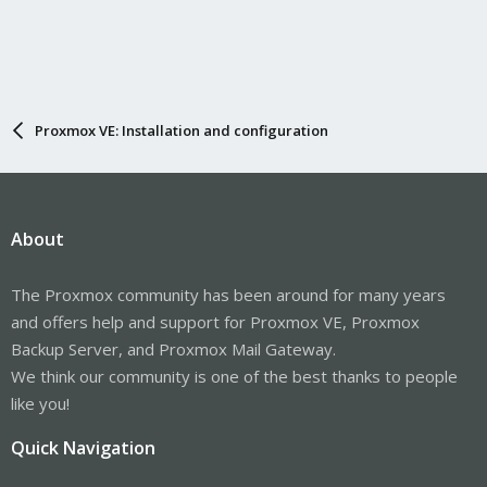
Proxmox VE: Installation and configuration
About
The Proxmox community has been around for many years
and offers help and support for Proxmox VE, Proxmox
Backup Server, and Proxmox Mail Gateway.
We think our community is one of the best thanks to people
like you!
Quick Navigation