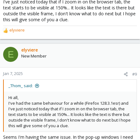
I've just noticed today that if I zoom in on the browser tab, the
text starts to be visible at 150%... It looks like the text is there but
outside the visible frame, I don't know what to do next but I hope
this will give some of you a clue.
elyviere
R
e
a
c
elyviere
E
t
New Member
i
o
n
Jan 7, 2025
#9
s
:
_Thom_ said:
Hi all,
I've had the same behaviour for a while (Firefox 128.3.1esr) and
I've just noticed today that if I zoom in on the browser tab, the
text starts to be visible at 150%... It looks like the text is there but
outside the visible frame, I don't know what to do next but I hope
this will give some of you a clue.
Seems I'm having the same issue. In the pop-up windows I need