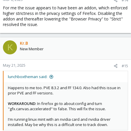
For me the issue appears to have been an addon, which enforced
higher strictness in the privacy settings of Firefox. Disabling the
addon and thereafter lowering the "Browser Privacy" to "Strict"
resolved the issue.
Kr.B
K
New Member
May 21, 2025
#15
lunchboxtheman said:
Happens to me too. PVE 8.3.2 and FF 134.0. Also had this issue in
prior PVE and FF versions.
WORKAROUND
: In firefox go to about:config and turn
"gfx.canvas.accelerated" to false. This will fix the issue.
I'm running linux mint with an nvidia card and nvidia driver
installed. May be why this is a difficult one to track down.