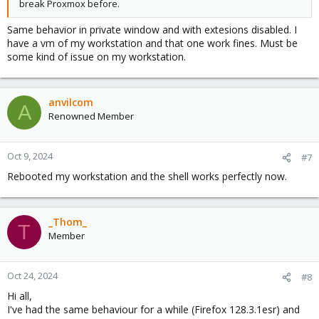
break Proxmox before.
Same behavior in private window and with extesions disabled. I
have a vm of my workstation and that one work fines. Must be
some kind of issue on my workstation.
anvilcom
A
Renowned Member
Oct 9, 2024
#7
Rebooted my workstation and the shell works perfectly now.
_Thom_
T
Member
Oct 24, 2024
#8
Hi all,
I've had the same behaviour for a while (Firefox 128.3.1esr) and