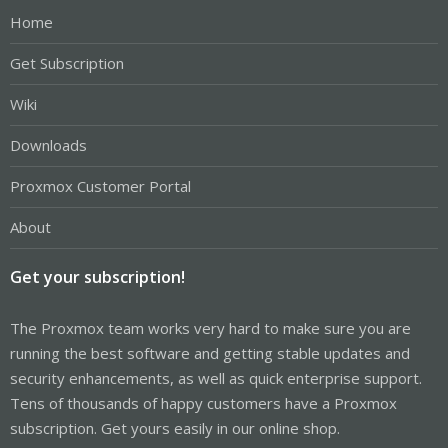
Home
Get Subscription
Wiki
Downloads
Proxmox Customer Portal
About
Get your subscription!
The Proxmox team works very hard to make sure you are
running the best software and getting stable updates and
security enhancements, as well as quick enterprise support.
Tens of thousands of happy customers have a Proxmox
subscription. Get yours easily in our online shop.