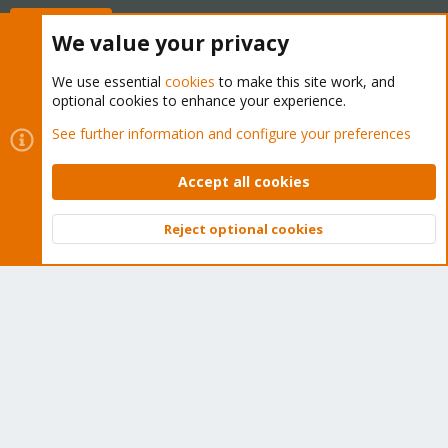
Buy now!
We value your privacy
We use essential
cookies
to make this site work, and
optional cookies to enhance your experience.
Cookies
Proxmox Support Forum - Light Mode
See further information and configure your preferences
Contact us
Terms and rules
Privacy policy
Help
Home
R
S
Accept all cookies
S
®
Community platform by XenForo
© 2010-2026 XenForo Ltd.
Reject optional cookies
Top
Bott