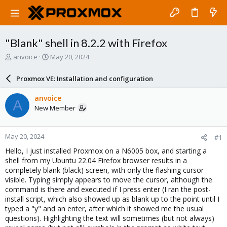
"Blank" shell in 8.2.2 with Firefox
T
S
anvoice
May 20, 2024
h
t
r
a
Proxmox VE: Installation and configuration
e
r
a
t
anvoice
A
d
d
New Member
s
a
t
t
a
e
May 20, 2024
#1
r
t
Hello, I just installed Proxmox on a N6005 box, and starting a
e
shell from my Ubuntu 22.04 Firefox browser results in a
r
completely blank (black) screen, with only the flashing cursor
visible. Typing simply appears to move the cursor, although the
command is there and executed if I press enter (I ran the post-
install script, which also showed up as blank up to the point until I
typed a "y" and an enter, after which it showed me the usual
questions). Highlighting the text will sometimes (but not always)