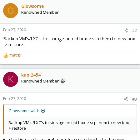
Glowsome
G
Renowned Member
Feb 27, 2020
#2
Backup VM's/LXC's to storage on old box-> scp them to new box
-> restore
matrix
R
e
a
c
kapi2454
K
t
Renowned Member
i
o
n
Feb 27, 2020
#3
s
:
Glowsome said:
Backup VM's/LXC's to storage on old box-> scp them to new box -
> restore
is a bad idea to Use samba or nfs to scp directly to the new