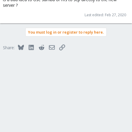
server ?
Last edited:
Feb 27, 2020
You must log in or register to reply here.
Bluesky
LinkedIn
Reddit
Email
Link
Share: