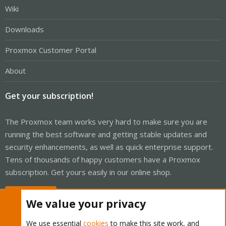
Wiki
Downloads
Proxmox Customer Portal
About
Get your subscription!
The Proxmox team works very hard to make sure you are
running the best software and getting stable updates and
security enhancements, as well as quick enterprise support.
Tens of thousands of happy customers have a Proxmox
subscription. Get yours easily in our online shop.
Buy now!
We value your privacy
We use essential
cookies
to make this site work, and