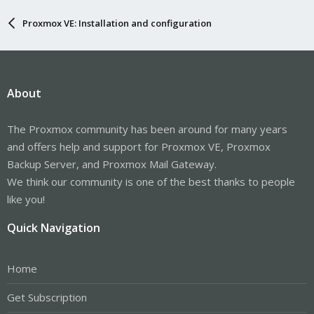
Proxmox VE: Installation and configuration
About
The Proxmox community has been around for many years
and offers help and support for Proxmox VE, Proxmox
Backup Server, and Proxmox Mail Gateway.
We think our community is one of the best thanks to people
like you!
Quick Navigation
Home
Get Subscription