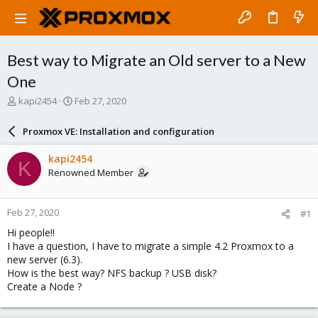
Best way to Migrate an Old server to a New
One
T
S
kapi2454
Feb 27, 2020
h
t
r
a
Proxmox VE: Installation and configuration
e
r
a
t
kapi2454
K
d
d
Renowned Member
s
a
t
t
a
e
Feb 27, 2020
#1
r
t
Hi people!!
e
I have a question, I have to migrate a simple 4.2 Proxmox to a
r
new server (6.3).
How is the best way? NFS backup ? USB disk?
Create a Node ?