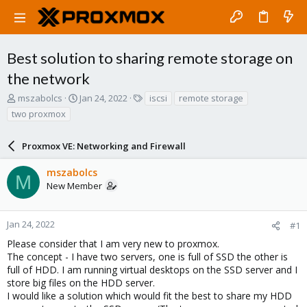
Best solution to sharing remote storage on
the network
T
S
T
mszabolcs
Jan 24, 2022
iscsi
remote storage
h
t
a
two proxmox
r
a
g
e
r
s
a
Proxmox VE: Networking and Firewall
t
d
d
s
a
mszabolcs
M
t
t
New Member
a
e
r
t
Jan 24, 2022
#1
e
Please consider that I am very new to proxmox.
r
The concept - I have two servers, one is full of SSD the other is
full of HDD. I am running virtual desktops on the SSD server and I
store big files on the HDD server.
I would like a solution which would fit the best to share my HDD