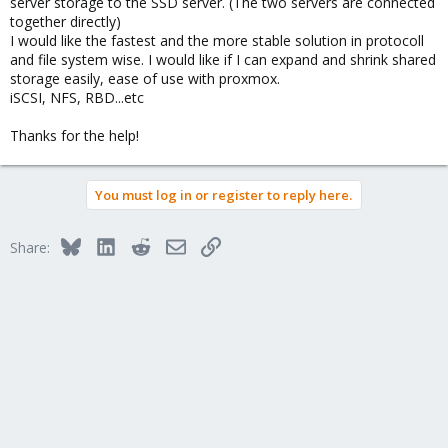
server storage to the SSD server. (The two servers are connected
together directly)
I would like the fastest and the more stable solution in protocoll
and file system wise. I would like if I can expand and shrink shared
storage easily, ease of use with proxmox.
iSCSI, NFS, RBD...etc
Thanks for the help!
You must log in or register to reply here.
Bluesky
LinkedIn
Reddit
Email
Link
Share: