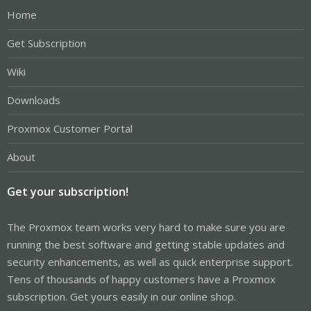
Home
Get Subscription
Wiki
Downloads
Proxmox Customer Portal
About
Get your subscription!
The Proxmox team works very hard to make sure you are
running the best software and getting stable updates and
security enhancements, as well as quick enterprise support.
Tens of thousands of happy customers have a Proxmox
subscription. Get yours easily in our online shop.