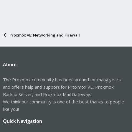
Proxmox VE: Networking and Firewall
About
The Proxmox community has been around for many years
and offers help and support for Proxmox VE, Proxmox
Backup Server, and Proxmox Mail Gateway.
We think our community is one of the best thanks to people
like you!
Quick Navigation