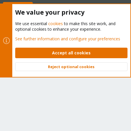
Buy now!
We value your privacy
We use essential
cookies
to make this site work, and
optional cookies to enhance your experience.
Cookies
Proxmox Support Forum - Light Mode
See further information and configure your preferences
Contact us
Terms and rules
Privacy policy
Help
Home
R
S
Accept all cookies
S
®
Community platform by XenForo
© 2010-2026 XenForo Ltd.
Reject optional cookies
Top
Bott