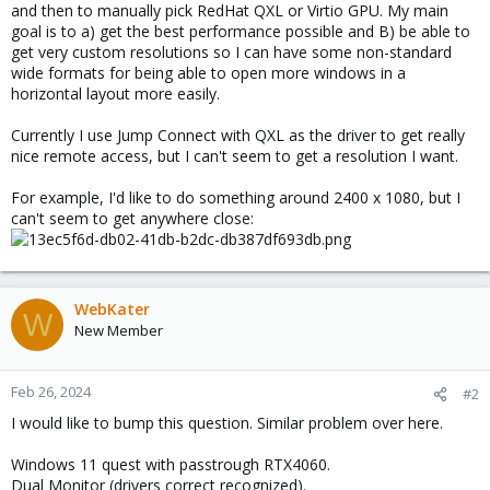
and then to manually pick RedHat QXL or Virtio GPU. My main
goal is to a) get the best performance possible and B) be able to
get very custom resolutions so I can have some non-standard
wide formats for being able to open more windows in a
horizontal layout more easily.
Currently I use Jump Connect with QXL as the driver to get really
nice remote access, but I can't seem to get a resolution I want.
For example, I'd like to do something around 2400 x 1080, but I
can't seem to get anywhere close:
WebKater
W
New Member
Feb 26, 2024
#2
I would like to bump this question. Similar problem over here.
Windows 11 quest with passtrough RTX4060.
Dual Monitor (drivers correct recognized).