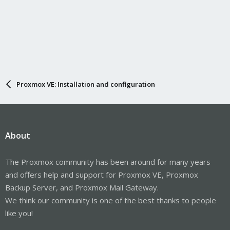
Proxmox VE: Installation and configuration
About
The Proxmox community has been around for many years
and offers help and support for Proxmox VE, Proxmox
Backup Server, and Proxmox Mail Gateway.
We think our community is one of the best thanks to people
like you!