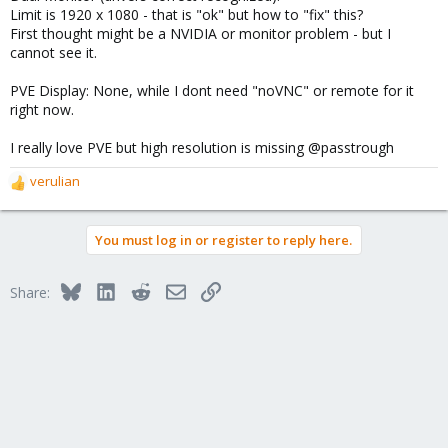
Limit is 1920 x 1080 - that is "ok" but how to "fix" this?
First thought might be a NVIDIA or monitor problem - but I
cannot see it.
PVE Display: None, while I dont need "noVNC" or remote for it
right now.
I really love PVE but high resolution is missing @passtrough
verulian
R
e
a
You must log in or register to reply here.
c
t
i
Bluesky
LinkedIn
Reddit
Email
Link
Share:
o
n
s
: