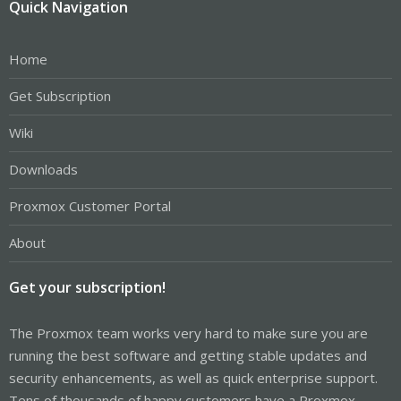
Quick Navigation
Home
Get Subscription
Wiki
Downloads
Proxmox Customer Portal
About
Get your subscription!
The Proxmox team works very hard to make sure you are
running the best software and getting stable updates and
security enhancements, as well as quick enterprise support.
Tens of thousands of happy customers have a Proxmox