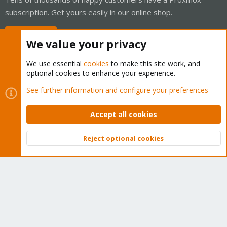
subscription. Get yours easily in our online shop.
Buy now!
We value your privacy
We use essential
cookies
to make this site work, and
optional cookies to enhance your experience.
Cookies
Proxmox Support Forum - Light Mode
See further information and configure your preferences
Contact us
Terms and rules
Privacy policy
Help
Home
R
S
Accept all cookies
S
®
Community platform by XenForo
© 2010-2026 XenForo Ltd.
Reject optional cookies
Top
Bott