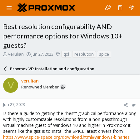
Best resolution configurability AND
performance options for Windows 10+
guests?
T
S
T
verulian
Jun 27, 2023
qxl
resolution
spice
h
t
a
r
a
g
Proxmox VE: Installation and configuration
e
r
s
a
t
verulian
d
d
V
Renowned Member
s
a
t
t
a
e
r
Jun 27, 2023
#1
t
Is there a guide to getting the "best" graphical performance along
e
with highly customizable resolutions from a non-passthrough
r
virtual machine guest of Windows 10 and higher in Proxmox? It
seems like the gist is to install the SPICE latest drivers from
https://www.spice-space.org/download.html#windows-binaries