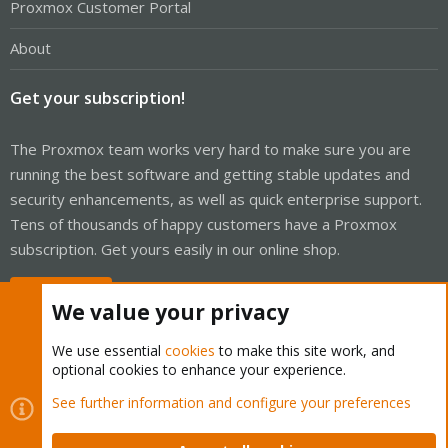
Proxmox Customer Portal
About
Get your subscription!
The Proxmox team works very hard to make sure you are
running the best software and getting stable updates and
security enhancements, as well as quick enterprise support.
Tens of thousands of happy customers have a Proxmox
subscription. Get yours easily in our online shop.
Buy now!
We value your privacy
We use essential
cookies
to make this site work, and
optional cookies to enhance your experience.
Cookies
Proxmox Support Forum - Light Mode
See further information and configure your preferences
Contact us
Terms and rules
Privacy policy
Help
Home
R
S