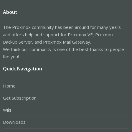
About
The Proxmox community has been around for many years
and offers help and support for Proxmox VE, Proxmox
Backup Server, and Proxmox Mail Gateway.
We think our community is one of the best thanks to people
like you!
Quick Navigation
Home
Get Subscription
Wiki
Downloads