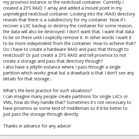
my proxmox instance or the nextcloud container. Currently I
created a ZFS RAID 1 array and added a mount point in my
unprivileged nextcloud container. Looking into the /RAID directory
reveals that there is a subdirectory for my container. Now if I
recover a LXC backup or destroy the container for some reason,
the data will also be destroyed. I don't want that. I want that data
to be on there until I explicitly remove it. In other words I want it
to be more independent from the container. How to achieve that?
Do I have to create a hardware RAID and pass that through to
nextcloud? Or just create a ZFS RAID and tell proxmox to not
create a storage and pass that directory through?
I also have a jellyfin instance where I pass through a single
partition which works great but a drawback is that I don't see any
details for that storage...
What's the best practice for such situations?
I can imagine many people create partitions for single LXCs or
VMs, how do they handle that? Sometimes it's not necessary to
have proxmox as some kind of middleman so it'd be better to
just pass the storage through directly.
Thanks in advance for any advice!