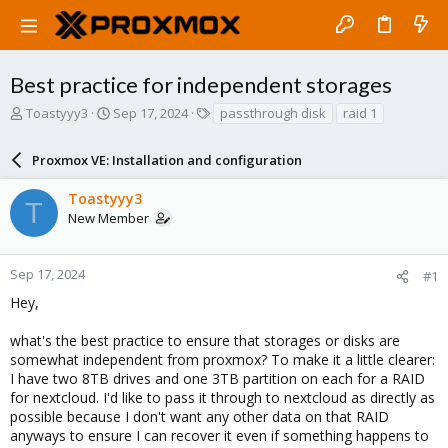
Best practice for independent storages
T
S
T
Toastyyy3
Sep 17, 2024
passthrough disk
raid 1
h
t
a
r
a
g
Proxmox VE: Installation and configuration
e
r
s
a
t
Toastyyy3
d
d
T
New Member
s
a
t
t
a
e
r
Sep 17, 2024
#1
t
Hey,
e
r
what's the best practice to ensure that storages or disks are
somewhat independent from proxmox? To make it a little clearer:
I have two 8TB drives and one 3TB partition on each for a RAID
for nextcloud. I'd like to pass it through to nextcloud as directly as
possible because I don't want any other data on that RAID
anyways to ensure I can recover it even if something happens to