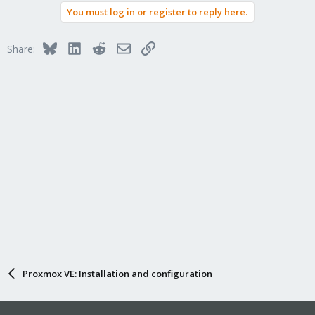
You must log in or register to reply here.
Bluesky
LinkedIn
Reddit
Email
Link
Share:
Proxmox VE: Installation and configuration