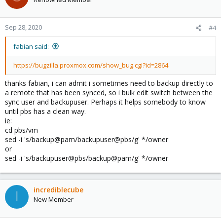
i
o
n
Sep 28, 2020
#4
s
:
fabian said:
https://bugzilla.proxmox.com/show_bug.cgi?id=2864
thanks fabian, i can admit i sometimes need to backup directly to
a remote that has been synced, so i bulk edit switch between the
sync user and backupuser. Perhaps it helps somebody to know
until pbs has a clean way.
ie:
cd pbs/vm
sed -i 's/backup@pam/backupuser@pbs/g' */owner
or
sed -i 's/backupuser@pbs/backup@pam/g' */owner
incrediblecube
I
New Member