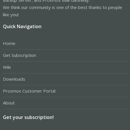
We think our community is one of the best thanks to people
like you!
Quick Navigation
Home
Get Subscription
Wiki
Downloads
Proxmox Customer Portal
About
Get your subscription!