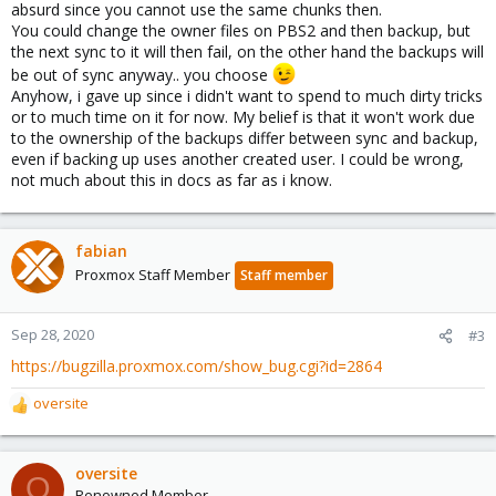
absurd since you cannot use the same chunks then.
You could change the owner files on PBS2 and then backup, but
the next sync to it will then fail, on the other hand the backups will
be out of sync anyway.. you choose
Anyhow, i gave up since i didn't want to spend to much dirty tricks
or to much time on it for now. My belief is that it won't work due
to the ownership of the backups differ between sync and backup,
even if backing up uses another created user. I could be wrong,
not much about this in docs as far as i know.
fabian
Proxmox Staff Member
Staff member
Sep 28, 2020
#3
https://bugzilla.proxmox.com/show_bug.cgi?id=2864
oversite
R
e
a
c
oversite
O
t
Renowned Member