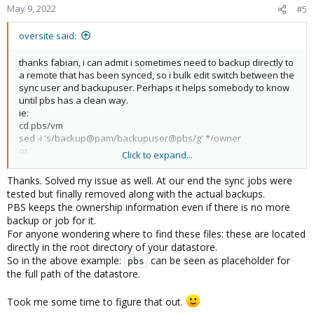
May 9, 2022
#5
oversite said:
thanks fabian, i can admit i sometimes need to backup directly to
a remote that has been synced, so i bulk edit switch between the
sync user and backupuser. Perhaps it helps somebody to know
until pbs has a clean way.
ie:
cd pbs/vm
sed -i 's/backup@pam/backupuser@pbs/g' */owner
or
Click to expand...
sed -i 's/backupuser@pbs/backup@pam/g' */owner
Thanks. Solved my issue as well. At our end the sync jobs were
tested but finally removed along with the actual backups.
PBS keeps the ownership information even if there is no more
backup or job for it.
For anyone wondering where to find these files: these are located
directly in the root directory of your datastore.
So in the above example:
can be seen as placeholder for
pbs
the full path of the datastore.
Took me some time to figure that out.