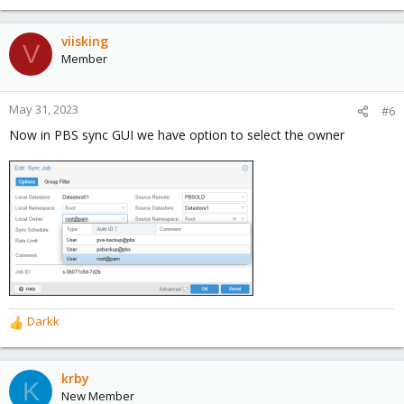
viisking
V
Member
May 31, 2023
#6
Now in PBS sync GUI we have option to select the owner
Darkk
R
e
a
c
krby
K
t
New Member