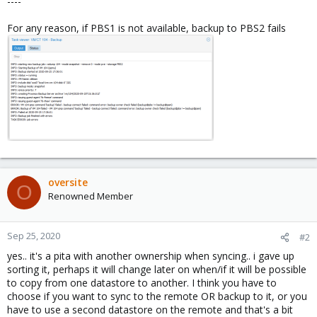
----
For any reason, if PBS1 is not available, backup to PBS2 fails
oversite
O
Renowned Member
Sep 25, 2020
#2
yes.. it's a pita with another ownership when syncing.. i gave up
sorting it, perhaps it will change later on when/if it will be possible
to copy from one datastore to another. I think you have to
choose if you want to sync to the remote OR backup to it, or you
have to use a second datastore on the remote and that's a bit