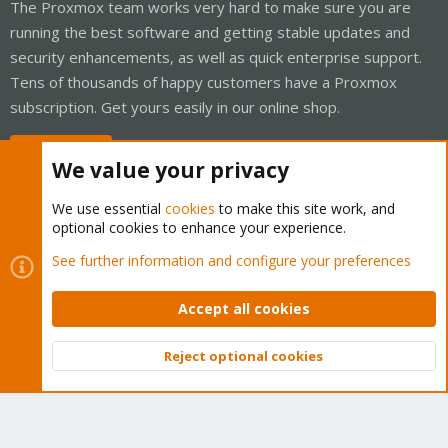
The Proxmox team works very hard to make sure you are
running the best software and getting stable updates and
security enhancements, as well as quick enterprise support.
Tens of thousands of happy customers have a Proxmox
subscription. Get yours easily in our online shop.
Buy now!
We value your privacy
We use essential
cookies
to make this site work, and
optional cookies to enhance your experience.
Cookies
Proxmox Support Forum - Light Mode
See further information and configure your preferences
Contact us
Terms and rules
Privacy policy
Help
Home
R
S
Accept all cookies
S
®
Community platform by XenForo
© 2010-2026 XenForo Ltd.
Reject optional cookies
Top
Bott