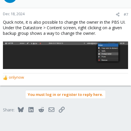
i
o
n
Dec 18, 2024
#7
s
Quick note, it is also possible to change the owner in the PBS UI.
:
Under the Datastore > Content screen, right clicking on a given
backup group shows a way to change the owner.
onlynow
R
e
a
You must log in or register to reply here.
c
t
i
Bluesky
LinkedIn
Reddit
Email
Link
Share:
o
n
s
: