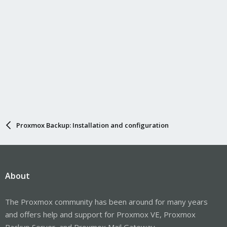
Proxmox Backup: Installation and configuration
About
The Proxmox community has been around for many years
and offers help and support for Proxmox VE, Proxmox
Backup Server, and Proxmox Mail Gateway.