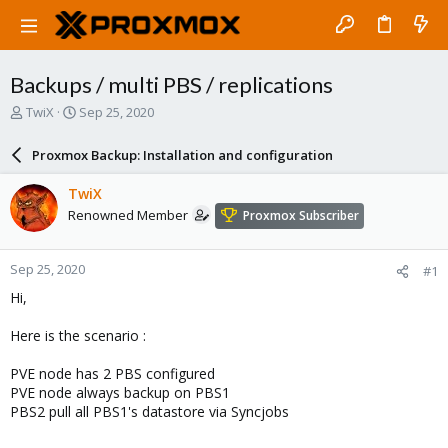
Backups / multi PBS / replications
T
S
TwiX
Sep 25, 2020
h
t
r
a
Proxmox Backup: Installation and configuration
e
r
a
t
TwiX
d
d
Renowned Member
Proxmox Subscriber
s
a
t
t
a
e
Sep 25, 2020
#1
r
t
Hi,
e
r
Here is the scenario :
PVE node has 2 PBS configured
PVE node always backup on PBS1
PBS2 pull all PBS1's datastore via Syncjobs