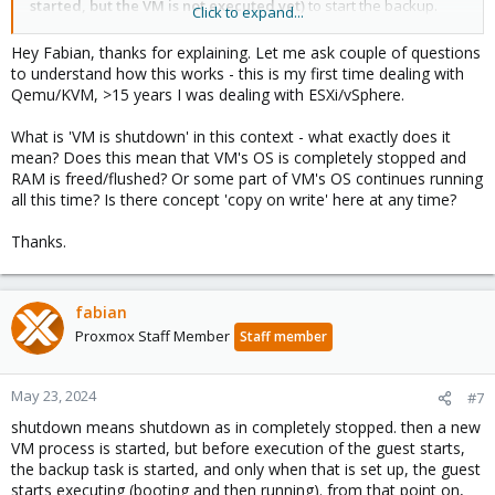
started, but the VM is not executed yet)
to start the backup.
Click to expand...
once the backup is running, the VM can be resumed with
affecting consistency
Hey Fabian, thanks for explaining. Let me ask couple of questions
- suspend: instead of shutting down and starting paused, the VM
to understand how this works - this is my first time dealing with
is suspended (execution is paused) to ensure consistency.
Qemu/KVM, >15 years I was dealing with ESXi/vSphere.
again, the VM is only suspended to cover the start of the backup,
after that point it is running again
What is 'VM is shutdown' in this context - what exactly does it
- snapshot: just a freeze / thaw surrounding the backup start is
mean? Does this mean that VM's OS is completely stopped and
executed to ensure disk consistency
RAM is freed/flushed? Or some part of VM's OS continues running
all this time? Is there concept 'copy on write' here at any time?
the difference between suspend and snapshot is neglible, but
snapshot is faster, so usually you'd either choose snapshot or
Thanks.
stop.
for containers, there is more difference between the modes, and
snapshot mode requires support from the storage layer.
fabian
Proxmox Staff Member
Staff member
May 23, 2024
#7
shutdown means shutdown as in completely stopped. then a new
VM process is started, but before execution of the guest starts,
the backup task is started, and only when that is set up, the guest
starts executing (booting and then running). from that point on,