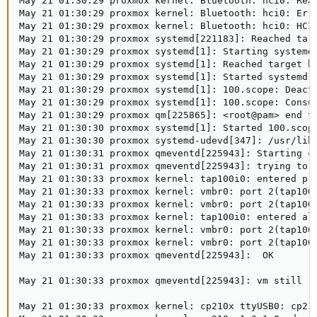
May 21 01:30:29 proxmox kernel: Bluetooth: hci0: Read
May 21 01:30:29 proxmox kernel: Bluetooth: hci0: Erro
May 21 01:30:29 proxmox kernel: Bluetooth: hci0: HCI 
May 21 01:30:29 proxmox systemd[221183]: Reached targ
May 21 01:30:29 proxmox systemd[1]: Starting systemd-
May 21 01:30:29 proxmox systemd[1]: Reached target bl
May 21 01:30:29 proxmox systemd[1]: Started systemd-r
May 21 01:30:29 proxmox systemd[1]: 100.scope: Deacti
May 21 01:30:29 proxmox systemd[1]: 100.scope: Consum
May 21 01:30:29 proxmox qm[225865]: <root@pam> end ta
May 21 01:30:30 proxmox systemd[1]: Started 100.scope
May 21 01:30:30 proxmox systemd-udevd[347]: /usr/lib/
May 21 01:30:31 proxmox qmeventd[225943]: Starting cl
May 21 01:30:31 proxmox qmeventd[225943]: trying to a
May 21 01:30:33 proxmox kernel: tap100i0: entered pro
May 21 01:30:33 proxmox kernel: vmbr0: port 2(tap100i
May 21 01:30:33 proxmox kernel: vmbr0: port 2(tap100i
May 21 01:30:33 proxmox kernel: tap100i0: entered all
May 21 01:30:33 proxmox kernel: vmbr0: port 2(tap100i
May 21 01:30:33 proxmox kernel: vmbr0: port 2(tap100i
May 21 01:30:33 proxmox qmeventd[225943]:  OK

May 21 01:30:33 proxmox qmeventd[225943]: vm still ru
May 21 01:30:33 proxmox kernel: cp210x ttyUSB0: cp210