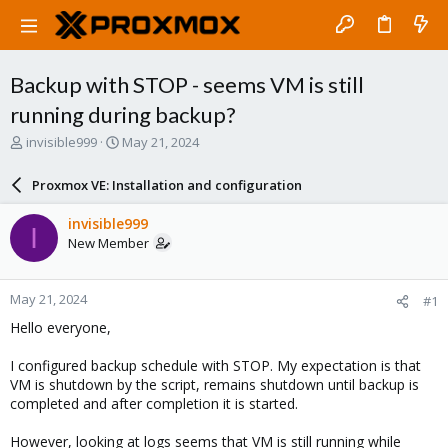
Backup with STOP - seems VM is still
running during backup?
T
S
invisible999
May 21, 2024
h
t
r
a
Proxmox VE: Installation and configuration
e
r
a
t
invisible999
I
d
d
New Member
s
a
t
t
a
e
May 21, 2024
#1
r
t
Hello everyone,
e
r
I configured backup schedule with STOP. My expectation is that
VM is shutdown by the script, remains shutdown until backup is
completed and after completion it is started.
However, looking at logs seems that VM is still running while