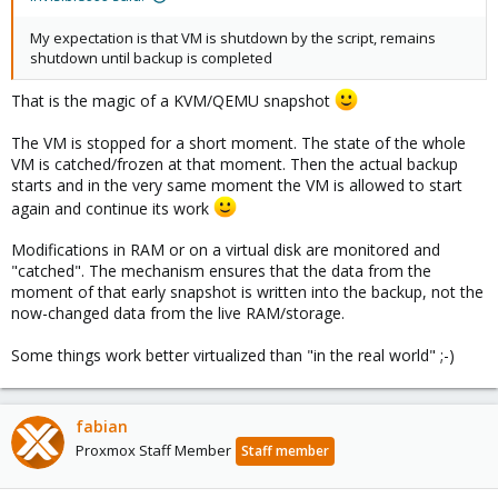
My expectation is that VM is shutdown by the script, remains
shutdown until backup is completed
That is the magic of a KVM/QEMU snapshot
The VM is stopped for a short moment. The state of the whole
VM is catched/frozen at that moment. Then the actual backup
starts and in the very same moment the VM is allowed to start
again and continue its work
Modifications in RAM or on a virtual disk are monitored and
"catched". The mechanism ensures that the data from the
moment of that early snapshot is written into the backup, not the
now-changed data from the live RAM/storage.
Some things work better virtualized than "in the real world" ;-)
fabian
Proxmox Staff Member
Staff member