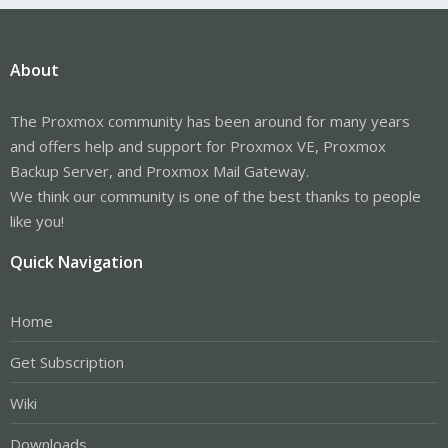
About
The Proxmox community has been around for many years
and offers help and support for Proxmox VE, Proxmox
Backup Server, and Proxmox Mail Gateway.
We think our community is one of the best thanks to people
like you!
Quick Navigation
Home
Get Subscription
Wiki
Downloads