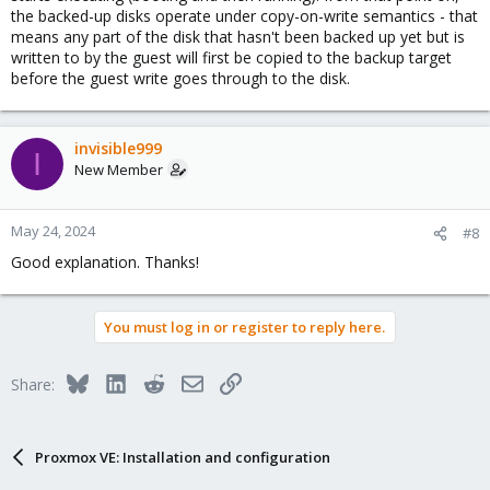
the backed-up disks operate under copy-on-write semantics - that
means any part of the disk that hasn't been backed up yet but is
written to by the guest will first be copied to the backup target
before the guest write goes through to the disk.
invisible999
I
New Member
May 24, 2024
#8
Good explanation. Thanks!
You must log in or register to reply here.
Bluesky
LinkedIn
Reddit
Email
Link
Share:
Proxmox VE: Installation and configuration