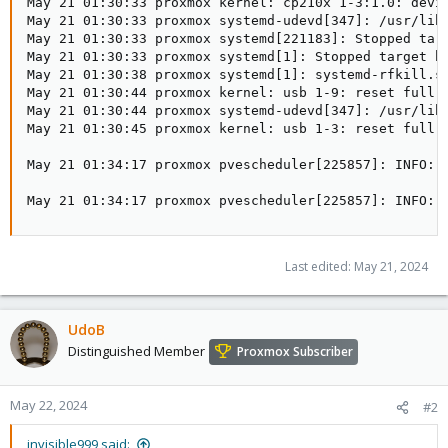
May 21 01:30:33 proxmox kernel: cp210x 1-3:1.0: devic
May 21 01:30:33 proxmox systemd-udevd[347]: /usr/lib/
May 21 01:30:33 proxmox systemd[221183]: Stopped targ
May 21 01:30:33 proxmox systemd[1]: Stopped target bl
May 21 01:30:38 proxmox systemd[1]: systemd-rfkill.se
May 21 01:30:44 proxmox kernel: usb 1-9: reset full-s
May 21 01:30:44 proxmox systemd-udevd[347]: /usr/lib/
May 21 01:30:45 proxmox kernel: usb 1-3: reset full-s
May 21 01:34:17 proxmox pvescheduler[225857]: INFO: F
May 21 01:34:17 proxmox pvescheduler[225857]: INFO: 
Last edited:
May 21, 2024
UdoB
Distinguished Member
Proxmox Subscriber
May 22, 2024
#2
invisible999 said: