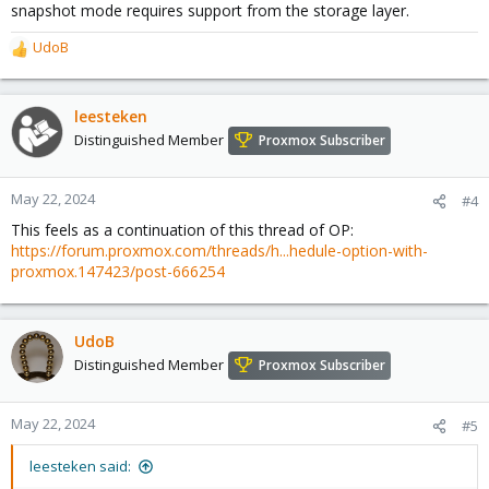
snapshot mode requires support from the storage layer.
UdoB
R
e
a
c
leesteken
t
Distinguished Member
Proxmox Subscriber
i
o
n
May 22, 2024
#4
s
This feels as a continuation of this thread of OP:
:
https://forum.proxmox.com/threads/h...hedule-option-with-
proxmox.147423/post-666254
UdoB
Distinguished Member
Proxmox Subscriber
May 22, 2024
#5
leesteken said: