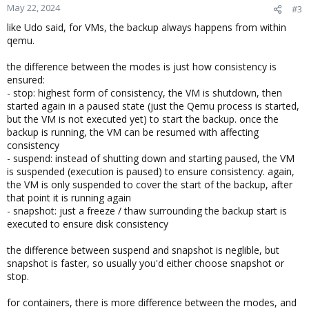
May 22, 2024
#3
like Udo said, for VMs, the backup always happens from within
qemu.
the difference between the modes is just how consistency is
ensured:
- stop: highest form of consistency, the VM is shutdown, then
started again in a paused state (just the Qemu process is started,
but the VM is not executed yet) to start the backup. once the
backup is running, the VM can be resumed with affecting
consistency
- suspend: instead of shutting down and starting paused, the VM
is suspended (execution is paused) to ensure consistency. again,
the VM is only suspended to cover the start of the backup, after
that point it is running again
- snapshot: just a freeze / thaw surrounding the backup start is
executed to ensure disk consistency
the difference between suspend and snapshot is neglible, but
snapshot is faster, so usually you'd either choose snapshot or
stop.
for containers, there is more difference between the modes, and