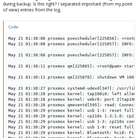
during backup. Is this right? I separated important (from my point
of view) entries from the log.
Code:
May 21 01:30:08 proxmox pvescheduler[225856]: <root@p
May 21 01:30:08 proxmox pvescheduler[225857]: INFO: 
May 21 01:30:08 proxmox pvescheduler[225857]: INFO: S
May 21 01:30:11 proxmox qm[225865]: <root@pam> starti
May 21 01:30:11 proxmox qm[225870]: shutdown VM 100: 
May 21 01:30:27 proxmox systemd-udevd[347]: /usr/lib/
May 21 01:30:28 proxmox kernel: tap100i0: left allmul
May 21 01:30:28 proxmox kernel: vmbr0: port 2(tap100i
May 21 01:30:28 proxmox qmeventd[595]: read: Connecti
May 21 01:30:29 proxmox kernel: usb 1-3: reset full-s
May 21 01:30:29 proxmox kernel: cp210x 1-3:1.0: cp210
May 21 01:30:29 proxmox kernel: usb 1-3: cp210x conve
May 21 01:30:29 proxmox kernel: usb 1-9: reset full-s
May 21 01:30:29 proxmox kernel: Bluetooth: hci0: Firm