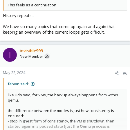
This feels as a continuation
History repeats...
We have so many topics that come up again and again that
keeping an overview of the current loops gets difficult.
invisible999
I
New Member
May 22, 2024
#6
fabian said:
like Udo said, for VMs, the backup always happens from within
qemu.
the difference between the modes is just how consistency is
ensured:
- stop: highest form of consistency, the VM is shutdown, then
started again in a paused state
(just the Qemu process is