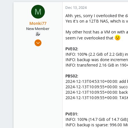
Dec 13, 2024
M
Ahh. yes, sorry I overlooked the d
Yes it's on a 12TB NAS, which is v
Monki77
New Member
My other host has a VM on with a 
seem i've overlooked that
Oct 2, 2024
12
PVE02:
INFO: 100% (2.2 GiB of 2.2 GiB) in
2
INFO: backup was done incrementa
3
INFO: transferred 2.16 GiB in 190
PBS02:
2024-12-13T04:53:10+00:00: add 
2024-12-13T10:09:55+00:00: succe
2024-12-13T10:09:55+00:00: backu
2024-12-13T10:09:55+00:00: TAS
PVE01:
INFO: 100% (14.7 GiB of 14.7 GiB) 
INFO: backup is sparse: 996.00 Mi