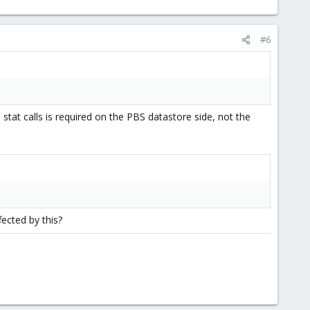
#6
tat calls is required on the PBS datastore side, not the
fected by this?