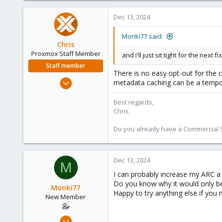
2
Dec 13, 2024
3
Monki77 said:
Chris
Proxmox Staff Member
and i'll just sit tight for the next 
Staff member
There is no easy opt-out for the 
Jan 2, 2019
metadata caching can be a temp
4,181
Best regards,
957
Chris
188
Do you already have a Commercial Su
Dec 13, 2024
M
I can probably increase my ARC a
Do you know why it would only be
Monki77
Happy to try anything else if you 
New Member
Oct 2, 2024