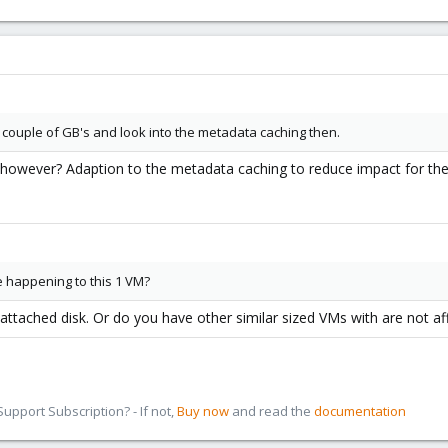
 couple of GB's and look into the metadata caching then.
however? Adaption to the metadata caching to reduce impact for the s
 happening to this 1 VM?
attached disk. Or do you have other similar sized VMs with are not af
pport Subscription? - If not,
Buy now
and read the
documentation