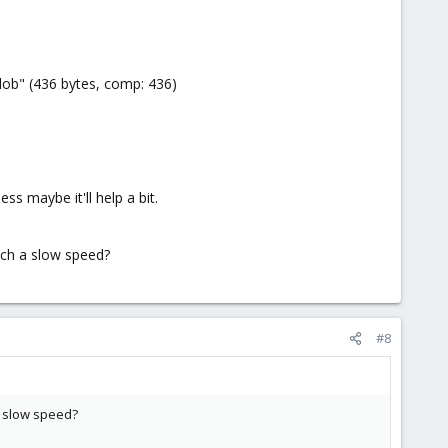
ob" (436 bytes, comp: 436)
ss maybe it'll help a bit.
such a slow speed?
#8
 a slow speed?