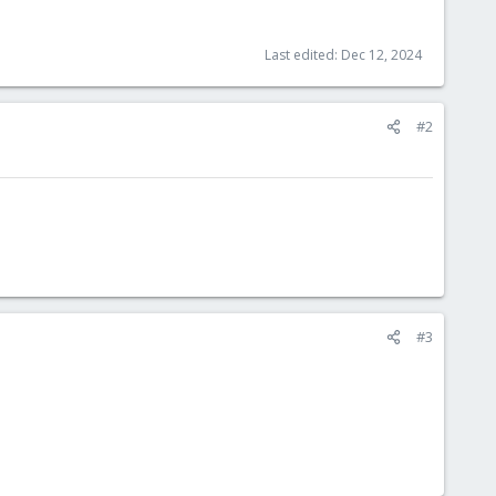
Last edited:
Dec 12, 2024
#2
#3