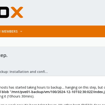
MEMBERS
tep.
Proxmox Backup: Installation and configuration
sts has started taking hours to backup.... hanging on this step, but 
d blob "/mnt/pve01-backup/vm/100/2024-12-10T02:30:02Z/index.js
oing it (10hours 30mins).