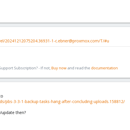
evel/20241212075204.36931-1-c.ebner@proxmox.com/T/#u
pport Subscription? - If not,
Buy now
and read the
documentation
to
ds/pbs-3-3-1-backup-tasks-hang-after-concluding-uploads.158812/
fix/update then?