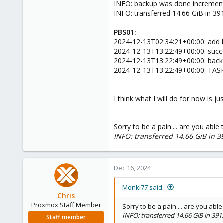
INFO: backup was done incrementa
INFO: transferred 14.66 GiB in 39
PBS01:
2024-12-13T02:34:21+00:00: add 
2024-12-13T13:22:49+00:00: succe
2024-12-13T13:22:49+00:00: backu
2024-12-13T13:22:49+00:00: TAS
I think what I will do for now is j
Sorry to be a pain.... are you able
INFO: transferred 14.66 GiB in 3
Dec 16, 2024
Monki77 said:
Chris
Proxmox Staff Member
Sorry to be a pain.... are you abl
INFO: transferred 14.66 GiB in 391
Staff member