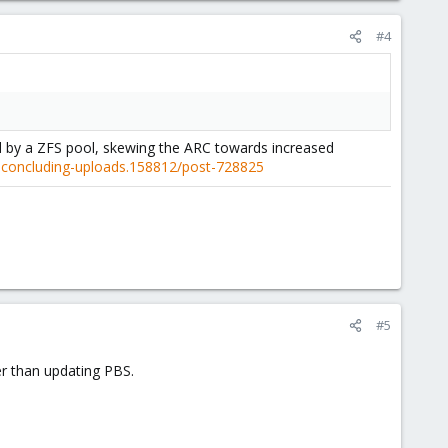
#4
ed by a ZFS pool, skewing the ARC towards increased
r-concluding-uploads.158812/post-728825
#5
er than updating PBS.