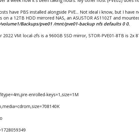
over a week now it's been taking hours. My other host (PVE02) does n
ts have PBS installed alongside PVE... Not ideal i know, but I have n
t is on a 12TB HDD mirrored NAS, an ASUSTOR AS1102T and mounted 
:/volume1/Backups/pve01 /mnt/pve01-backup nfs defaults 0 0.
er 2022 VM: local-zfs is a 960GB SSD mirror, STOR-PVE01-8TB is 2x 
,efitype=4m,pre-enrolled-keys=1,size=1M
2.iso,media=cdrom,size=708140K
io
e=1728059349