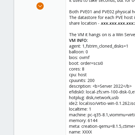
It used to take seconds, but for 
e
Oct 2, 2024
r
12
Both PVE01 and PVE02 physical hos
The datastore for each PVE hos
2
share location -
xxx.xxx.xxx.xxx
3
The VM it hangs on is a Win Serv
VM INFO:
agent: 1,fstrim_cloned_disks=1
balloon: 0
bios: ovmf
boot: order=scsi0
cores: 8
cpu: host
cpuunits: 200
description: <b>Server 2022</b>
efidisk0: local-zfs:vm-100-disk-0
hotplug: disk,network,usb
ide2: local:iso/virtio-win-0.1.26
localtime: 1
machine: pc-q35-8.1,viommu=virt
memory: 6144
meta: creation-qemu=8.1.5,ctim
name: XXXX