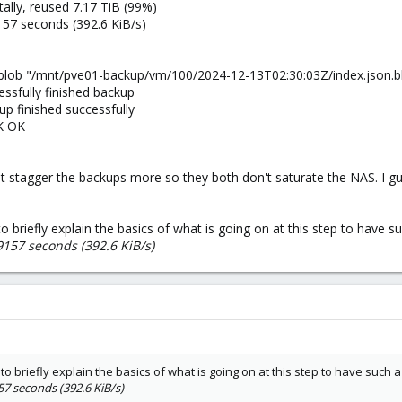
lly, reused 7.17 TiB (99%)
157 seconds (392.6 KiB/s)
blob "/mnt/pve01-backup/vm/100/2024-12-13T02:30:03Z/index.json.bl
ssfully finished backup
p finished successfully
K OK
ust stagger the backups more so they both don't saturate the NAS. I gue
 to briefly explain the basics of what is going on at this step to have 
9157 seconds (392.6 KiB/s)
e to briefly explain the basics of what is going on at this step to have such
57 seconds (392.6 KiB/s)