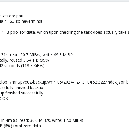
atastore part.
ia NFS... so nevermind!
4TB pool for data, which upon checking the task does actually take 
 31s, read: 50.7 MiB/s, write: 49.3 MiB/s
lly, reused 3.54 TiB (99%)
42 seconds (118.7 KiB/s)
blob "/mnt/pve02-backup/vm/105/2024-12-13T04:52:32Z/index.json.bl
ssfully finished backup
p finished successfully
K OK
in 4m 8s, read: 30.0 MiB/s, write: 17.0 MiB/s
B (6%) total zero data