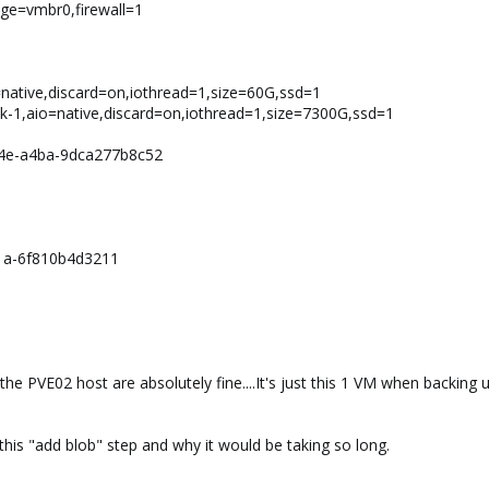
idge=vmbr0,firewall=1
o=native,discard=on,iothread=1,size=60G,ssd=1
k-1,aio=native,discard=on,iothread=1,size=7300G,ssd=1
64e-a4ba-9dca277b8c52
1a-6f810b4d3211
he PVE02 host are absolutely fine....It's just this 1 VM when backing
 this "add blob" step and why it would be taking so long.