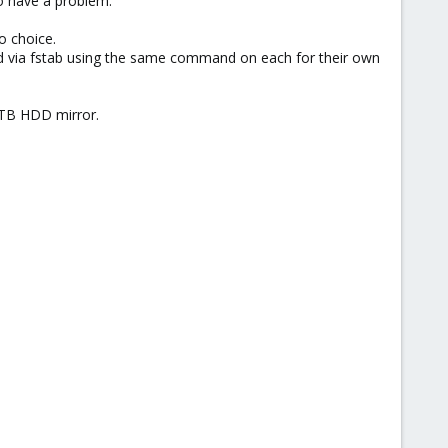
o have a problem.
o choice.
via fstab using the same command on each for their own
8TB HDD mirror.