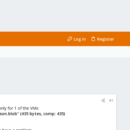
Log in
Register
#1
only for 1 of the VMs:
on.blob" (435 bytes, comp: 435)