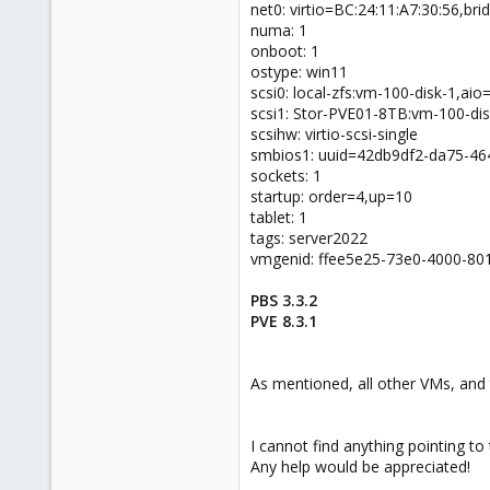
net0: virtio=BC:24:11:A7:30:56,br
numa: 1
onboot: 1
ostype: win11
scsi0: local-zfs:vm-100-disk-1,ai
scsi1: Stor-PVE01-8TB:vm-100-dis
scsihw: virtio-scsi-single
smbios1: uuid=42db9df2-da75-4
sockets: 1
startup: order=4,up=10
tablet: 1
tags: server2022
vmgenid: ffee5e25-73e0-4000-80
PBS 3.3.2
PVE 8.3.1
As mentioned, all other VMs, and t
I cannot find anything pointing to
Any help would be appreciated!