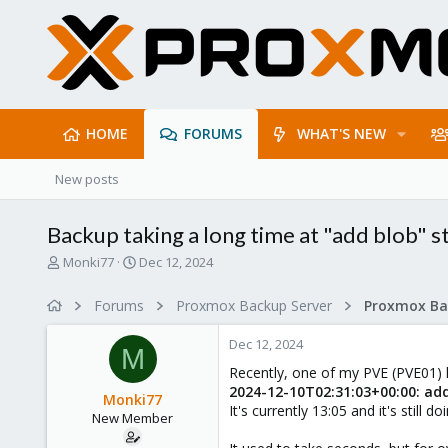
HOME
FORUMS
WHAT'S NEW
New posts
Backup taking a long time at "add blob" s
T
S
Monki77
Dec 12, 2024
h
t
r
a
Forums
Proxmox Backup Server
e
r
a
t
Dec 12, 2024
d
d
M
s
a
Recently, one of my PVE (PVE01) ho
t
t
2024-12-10T02:31:03+00:00: ad
Monki77
a
e
It's currently 13:05 and it's still d
New Member
r
t