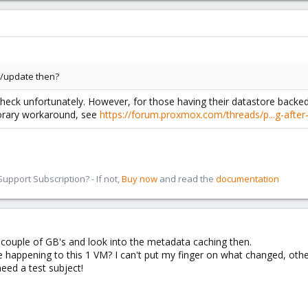
fix/update then?
check unfortunately. However, for those having their datastore back
orary workaround, see
https://forum.proxmox.com/threads/p...g-afte
pport Subscription? - If not,
Buy now
and read the
documentation
 couple of GB's and look into the metadata caching then.
 happening to this 1 VM? I can't put my finger on what changed, oth
need a test subject!