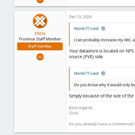
12
2
Dec 13, 2024
3
Monki77 said:
Chris
Proxmox Staff Member
I can probably increase my ARC a
Staff member
Your datastore is located on NFS 
Jan 2, 2019
source (PVE) side.
4,181
957
Monki77 said:
188
Do you know why it would only be
Simply because of the size of the 
Best regards,
Chris
Do you already have a Commercial Su