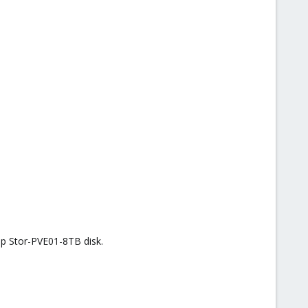
 up Stor-PVE01-8TB disk.