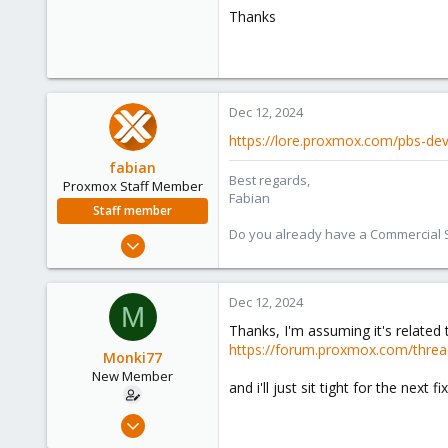
Thanks
Dec 12, 2024
https://lore.proxmox.com/pbs-d
fabian
Best regards,
Proxmox Staff Member
Fabian
Staff member
Do you already have a Commercial Su
Jan 7, 2016
13,175
3,987
Dec 12, 2024
M
303
Thanks, I'm assuming it's related 
https://forum.proxmox.com/threa
Monki77
New Member
and i'll just sit tight for the next 
Oct 2, 2024
12