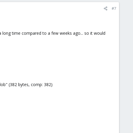
#7
a long time compared to a few weeks ago... so it would
ob" (382 bytes, comp: 382)