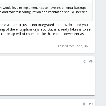
E? I would love to implement PBS to have incremental backups
 VMs and maintain configuration documentation should I need to
or VMs/CTs. It just is not integrated in the WebUI and you
 of the encryption keys ecc. But all it really takes is to set
 roadmap will of course make this more convenient as
Last edited:
Dec 7, 2020
#8
#9