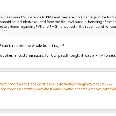
kups of your PVE instance to PBS! And they are incremental just like for VMs
ould be included/excluded from the file level backup, handling of the encryp
The two items regarding PVE and PMG mentioned in the roadmap will of cour
ution.
? can it restore the whole boot image?
oot/kernal customisations for GUI passthrough, it was a PITA to setup 
xmox.com/threads/pbs-host-backup-for-daily-change-rollback.93722/
com/threads/proxmox-pve-host-backup-and-desaster-recovery-mit-p