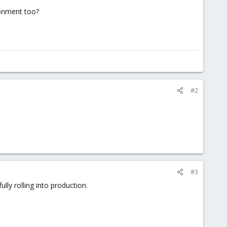
ronment too?
#2
#3
lly rolling into production.