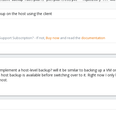
kup on the host using the client
pport Subscription? - If not,
Buy now
and read the
documentation
mplement a host-level backup? will it be similar to backing up a VM 
e host backup is available before switching over to it. Right now I 
host.