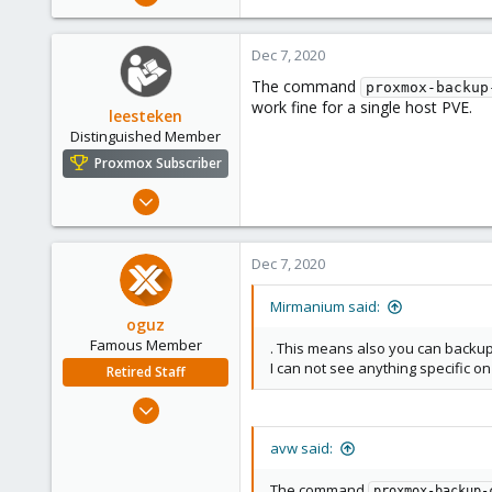
231
48
Dec 7, 2020
68
The command
proxmox-backup
work fine for a single host PVE.
leesteken
Distinguished Member
Proxmox Subscriber
May 31, 2020
8,157
2,892
Dec 7, 2020
278
Mirmanium said:
oguz
Famous Member
. This means also you can backup
I can not see anything specific o
Retired Staff
Nov 19, 2018
5,207
avw said:
850
118
The command
proxmox-backup-