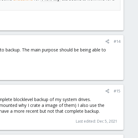
#14
lder to backup. The main purpose should be being able to
#15
omplete blocklevel backup of my system drives.
 mounted why I crate a image of them) I also use the
 have a more recent but not that complete backup.
Last edited:
Dec 5, 2021