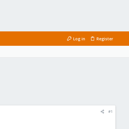
Log in
Register
#1