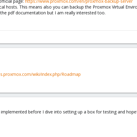
fficial page:
https://www.proxmox.com/en/proxmox-backup-server
cal hosts. This means also you can backup the Proxmox Virtual Envi
 the pdf documentation but I am really interested too.
pbs.proxmox.com/wiki/index.php/Roadmap
e implemented before I dive into setting up a box for testing and hopefu