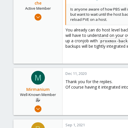
che
Active Member
Is anyone aware of how PBS will i
but want to wait until the host b
Jul 10, 2020
reload PVE on a host.
114
28
You already can do host level bac
will have to understand on your ow
33
up a cronjob with
proxmox-back
backups will be tightly integrated 
Dec 11, 2020
M
Thank you for the replies.
Of course having it integrated into
Mirmanium
Well-Known Member
Aug 14, 2020
77
12
Sep 1, 2021