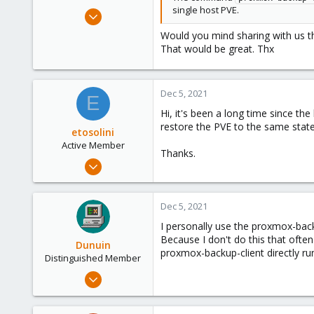
single host PVE.
May 7, 2015
61
Would you mind sharing with us th
1
That would be great. Thx
73
Dec 5, 2021
E
Hi, it's been a long time since the
restore the PVE to the same state
etosolini
Active Member
Thanks.
Feb 24, 2021
2
0
Dec 5, 2021
41
I personally use the proxmox-back
29
Because I don't do this that ofte
Dunuin
proxmox-backup-client directly r
Distinguished Member
Jun 30, 2020
14,795
4,874