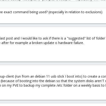
e exact command being used? (especially in relation to exclusions)
 last post and I would like to ask if there is a "suggested" list of fo
 after for example a broken update o hardware failure.
up-client (run from an debian 11 usb stick I boot into) to create a c
n (because of booting into the debian so that the system disks aren'T
un on my PVE to backup my complete /etc folder on a weekly basis to