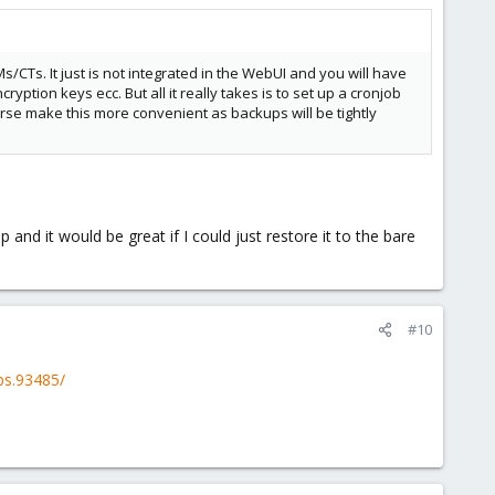
/CTs. It just is not integrated in the WebUI and you will have
tion keys ecc. But all it really takes is to set up a cronjob
se make this more convenient as backups will be tightly
and it would be great if I could just restore it to the bare
#10
bs.93485/