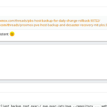
oxmox.com/threads/pbs-host-backup-for-daily-change-rollback.93722/
.com/threads/proxmox-pve-host-backup-and-desaster-recovery-mit-pbs.
istent
wit
client backup root.pxar:/ pve.pxar:/etc/pve --repository ...