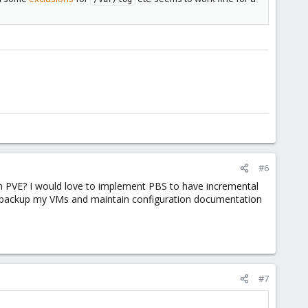
#6
on PVE? I would love to implement PBS to have incremental
only backup my VMs and maintain configuration documentation
#7