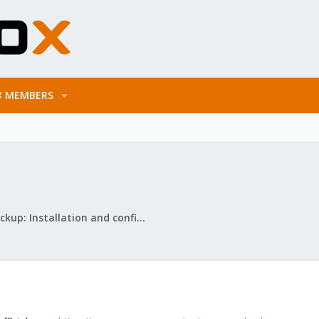
MEMBERS
Proxmox Backup: Installation and configuration