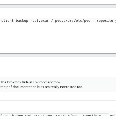
-client backup root.pxar:/ pve.pxar:/etc/pve --repositor
 the Proxmox Virtual Environment too?
n the pdf documentation but I am really interested too.
wit
client backup root.pxar:/ pve.pxar:/etc/pve --repository ...