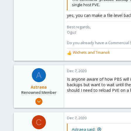
single host PVE.
yes, you can make a file-level bac
Best regards,
Oguz
Do you already have a Commercial Su
Wichets
and
Tmanok
R
e
a
c
Dec 7, 2020
A
t
Is anyone aware of how PBS will i
i
backups but want to wait until th
o
Astraea
should I need to reload PVE on a 
n
Renowned Member
s
Aug 25, 2018
:
231
48
Dec 7, 2020
C
68
Astraea said: