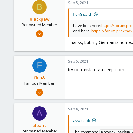
Sep 5, 2021
B
108
floh8 said:
blackpaw
Renowned Member
have look here:
https://forum.pr
and here:
https://forum.proxmox
Nov 1, 2013
322
Thanks, but my German is non-ex
34
93
Sep 5, 2021
F
try to translate via deepl.com
floh8
Famous Member
Jul 27, 2021
1,328
181
Sep 8, 2021
A
108
avw said:
albans
Renowned Member
The command
proxmox-backup-