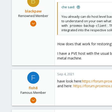
B
48
46
che said:
blackpaw
Renowned Member
You already can do host level bac
to understand on your own what sh
Nov 1, 2013
with
. 
proxmox-backup-client
322
integrated into the respective sol
34
93
How does that work for restoring
I have a PVE host with the usual b
metal machine.
Sep 4, 2021
F
have look here:
https://forum.pro
and here:
https://forum.proxmox.
floh8
Famous Member
Jul 27, 2021
1,328
181