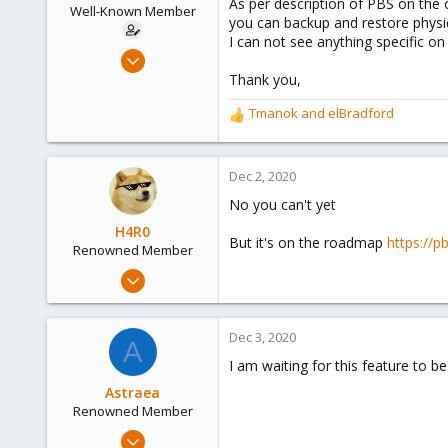
As per description of PBS on the o
e
Well-Known Member
you can backup and restore physi
r
I can not see anything specific on
Aug 14, 2020
77
Thank you,
12
Tmanok
and
elBradford
R
48
e
46
a
c
Dec 2, 2020
t
No you can't yet
i
o
H4R0
But it's on the roadmap
https://
n
Renowned Member
s
Apr 5, 2020
:
618
143
Dec 3, 2020
A
88
I am waiting for this feature to b
Astraea
Renowned Member
Aug 25, 2018