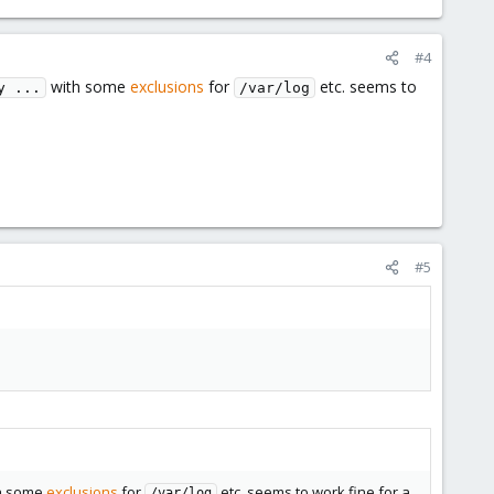
#4
with some
exclusions
for
etc. seems to
y ...
/var/log
#5
h some
exclusions
for
etc. seems to work fine for a
/var/log