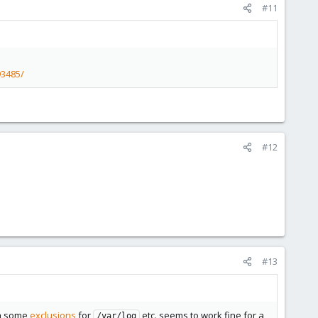
#11
93485/
#12
#13
h some
exclusions
for
etc. seems to work fine for a
/var/log