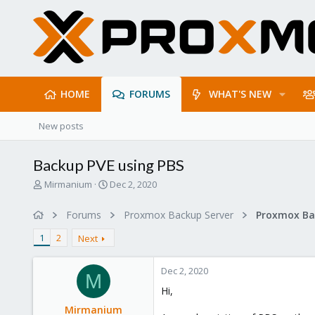
HOME
FORUMS
WHAT'S NEW
New posts
Backup PVE using PBS
T
S
Mirmanium
Dec 2, 2020
h
t
r
a
Forums
Proxmox Backup Server
e
r
a
t
1
2
Next
d
d
s
a
Dec 2, 2020
t
t
M
a
e
Hi,
r
Mirmanium
t