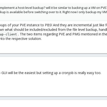
mplement a host-level backup? will it be similar to backing up a VM on PV
ackup is available before switching over to it. Right now I only backup my
kups of your PVE instance to PBS! And they are incremental just like f
n what should be included/excluded from the file level backup, handling
. The two items regarding PVE and PMG mentioned in the
up-client
into the respective solution.
 GUI will be the easiest but setting up a cronjob is really easy too.