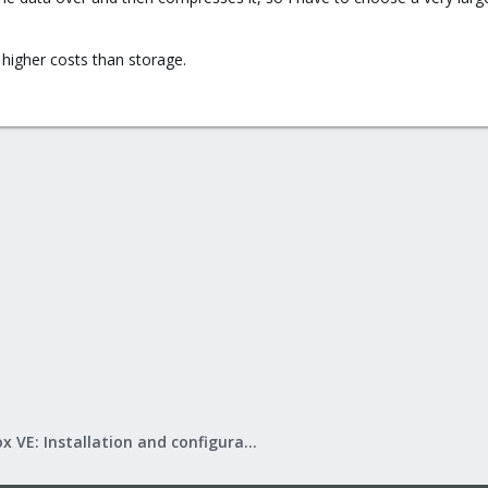
igher costs than storage.
Proxmox VE: Installation and configuration