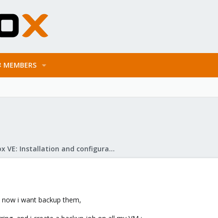
MEMBERS
Proxmox VE: Installation and configuration
d now i want backup them,