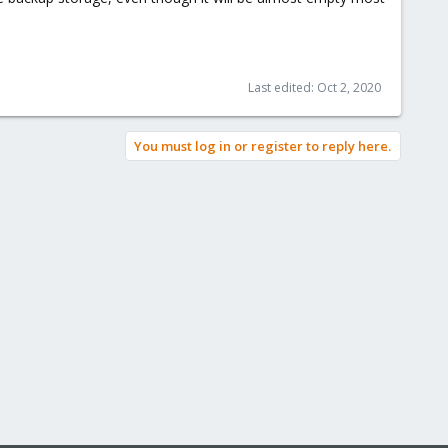
Last edited:
Oct 2, 2020
You must log in or register to reply here.