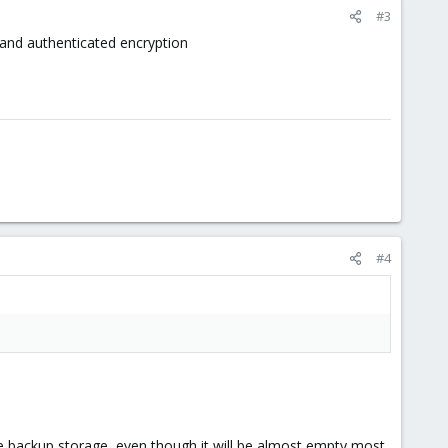
#3
and authenticated encryption
#4
rge backup storage, even though it will be almost empty most