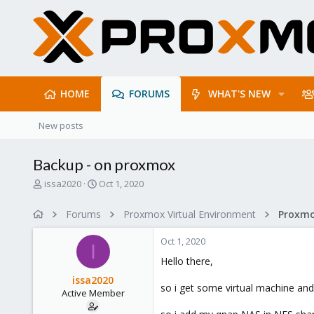
HOME
FORUMS
WHAT'S NEW
New posts
Backup - on proxmox
T
S
issa2020
Oct 1, 2020
h
t
r
a
Forums
Proxmox Virtual Environment
e
r
a
t
Oct 1, 2020
d
d
I
s
a
Hello there,
t
t
issa2020
a
e
so i get some virtual machine an
Active Member
r
t