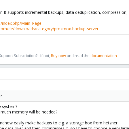
 It supports incremental backups, data deduplication, compression, 
i/index.php/Main_Page
com/de/downloads/category/proxmox-backup-server
pport Subscription? - If not,
Buy now
and read the
documentation
r.
e system?
w much memory will be needed?
mehow easily make backups to e.g. a storage box from hetzner.
s the data over and then compresses it, so I have to choose a very la