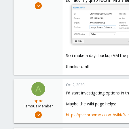
so i add my qnap NAS in NFS sharr
e
Sep 9, 2020
r
88
5
28
So i make a dayli backup VM the 
thanks to all
Oct 2, 2020
A
I'd start investigating options in 
apoc
Maybe the wiki page helps:
Famous Member
Oct 13, 2017
https://pve.proxmox.com/wiki/Ba
1,051
173