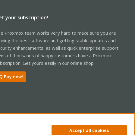
et your subscription!
e Proxmox team works very hard to make sure you are
nning the best software and getting stable updates and
curity enhancements, as well as quick enterprise support.
ns of thousands of happy customers have a Proxmox
bscription. Get yours easily in our online shop.
Buy now!
ntact us
Terms and rules
Privacy policy
Help
Home
R
Accept all cookies
S