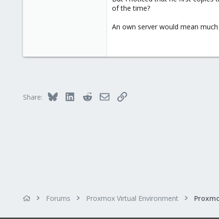
58
of the time?
An own server would mean much h
Bluesky
LinkedIn
Reddit
Email
Link
Share:
Forums
Proxmox Virtual Environment