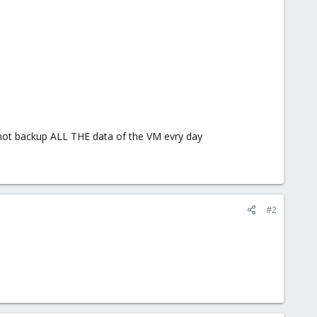
 not backup ALL THE data of the VM evry day
#2