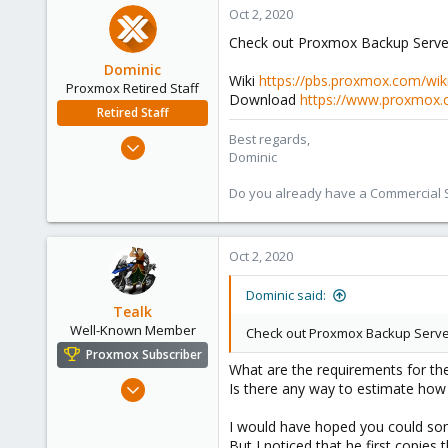
Oct 2, 2020
133
Check out Proxmox Backup Server.
Dominic
Wiki
https://pbs.proxmox.com/wik
Proxmox Retired Staff
Download
https://www.proxmox.
Retired Staff
Best regards,
Mar 18, 2019
Dominic
1,388
197
Do you already have a Commercial Su
68
Oct 2, 2020
Dominic said:
Tealk
Well-Known Member
Check out Proxmox Backup Serve
Proxmox Subscriber
What are the requirements for th
Sep 28, 2020
Is there any way to estimate ho
121
I would have hoped you could so
7
But I noticed that he first copie