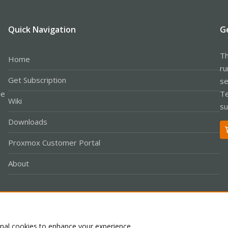
Quick Navigation
G
Th
Home
ru
Get Subscription
se
le
Te
Wiki
su
Downloads
Proxmox Customer Portal
About
Co
onal cookies to enhance your experience.