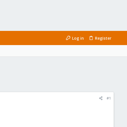
Log in
Register
#1