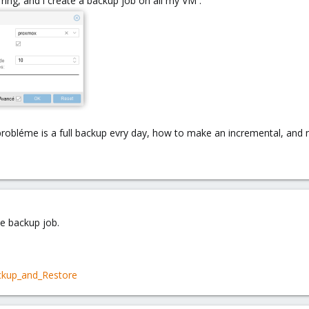
ing, and i create a backup job on all my VM :
probléme is a full backup evry day, how to make an incremental, and
the backup job.
ckup_and_Restore