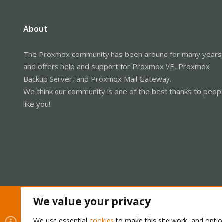
About
The Proxmox community has been around for many years
and offers help and support for Proxmox VE, Proxmox
Backup Server, and Proxmox Mail Gateway.
We think our community is one of the best thanks to peop
like you!
We value your privacy
Cookies
Proxmox Support Forum - Light Mode
We use essential
cookies
to make this site work, and opti