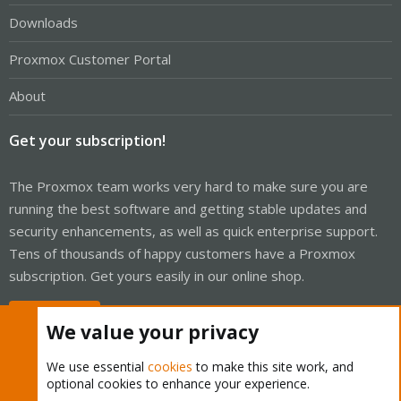
Downloads
Proxmox Customer Portal
About
Get your subscription!
The Proxmox team works very hard to make sure you are
running the best software and getting stable updates and
security enhancements, as well as quick enterprise support.
Tens of thousands of happy customers have a Proxmox
subscription. Get yours easily in our online shop.
Buy now!
We value your privacy
We use essential
cookies
to make this site work, and
optional cookies to enhance your experience.