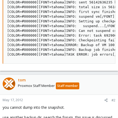
[COLOR=#000000][FONT=tahoma]INFO: sent 56142636235 by
[COLOR=#000000][FONT=tahoma]INFO: total size is 56188
[COLOR=#000000][FONT=tahoma]INFO: first sync finished
[COLOR=#000000][FONT=tahoma]INFO: suspend vm[/FONT][/
[COLOR=#000000][FONT=tahoma]INFO: Setting up checkpoi
[COLOR=#000000][FONT=tahoma]INFO: 	suspend...[/FONT][/COLOR]

[COLOR=#000000][FONT=tahoma]INFO: Can not suspend con
[COLOR=#000000][FONT=tahoma]INFO: Error: task 692906/
[COLOR=#000000][FONT=tahoma]INFO: Checkpointing faile
[COLOR=#000000][FONT=tahoma]ERROR: Backup of VM 100 
[COLOR=#000000][FONT=tahoma]INFO: Backup job finished
[COLOR=#000000][FONT=tahoma]TASK ERROR: job errors[/
tom
Proxmox Staff Member
Staff member
May 17, 2012
#2
you cannot dump into the snapshot.
use another backup dir. search the forum, this issue is discussed