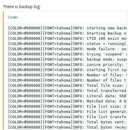
There is backup log:
Code:
[COLOR=#000000][FONT=tahoma]INFO: starting new backu
[COLOR=#000000][FONT=tahoma]INFO: Starting Backup of 
[COLOR=#000000][FONT=tahoma]INFO: CTID 100 exist moun
[COLOR=#000000][FONT=tahoma]INFO: status = running[/F
[COLOR=#000000][FONT=tahoma]INFO: mode failure - unab
[COLOR=#000000][FONT=tahoma]INFO: trying 'suspend' mo
[COLOR=#000000][FONT=tahoma]INFO: backup mode: suspen
[COLOR=#000000][FONT=tahoma]INFO: ionice priority: 7[
[COLOR=#000000][FONT=tahoma]INFO: starting first syn
[COLOR=#000000][FONT=tahoma]INFO: Number of files: 93
[COLOR=#000000][FONT=tahoma]INFO: Number of files tra
[COLOR=#000000][FONT=tahoma]INFO: Total file size: 56
[COLOR=#000000][FONT=tahoma]INFO: Total transferred f
[COLOR=#000000][FONT=tahoma]INFO: Literal data: 56076
[COLOR=#000000][FONT=tahoma]INFO: Matched data: 0 byt
[COLOR=#000000][FONT=tahoma]INFO: File list size: 218
[COLOR=#000000][FONT=tahoma]INFO: File list generatio
[COLOR=#000000][FONT=tahoma]INFO: File list transfer 
[COLOR=#000000][FONT=tahoma]INFO: Total bytes sent: 5
[COLOR=#000000][FONT=tahoma]INFO: Total bytes receive