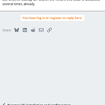
several times already.
You must log in or register to reply here.
Bluesky
LinkedIn
Reddit
Email
Link
Share:
Proxmox VE: Installation and configuration