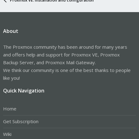
About
The Proxmox community has been around for many years
and offers help and support for Proxmox VE, Proxmox
Backup Server, and Proxmox Mail Gateway.
We think our community is one of the best thanks to people
like you!
Quick Navigation
Home
Get Subscription
Wiki