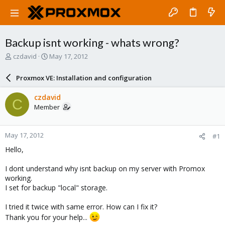
Backup isnt working - whats wrong?
T
S
czdavid
May 17, 2012
h
t
r
a
Proxmox VE: Installation and configuration
e
r
a
t
czdavid
C
d
d
Member
s
a
t
t
a
e
May 17, 2012
#1
r
t
Hello,
e
r
I dont understand why isnt backup on my server with Promox
working.
I set for backup "local" storage.
I tried it twice with same error. How can I fix it?
Thank you for your help...