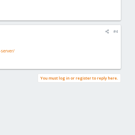
#4
-server/
You must log in or register to reply here.