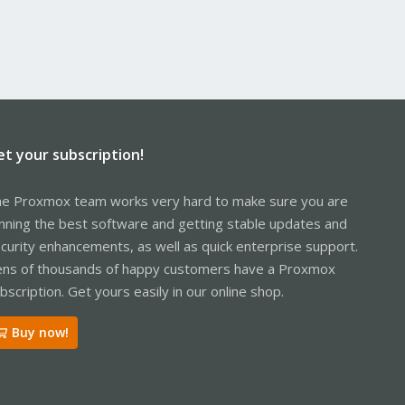
et your subscription!
e Proxmox team works very hard to make sure you are
nning the best software and getting stable updates and
curity enhancements, as well as quick enterprise support.
ns of thousands of happy customers have a Proxmox
bscription. Get yours easily in our online shop.
Buy now!