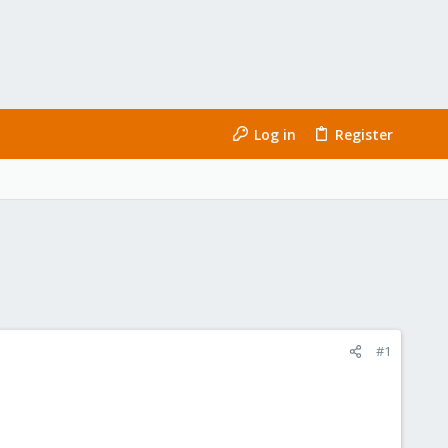
Log in
Register
#1