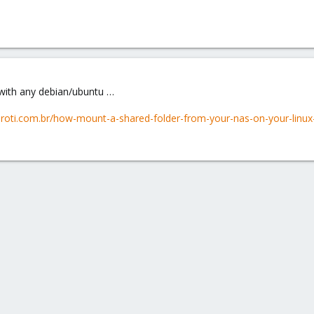
ke with any debian/ubuntu …
edroti.com.br/how-mount-a-shared-folder-from-your-nas-on-your-linux