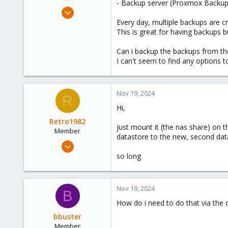
- Backup server (Proxmox Backup
e
Apr 20, 2023
r
35
Every day, multiple backups are c
This is great for having backups b
5
13
Can i backup the backups from th
I can't seem to find any options
Nov 19, 2024
R
Hi,
Retro1982
just mount it (the nas share) on t
Member
datastore to the new, second data
Jul 10, 2023
64
so long
42
23
Nov 19, 2024
B
How do i need to do that via the
bbuster
Member