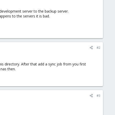
 development server to the backup server.
ppens to the servers it is bad.
#2
s directory. After that add a sync job from you first
 nas then.
#3