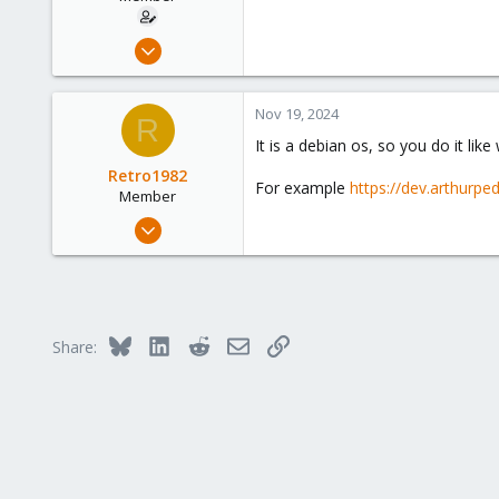
Apr 20, 2023
35
5
Nov 19, 2024
R
13
It is a debian os, so you do it li
Retro1982
For example
https://dev.arthurp
Member
Jul 10, 2023
64
42
23
Bluesky
LinkedIn
Reddit
Email
Link
Share: