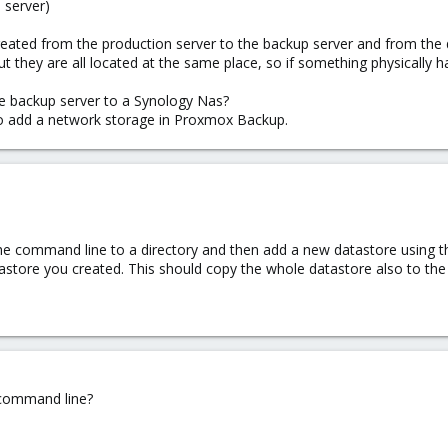
 server)
reated from the production server to the backup server and from the
ut they are all located at the same place, so if something physically ha
e backup server to a Synology Nas?
 to add a network storage in Proxmox Backup.
he command line to a directory and then add a new datastore using thi
store you created. This should copy the whole datastore also to the
 command line?