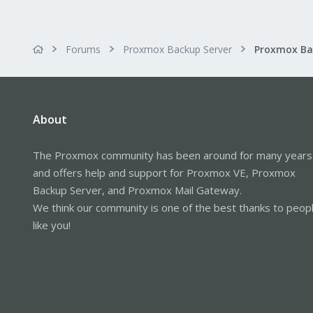
Forums
Proxmox Backup Server
About
The Proxmox community has been around for many years
and offers help and support for Proxmox VE, Proxmox
Backup Server, and Proxmox Mail Gateway.
We think our community is one of the best thanks to peop
like you!