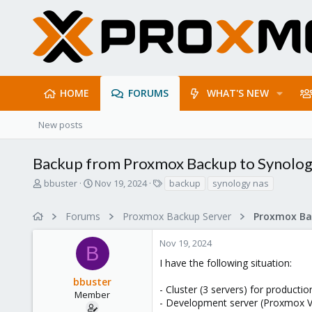
HOME
FORUMS
WHAT'S NEW
New posts
Backup from Proxmox Backup to Synolo
T
S
T
bbuster
Nov 19, 2024
backup
synology nas
h
t
a
r
a
g
Forums
Proxmox Backup Server
e
r
s
a
t
Nov 19, 2024
d
d
B
s
a
I have the following situation:
t
t
bbuster
a
e
- Cluster (3 servers) for producti
r
Member
- Development server (Proxmox V
t