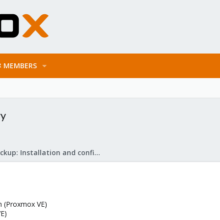
MEMBERS
gy
Proxmox Backup: Installation and configuration
on (Proxmox VE)
E)