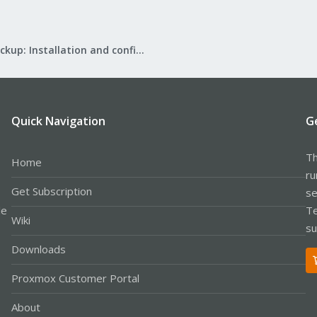
Proxmox Backup: Installation and configuration
Quick Navigation
G
Th
Home
ru
Get Subscription
se
le
Te
Wiki
su
Downloads
Proxmox Customer Portal
About