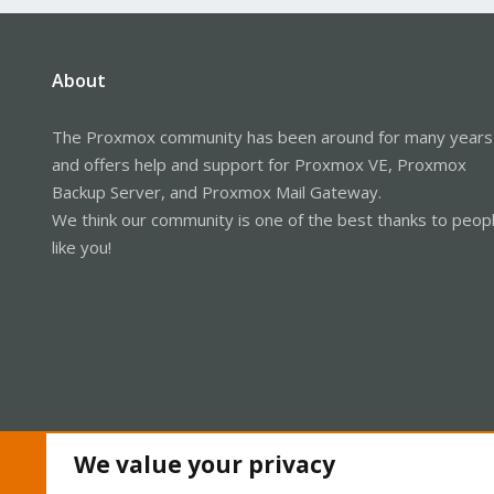
About
The Proxmox community has been around for many years
and offers help and support for Proxmox VE, Proxmox
Backup Server, and Proxmox Mail Gateway.
We think our community is one of the best thanks to peop
like you!
We value your privacy
Cookies
Proxmox Support Forum - Light Mode