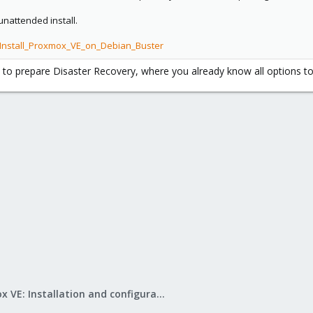
unattended install.
/Install_Proxmox_VE_on_Debian_Buster
 to prepare Disaster Recovery, where you already know all options to
Proxmox VE: Installation and configuration