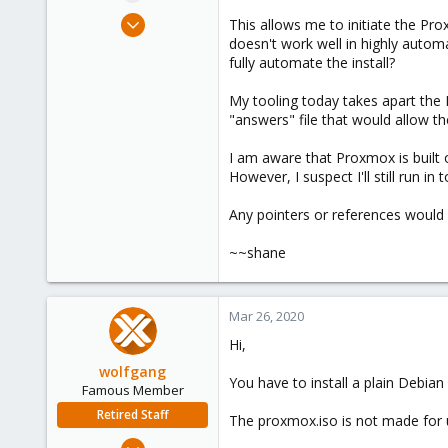
e
Mar 25, 2020
This allows me to initiate the Pro
r
8
doesn't work well in highly automa
fully automate the install?
1
43
My tooling today takes apart the 
53
"answers" file that would allow t
I am aware that Proxmox is built 
However, I suspect I'll still run i
Any pointers or references would 
~~shane
Mar 26, 2020
Hi,
wolfgang
You have to install a plain Debia
Famous Member
Retired Staff
The proxmox.iso is not made for u
Oct 1, 2014