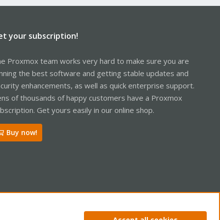
et your subscription!
e Proxmox team works very hard to make sure you are
nning the best software and getting stable updates and
curity enhancements, as well as quick enterprise support.
ns of thousands of happy customers have a Proxmox
bscription. Get yours easily in our online shop.
Buy now!
ntact us
Terms and rules
Privacy policy
Help
Home
R
Accept all cookies