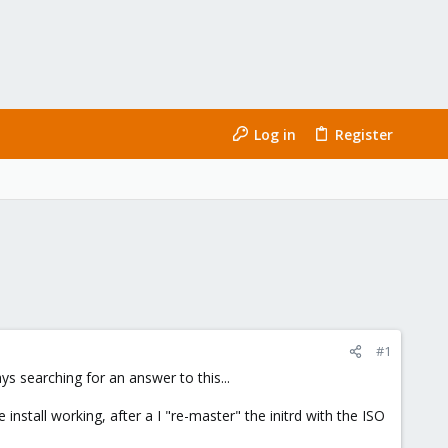
Log in
Register
#1
ys searching for an answer to this...
install working, after a I "re-master" the initrd with the ISO