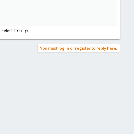
 select from gui.
You must log in or register to reply here.