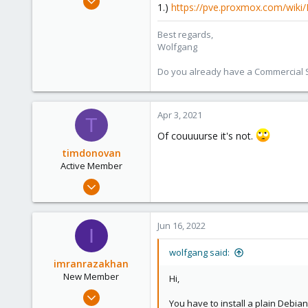
1.)
https://pve.proxmox.com/wiki
6,496
578
Best regards,
Wolfgang
103
Do you already have a Commercial Su
Apr 3, 2021
T
Of couuuurse it's not.
timdonovan
Active Member
Feb 3, 2020
80
18
Jun 16, 2022
I
28
40
wolfgang said:
imranrazakhan
New Member
Hi,
Jun 10, 2022
You have to install a plain Debia