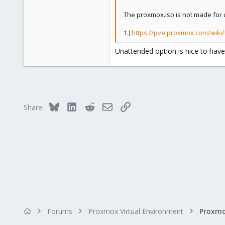
3
0
The proxmox.iso is not made for 
1
1.)
https://pve.proxmox.com/wiki
Unattended option is nice to have
Bluesky
LinkedIn
Reddit
Email
Link
Share:
Forums
Proxmox Virtual Environment