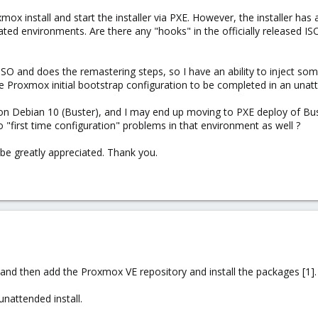
xmox install and start the installer via PXE. However, the installer ha
ted environments. Are there any "hooks" in the officially released ISO
ISO and does the remastering steps, so I have an ability to inject so
he Proxmox initial bootstrap configuration to be completed in an unat
on Debian 10 (Buster), and I may end up moving to PXE deploy of Bust
n to "first time configuration" problems in that environment as well ?
be greatly appreciated. Thank you.
n and then add the Proxmox VE repository and install the packages [1].
nattended install.