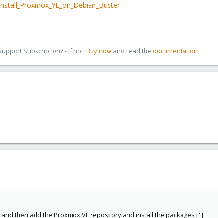
/Install_Proxmox_VE_on_Debian_Buster
pport Subscription? - If not,
Buy now
and read the
documentation
n and then add the Proxmox VE repository and install the packages [1].