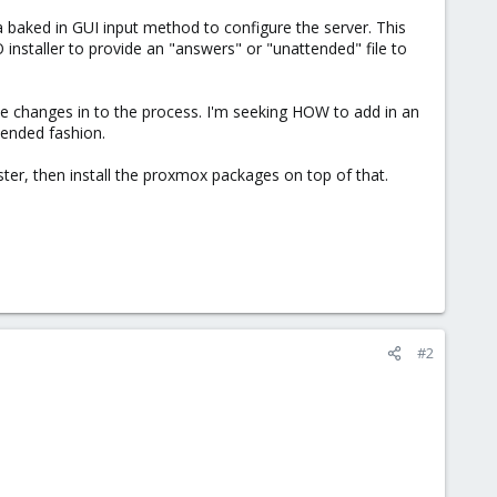
s a baked in GUI input method to configure the server. This
 installer to provide an "answers" or "unattended" file to
me changes in to the process. I'm seeking HOW to add in an
tended fashion.
er, then install the proxmox packages on top of that.
#2