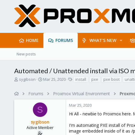
HOME
FORUMS
WHAT'S NEW
New posts
Automated / Unattended install via ISO
T
S
T
sygibson
Mar 25, 2020
install
pxe
pxe boot
unatt
h
t
a
r
a
g
Forums
Proxmox Virtual Environment
e
r
s
a
t
Mar 25, 2020
d
d
S
s
a
Hi All - newbie to Proxmox here. M
t
t
sygibson
a
e
I'm automating PXE install of Prox
r
Active Member
image embedded inside of it as /
t