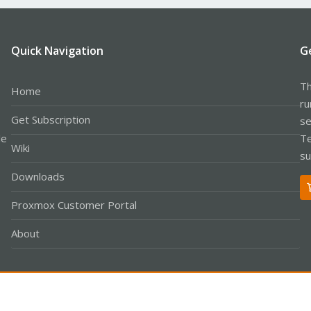
Quick Navigation
G
Th
Home
ru
Get Subscription
se
le
Te
Wiki
su
Downloads
Proxmox Customer Portal
About
Co