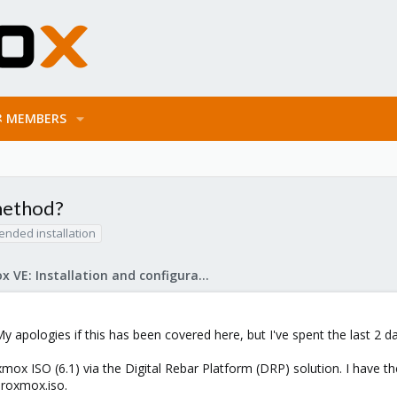
MEMBERS
 method?
ended installation
Proxmox VE: Installation and configuration
y apologies if this has been covered here, but I've spent the last 2 da
mox ISO (6.1) via the Digital Rebar Platform (DRP) solution. I have the 
proxmox.iso.