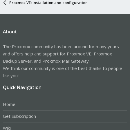
Proxmox VE: Installation and configuration
About
The Proxmox community has been around for many years
and offers help and support for Proxmox VE, Proxmox
Backup Server, and Proxmox Mail Gateway.
We think our community is one of the best thanks to people
like you!
Quick Navigation
Home
Get Subscription
Wiki