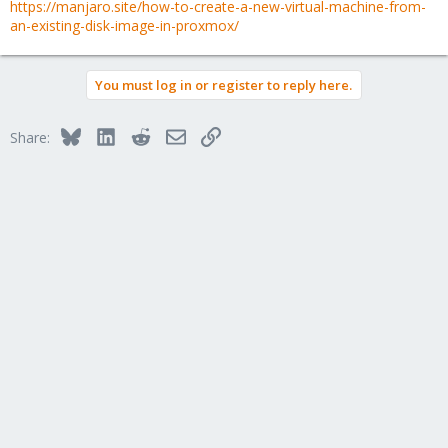
https://manjaro.site/how-to-create-a-new-virtual-machine-from-
an-existing-disk-image-in-proxmox/
You must log in or register to reply here.
Bluesky
LinkedIn
Reddit
Email
Link
Share: