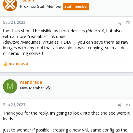
Proxmox Staff Member
Staff member
Sep 21, 2023
#2
the disks should be visible as block devices (/dev/zdX, but also
with a more "readable" link under
/dev/zvol/Maquinas_Virtuales_HDD/...). you can save them as raw
images with any tool that allows block-wise copying, such as dd
or qemu-img convert.
mandrada
R
e
a
c
mandrada
M
t
New Member
i
o
n
Sep 21, 2023
#3
s
Thank you for the reply, im going to look into that and see were it
:
leads..
just to wonder if posible.. creating a new VM, same config as the