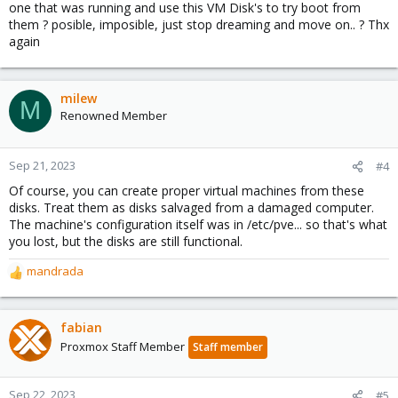
one that was running and use this VM Disk's to try boot from
them ? posible, imposible, just stop dreaming and move on.. ? Thx
again
milew
M
Renowned Member
Sep 21, 2023
#4
Of course, you can create proper virtual machines from these
disks. Treat them as disks salvaged from a damaged computer.
The machine's configuration itself was in /etc/pve... so that's what
you lost, but the disks are still functional.
mandrada
R
e
a
c
fabian
t
Proxmox Staff Member
Staff member
i
o
n
Sep 22, 2023
#5