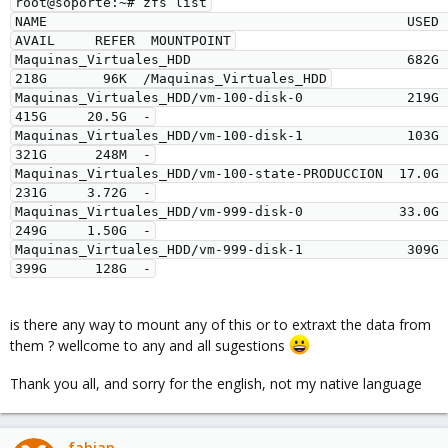
root@soporte:~# zfs list

NAME                                             USED  
AVAIL     REFER  MOUNTPOINT

Maquinas_Virtuales_HDD                           682G   
218G       96K  /Maquinas_Virtuales_HDD

Maquinas_Virtuales_HDD/vm-100-disk-0             219G   
415G     20.5G  -

Maquinas_Virtuales_HDD/vm-100-disk-1             103G   
321G      248M  -

Maquinas_Virtuales_HDD/vm-100-state-PRODUCCION  17.0G   
231G     3.72G  -

Maquinas_Virtuales_HDD/vm-999-disk-0            33.0G   
249G     1.50G  -

Maquinas_Virtuales_HDD/vm-999-disk-1             309G   
is there any way to mount any of this or to extraxt the data from
them ? wellcome to any and all sugestions
Thank you all, and sorry for the english, not my native language
fabian