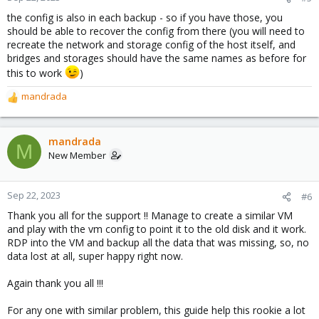
s
the config is also in each backup - so if you have those, you
:
should be able to recover the config from there (you will need to
recreate the network and storage config of the host itself, and
bridges and storages should have the same names as before for
this to work
)
mandrada
R
e
a
c
mandrada
M
t
New Member
i
o
n
Sep 22, 2023
#6
s
Thank you all for the support !! Manage to create a similar VM
:
and play with the vm config to point it to the old disk and it work.
RDP into the VM and backup all the data that was missing, so, no
data lost at all, super happy right now.
Again thank you all !!!
For any one with similar problem, this guide help this rookie a lot