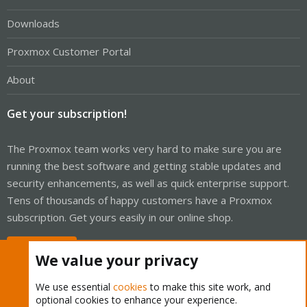
Downloads
Proxmox Customer Portal
About
Get your subscription!
The Proxmox team works very hard to make sure you are
running the best software and getting stable updates and
security enhancements, as well as quick enterprise support.
Tens of thousands of happy customers have a Proxmox
subscription. Get yours easily in our online shop.
Buy now!
We value your privacy
We use essential
cookies
to make this site work, and
optional cookies to enhance your experience.