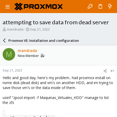
attempting to save data from dead server
T
S
mandrada
Sep 21, 2023
h
t
r
a
Proxmox VE: Installation and configuration
e
r
a
t
mandrada
M
d
d
New Member
s
a
t
t
a
e
Sep 21, 2023
#1
r
t
Hello and good day, here's my problem.. had proxmox install on
e
nvme disk (dead disk) and vm's on another HDD, and im trying to
r
save those vm's or the data inside of them.
usinf "zpool import -f Maquinas_Virtuales_HDD" manage to list
the zfs