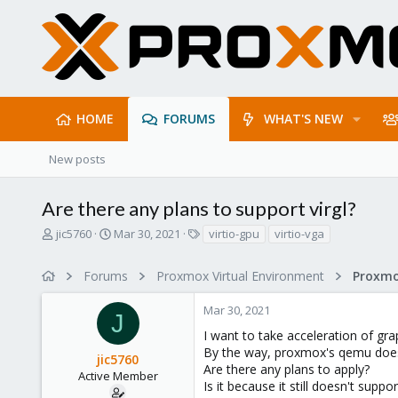
HOME
FORUMS
WHAT'S NEW
New posts
Are there any plans to support virgl?
T
S
T
jic5760
Mar 30, 2021
virtio-gpu
virtio-vga
h
t
a
r
a
g
Forums
Proxmox Virtual Environment
e
r
s
a
t
Mar 30, 2021
d
d
J
s
a
I want to take acceleration of grap
t
t
By the way, proxmox's qemu doesn
jic5760
a
e
Are there any plans to apply?
r
Active Member
Is it because it still doesn't supp
t