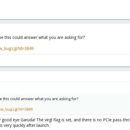
e this could answer what you are asking for?
w_bug.cgi?id=3849
 this could answer what you are asking for?
ow_bug.cgi?id=3849
 good eye Garuda! The virgl flag is set, and there is no PCIe pass-th
is very quickly after launch.