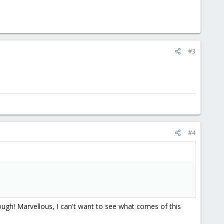
#3
#4
rough! Marvellous, I can't want to see what comes of this