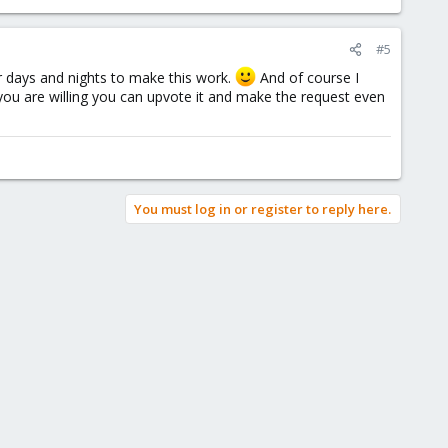
#5
r days and nights to make this work.
And of course I
you are willing you can upvote it and make the request even
You must log in or register to reply here.