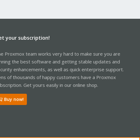
et your subscription!
e Proxmox team works very hard to make sure you are
nning the best software and getting stable updates and
curity enhancements, as well as quick enterprise support.
ns of thousands of happy customers have a Proxmox
bscription. Get yours easily in our online shop.
Buy now!