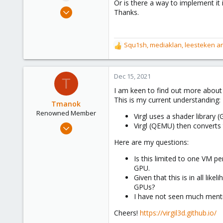
Or is there a way to implement it
e
Nov 10, 2020
Thanks.
r
41
8
Squ1sh
,
mediaklan
,
leesteken
an
28
R
e
28
a
c
Dec 15, 2021
T
t
I am keen to find out more about 
i
This is my current understanding:
o
Tmanok
n
Renowned Member
Virgl uses a shader library 
s
May 21, 2019
Virgl (QEMU) then converts
:
290
Here are my questions:
66
Is this limited to one VM p
68
GPU.
Victoria, British Columbia, Canada
Given that this is in all li
phsa.ca
GPUs?
I have not seen much mentio
Cheers!
https://virgil3d.github.io/