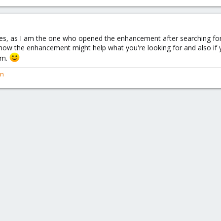
eyes, as I am the one who opened the enhancement after searching fo
know the enhancement might help what you're looking for and also if 
am.
en