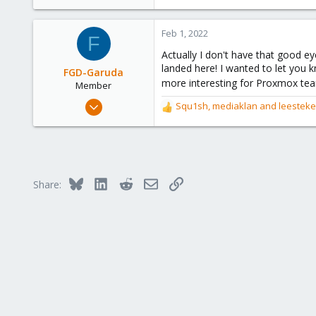
Victoria, British Columbia, Canada
phsa.ca
Feb 1, 2022
F
Actually I don't have that good 
landed here! I wanted to let you 
FGD-Garuda
more interesting for Proxmox te
Member
Jan 22, 2022
Squ1sh
,
mediaklan
and
leestek
R
40
e
a
14
c
8
t
50
i
Bluesky
LinkedIn
Reddit
Email
Link
Share:
o
n
s
: