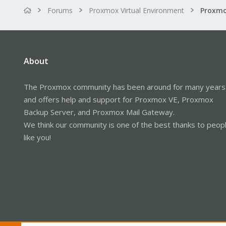
Forums
Proxmox Virtual Environment
About
The Proxmox community has been around for many years
and offers help and support for Proxmox VE, Proxmox
Backup Server, and Proxmox Mail Gateway.
We think our community is one of the best thanks to peop
like you!