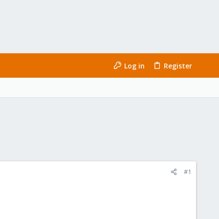
Log in
Register
#1