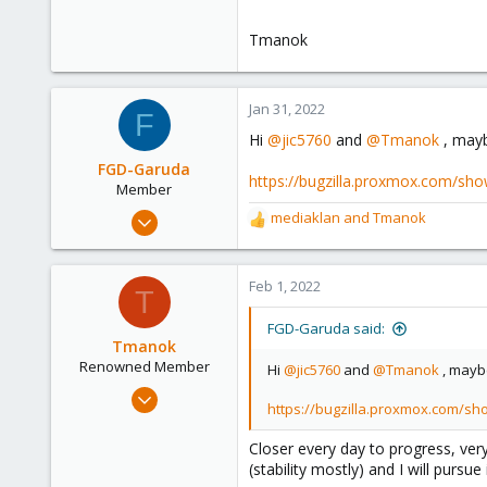
Tmanok
Jan 31, 2022
F
Hi
@jic5760
and
@Tmanok
, mayb
FGD-Garuda
https://bugzilla.proxmox.com/sho
Member
Jan 22, 2022
mediaklan
and
Tmanok
R
40
e
a
14
c
Feb 1, 2022
T
8
t
50
i
FGD-Garuda said:
o
Tmanok
n
Renowned Member
Hi
@jic5760
and
@Tmanok
, maybe
s
May 21, 2019
:
https://bugzilla.proxmox.com/sh
290
66
Closer every day to progress, very
(stability mostly) and I will pursue 
68