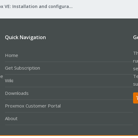
Proxmox VE: Installation and configuration
Quick Navigation
G
Th
Home
ru
Get Subscription
se
le
Te
Wiki
su
Downloads
Proxmox Customer Portal
About