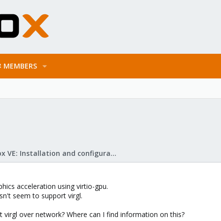
MEMBERS
Proxmox VE: Installation and configuration
hics acceleration using virtio-gpu.
't seem to support virgl.
ort virgl over network? Where can I find information on this?