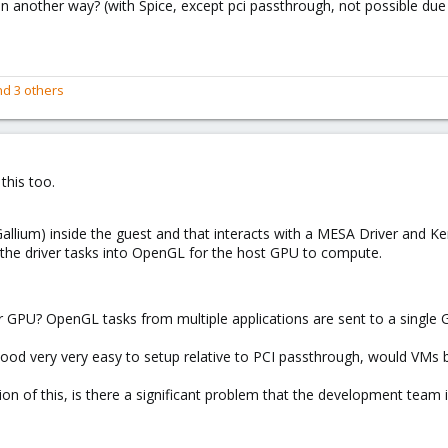
 in another way? (with Spice, except pci passthrough, not possible d
d 3 others
this too.
(Gallium) inside the guest and that interacts with a MESA Driver and K
 the driver tasks into OpenGL for the host GPU to compute.
er GPU? OpenGL tasks from multiple applications are sent to a single G
kelihood very very easy to setup relative to PCI passthrough, would VMs
n of this, is there a significant problem that the development team is