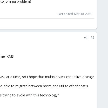
ue to iommu problem)
Last edited:
Mar 30, 2021
#2
ernel KMS.
PU at a time, so I hope that multiple VMs can utilize a single
 be able to migrate between hosts and utilize other host's
 trying to avoid with this technology?