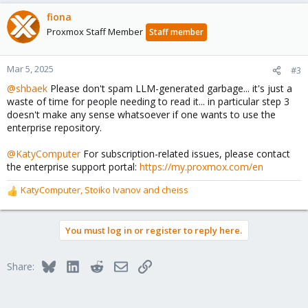
fiona
Proxmox Staff Member
Staff member
Mar 5, 2025
#3
@shbaek
Please don't spam LLM-generated garbage... it's just a
waste of time for people needing to read it... in particular step 3
doesn't make any sense whatsoever if one wants to use the
enterprise repository.
@KatyComputer
For subscription-related issues, please contact
the enterprise support portal:
https://my.proxmox.com/en
KatyComputer
,
Stoiko Ivanov
and
cheiss
R
e
a
You must log in or register to reply here.
c
t
i
Bluesky
LinkedIn
Reddit
Email
Link
Share:
o
n
s
: