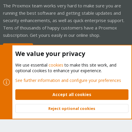
The Proxmox team works very hard to make sure you are
running the best software and getting stable updates and
security enhancements, as well as quick enterprise support.
Tens of thousands of happy customers have a Proxmox
subscription. Get yours easily in our online shop.
Buy now!
We value your privacy
We use essential
cookies
to make this site work, and
optional cookies to enhance your experience.
Cookies
Proxmox Support Forum - Light Mode
See further information and configure your preferences
Contact us
Terms and rules
Privacy policy
Help
Home
R
S
Accept all cookies
S
®
Community platform by XenForo
© 2010-2026 XenForo Ltd.
Reject optional cookies
Top
Bott