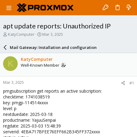
apt update reports: Unauthorized IP
T
S
KatyComputer
Mar 3, 2025
h
t
r
a
Mail Gateway: Installation and configuration
e
r
a
t
KatyComputer
K
d
d
Well-Known Member
s
a
t
t
a
e
Mar 3, 2025
#1
r
t
pmgsubscription get reports an active subcription:
e
checktime: 1741038519
r
key: pmgp-114514xxxx
level: p
nextduedate: 2025-03-18
productname: YajuuSenpai
regdate: 2025-03-03 15:48:39
serverid: 4EBA717BFEE76EFF662B345FF372xxxx