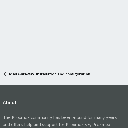
Mail Gateway: Installation and configuration
About
The Proxmox community has been around for many years
and offers help and support for Proxmox VE, Proxmox