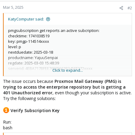
Mar 5, 2025
#2
KatyComputer said:
pmgsubscription get reports an active subcription:
checktime: 1741038519
key: pmgp-114514xxxx
level: p
nextduedate: 2025-03-18
productname: YajuuSenpai
regdate: 2025-03-03 15:48:39
serverid: 4EBA717BFEE76EFF662B345FF372xxxx
Click to expand...
status: active
url:
https://www.proxmox.com/proxmox-mail-gateway/pricing
The issue occurs because
Proxmox Mail Gateway (PMG) is
Starting system upgrade: apt-get dist-upgrade
trying to access the enterprise repository but is getting a
Reading package lists... Done
401 Unauthorized error
, even though your subscription is active.
Building dependency tree... Done
Try the following solutions:
Reading state information... Done
Calculating upgrade... Done
Verify Subscription Key
0 upgraded, 0 newly installed, 0 to remove and 0 not upgraded.
Run:
Your System is up-to-date
bash
When I run apt update, I get an unauthorized IP message: