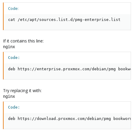
bookworm InRelease' is no longer signed.
Code:
N: Updating from such a repository can't be done securely, and is
therefore disabled by default.
cat /etc/apt/sources.list.d/pmg-enterprise.list
Where have I gone wrong?
If it contains this line:
nginx
Code:
deb https://enterprise.proxmox.com/debian/pmg bookwo
Try replacing it with:
nginx
Code:
deb https://download.proxmox.com/debian/pmg bookworm