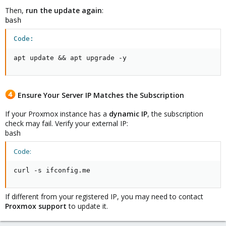
Then,
run the update again
:
bash
Code:
apt update && apt upgrade -y
Ensure Your Server IP Matches the Subscription
If your Proxmox instance has a
dynamic IP
, the subscription
check may fail. Verify your external IP:
bash
Code:
curl -s ifconfig.me
If different from your registered IP, you may need to contact
Proxmox support
to update it.