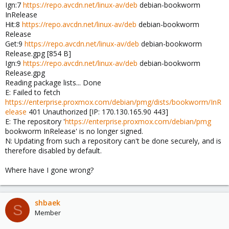
Ign:7
https://repo.avcdn.net/linux-av/deb
debian-bookworm
InRelease
Hit:8
https://repo.avcdn.net/linux-av/deb
debian-bookworm
Release
Get:9
https://repo.avcdn.net/linux-av/deb
debian-bookworm
Release.gpg [854 B]
Ign:9
https://repo.avcdn.net/linux-av/deb
debian-bookworm
Release.gpg
Reading package lists... Done
E: Failed to fetch
https://enterprise.proxmox.com/debian/pmg/dists/bookworm/InR
elease
401 Unauthorized [IP: 170.130.165.90 443]
E: The repository '
https://enterprise.proxmox.com/debian/pmg
bookworm InRelease' is no longer signed.
N: Updating from such a repository can't be done securely, and is
therefore disabled by default.
Where have I gone wrong?
shbaek
S
Member