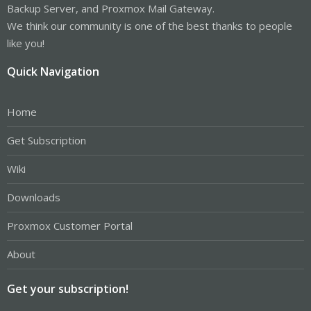
Backup Server, and Proxmox Mail Gateway.
We think our community is one of the best thanks to people
like you!
Quick Navigation
Home
Get Subscription
Wiki
Downloads
Proxmox Customer Portal
About
Get your subscription!