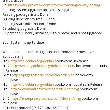
status: active
url:
https://www.proxmox.com/proxmox-mail-gateway/pricing
Starting system upgrade: apt-get dist-upgrade
Reading package lists... Done
Building dependency tree... Done
Reading state information... Done
Calculating upgrade... Done
0 upgraded, 0 newly installed, 0 to remove and 0 not upgraded.
Your System is up-to-date
When I run apt update, I get an unauthorized IP message:
apt update -y
Hit:1
http://ftp.debian.org/debian
bookworm InRelease
Hit:2
http://security.debian.org/debian-security
bookworm-security
InRelease
Get:3
https://pkgs.tailscale.com/stable/debian
bookworm
InRelease
Hit:4
http://ftp.debian.org/debian
bookworm-updates InRelease
Hit:5
http://download.proxmox.com/debian/pmg
bookworm
InRelease
Err:6
https://enterprise.proxmox.com/debian/pmg
bookworm
InRelease
401 Unauthorized [IP: 170.130.165.90 443]