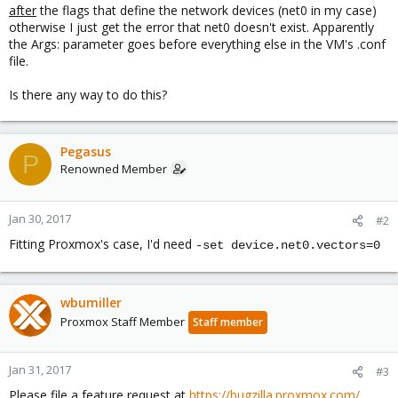
after
the flags that define the network devices (net0 in my case)
otherwise I just get the error that net0 doesn't exist. Apparently
the Args: parameter goes before everything else in the VM's .conf
file.
Is there any way to do this?
Pegasus
P
Renowned Member
Jan 30, 2017
#2
Fitting Proxmox's case, I'd need
-set device.net0.vectors=0
wbumiller
Proxmox Staff Member
Staff member
Jan 31, 2017
#3
Please file a feature request at
https://bugzilla.proxmox.com/