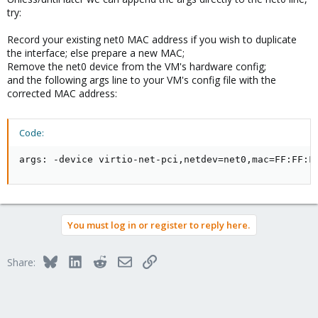
try:
Record your existing net0 MAC address if you wish to duplicate
the interface; else prepare a new MAC;
Remove the net0 device from the VM's hardware config;
and the following args line to your VM's config file with the
corrected MAC address:
Code:
args: -device virtio-net-pci,netdev=net0,mac=FF:FF:F
You must log in or register to reply here.
Bluesky
LinkedIn
Reddit
Email
Link
Share: