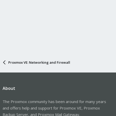
Proxmox VE: Networking and Firewall
About
The Proxmox community has been around for many years
and offers help and support for Proxmox VE, Proxmox
Backup Server, and Proxmox Mail Gateway.