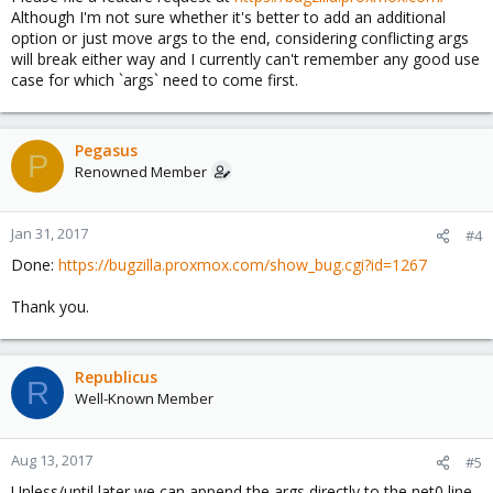
Although I'm not sure whether it's better to add an additional
option or just move args to the end, considering conflicting args
will break either way and I currently can't remember any good use
case for which `args` need to come first.
Pegasus
P
Renowned Member
Jan 31, 2017
#4
Done:
https://bugzilla.proxmox.com/show_bug.cgi?id=1267
Thank you.
Republicus
R
Well-Known Member
Aug 13, 2017
#5
Unless/until later we can append the args directly to the net0 line,