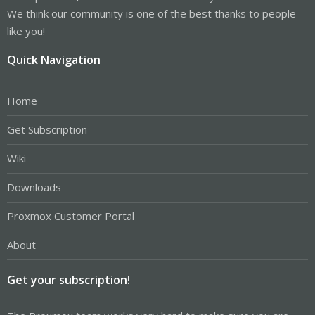
We think our community is one of the best thanks to people
like you!
Quick Navigation
Home
Get Subscription
Wiki
Downloads
Proxmox Customer Portal
About
Get your subscription!