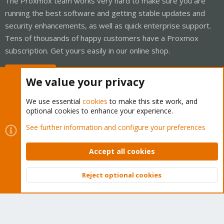
The Proxmox team works very hard to make sure you are
running the best software and getting stable updates and
security enhancements, as well as quick enterprise support.
Tens of thousands of happy customers have a Proxmox
subscription. Get yours easily in our online shop.
Buy now!
We value your privacy
We use essential
cookies
to make this site work, and
optional cookies to enhance your experience.
Cookies
Proxmox Support Forum - Light Mode
See further information and configure your preferences
Contact us
Terms and rules
Privacy policy
Help
Home
R
S
Accept all cookies
S
®
Community platform by XenForo
© 2010-2026 XenForo Ltd.
Reject optional cookies
Top
Bott