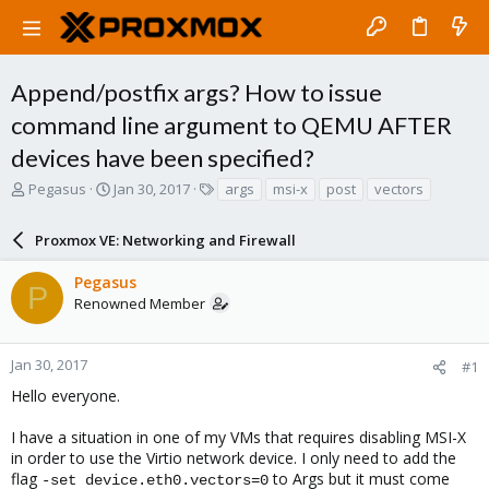
Append/postfix args? How to issue
command line argument to QEMU AFTER
devices have been specified?
T
S
T
Pegasus
Jan 30, 2017
args
msi-x
post
vectors
h
t
a
r
a
g
Proxmox VE: Networking and Firewall
e
r
s
a
t
Pegasus
d
d
P
Renowned Member
s
a
t
t
a
e
r
Jan 30, 2017
#1
t
Hello everyone.
e
r
I have a situation in one of my VMs that requires disabling MSI-X
in order to use the Virtio network device. I only need to add the
flag
to Args but it must come
-set device.eth0.vectors=0