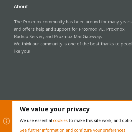
About
The Proxmox community has been around for many years
and offers help and support for Proxmox VE, Proxmox
Backup Server, and Proxmox Mail Gateway.
We think our community is one of the best thanks to peop
like you!
We value your privacy
Cookies
Proxmox Support Forum - Light Mode
We use essential
cookies
to make this site work, and opti
See further information and configure your preferences
®