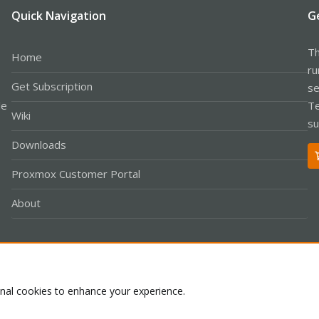
Quick Navigation
G
Th
Home
ru
Get Subscription
se
le
Te
Wiki
su
Downloads
Proxmox Customer Portal
About
Co
onal cookies to enhance your experience.