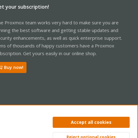
et your subscription!
e Proxmox team works very hard to make sure you are
nning the best software and getting stable updates and
curity enhancements, as well as quick enterprise support.
ns of thousands of happy customers have a Proxmox
bscription. Get yours easily in our online shop.
Buy now!
ntact us
Terms and rules
Privacy policy
Help
Home
R
Accept all cookies
S
S
Reject optional cookies