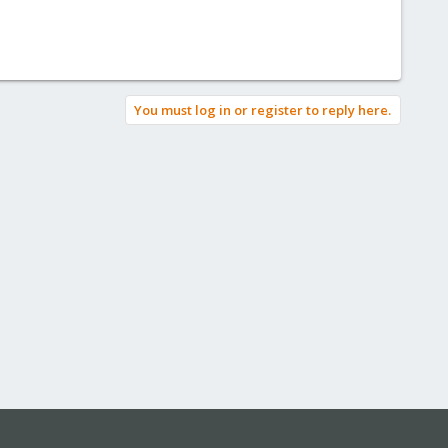
You must log in or register to reply here.