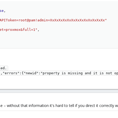
se
,
APIToken=root@pam!admin=XxXxXxXxXxXxXxXxXxXxXxXxXx"
et=proxmox&full=1"
,
ed.

l,"errors":{"newid":"property is missing and it is not o
 without that information it's hard to tell if you direct it correctly 