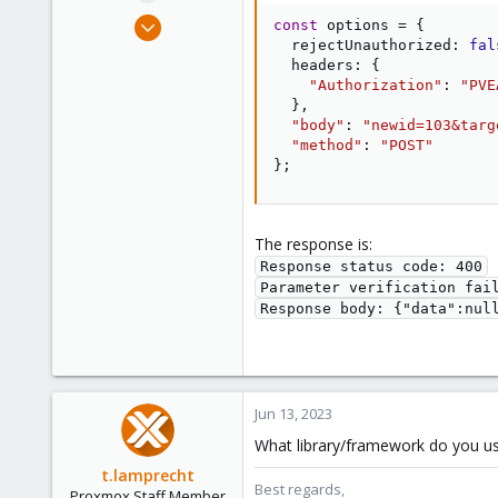
e
Jun 13, 2023
const
 options 
=
{
r
2
  rejectUnauthorized
:
fal
  headers
:
{
0
"Authorization"
:
"PVE
1
}
,
"body"
:
"newid=103&targ
"method"
:
"POST"
}
;
The response is:
Response status code: 400

Parameter verification fail
Response body: {"data":nul
Jun 13, 2023
What library/framework do you use –
t.lamprecht
Best regards,
Proxmox Staff Member