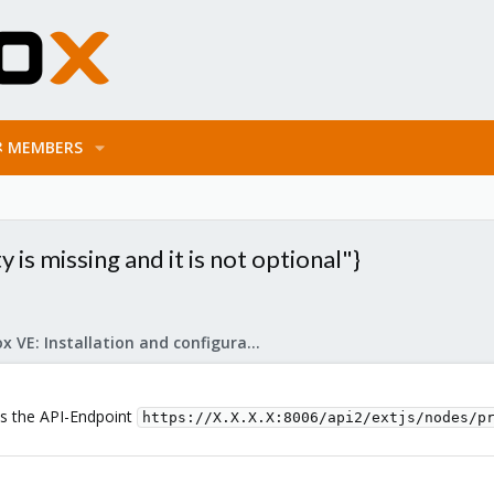
MEMBERS
is missing and it is not optional"}
Proxmox VE: Installation and configuration
 is the API-Endpoint
https://X.X.X.X:8006/api2/extjs/nodes/p