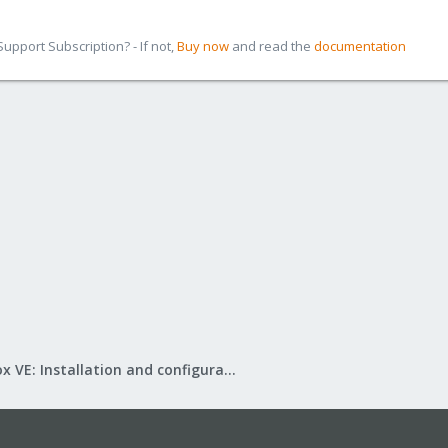
pport Subscription? - If not,
Buy now
and read the
documentation
Proxmox VE: Installation and configuration