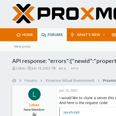
HOME
FORUMS
WHAT'S NEW
New posts
API response: "errors":{"newid":"property 
T
S
T
Lzkas
Jun 13, 2023
api js
error
h
t
a
r
a
g
Forums
Proxmox Virtual Environment
e
r
s
a
t
Jun 13, 2023
d
d
L
s
a
I would like to clone a server this
t
t
And here is the request code:
Lzkas
a
e
r
New Member
JavaScript:
t