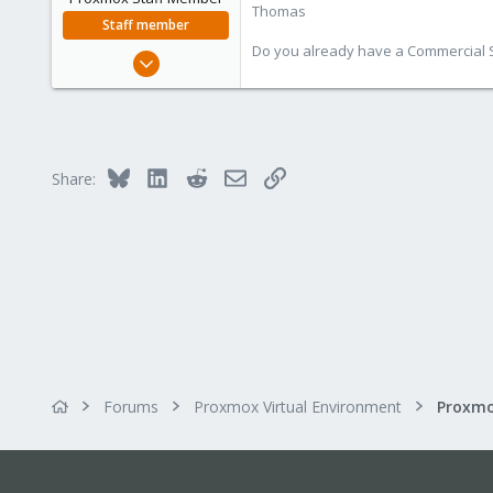
Thomas
Staff member
Do you already have a Commercial Su
Jul 28, 2015
6,870
5,476
315
South Tyrol/Italy
Bluesky
LinkedIn
Reddit
Email
Link
Share:
shop.proxmox.com
Forums
Proxmox Virtual Environment