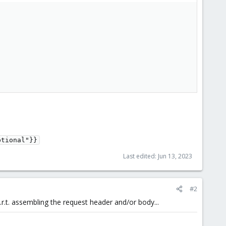
ptional"}}
Last edited:
Jun 13, 2023
#2
w.r.t. assembling the request header and/or body...