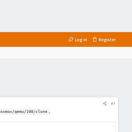
Log in
Register
#1
,
roxmox/qemu/100/clone