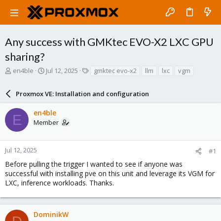
Any success with GMKtec EVO-X2 LXC GPU
sharing?
T
S
T
en4ble
Jul 12, 2025
gmktec evo-x2
llm
lxc
vgm
h
t
a
r
a
g
Proxmox VE: Installation and configuration
e
r
s
a
t
en4ble
d
d
E
Member
s
a
t
t
a
e
r
Jul 12, 2025
#1
t
Before pulling the trigger I wanted to see if anyone was
e
successful with installing pve on this unit and leverage its VGM for
r
LXC, inference workloads. Thanks.
DominikW