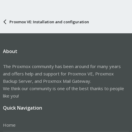
Proxmox VE: Installation and configuration
About
The Proxmox community has been around for many years
and offers help and support for Proxmox VE, Proxmox
Backup Server, and Proxmox Mail Gateway.
We think our community is one of the best thanks to people
like you!
Quick Navigation
Home