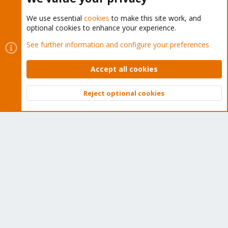
We use essential
cookies
to make this site work, and
optional cookies to enhance your experience.
Cookies
Proxmox Support Forum - Light Mode
See further information and configure your preferences
Contact us
Terms and rules
Privacy policy
Help
Home
R
S
Accept all cookies
S
®
Community platform by XenForo
© 2010-2026 XenForo Ltd.
Reject optional cookies
Top
Bott