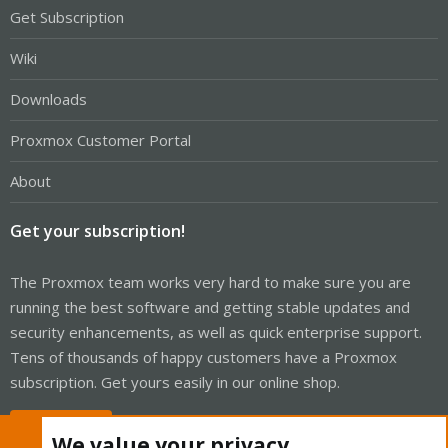
Get Subscription
Wiki
Downloads
Proxmox Customer Portal
About
Get your subscription!
The Proxmox team works very hard to make sure you are
running the best software and getting stable updates and
security enhancements, as well as quick enterprise support.
Tens of thousands of happy customers have a Proxmox
subscription. Get yours easily in our online shop.
Buy now!
We value your privacy