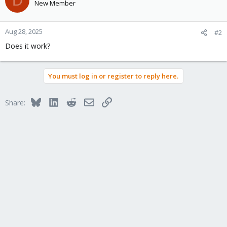
D
New Member
Aug 28, 2025
#2
Does it work?
You must log in or register to reply here.
Bluesky
LinkedIn
Reddit
Email
Link
Share: