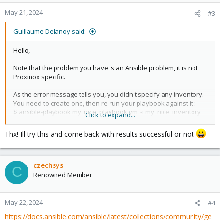
May 21, 2024
#3
Guillaume Delanoy said:
Hello,
Note that the problem you have is an Ansible problem, it is not
Proxmox specific.
As the error message tells you, you didn't specify any inventory.
You need to create one, then re-run your playbook against it :
$ ansible-playbook my_nice_playbook.yml -i my_nice_inventory
Click to expand...
Also, ansible advises you to correct your yaml syntax.
Try beginning with:
Thx! Ill try this and come back with results successful or not
Code:
czechsys
---

C
Renowned Member
- hosts: all

  tasks:

May 22, 2024
#4
https://docs.ansible.com/ansible/latest/collections/community/ge
    - name: Create KVM Virtual Machines
