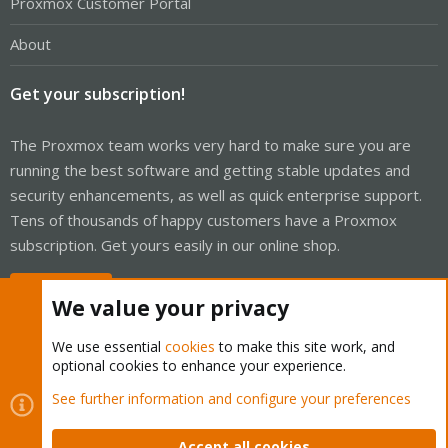
Proxmox Customer Portal
About
Get your subscription!
The Proxmox team works very hard to make sure you are
running the best software and getting stable updates and
security enhancements, as well as quick enterprise support.
Tens of thousands of happy customers have a Proxmox
subscription. Get yours easily in our online shop.
Buy now!
We value your privacy
We use essential
cookies
to make this site work, and
optional cookies to enhance your experience.
Cookies
Proxmox Support Forum - Light Mode
See further information and configure your preferences
Contact us
Terms and rules
Privacy policy
Help
Home
R
S
Accept all cookies