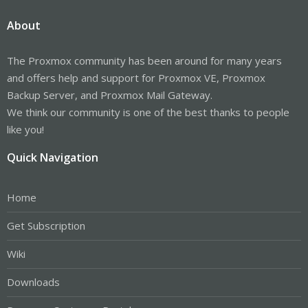
About
The Proxmox community has been around for many years
and offers help and support for Proxmox VE, Proxmox
Backup Server, and Proxmox Mail Gateway.
We think our community is one of the best thanks to people
like you!
Quick Navigation
Home
Get Subscription
Wiki
Downloads