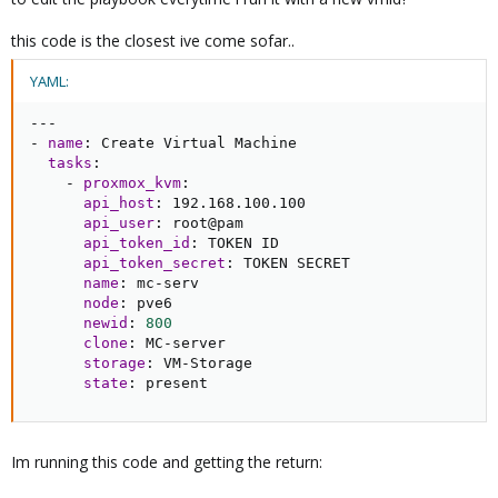
this code is the closest ive come sofar..
YAML:
---
-
name
:
 Create Virtual Machine

tasks
:
-
proxmox_kvm
:
api_host
:
 192.168.100.100

api_user
:
 root@pam

api_token_id
:
 TOKEN ID

api_token_secret
:
 TOKEN SECRET

name
:
 mc
-
serv

node
:
 pve6

newid
:
800
clone
:
 MC
-
server

storage
:
 VM
-
Storage

state
:
 present
Im running this code and getting the return: