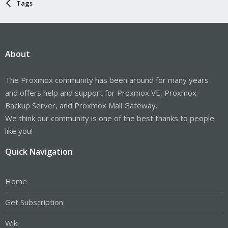
Tags
About
The Proxmox community has been around for many years
and offers help and support for Proxmox VE, Proxmox
Backup Server, and Proxmox Mail Gateway.
We think our community is one of the best thanks to people
like you!
Quick Navigation
Home
Get Subscription
Wiki