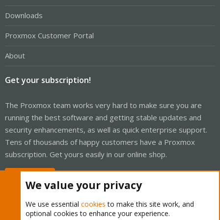
Downloads
Proxmox Customer Portal
About
Get your subscription!
The Proxmox team works very hard to make sure you are
running the best software and getting stable updates and
security enhancements, as well as quick enterprise support.
Tens of thousands of happy customers have a Proxmox
subscription. Get yours easily in our online shop.
Buy now!
We value your privacy
We use essential
cookies
to make this site work, and
optional cookies to enhance your experience.