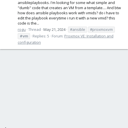
ansibleplaybooks. I'm looking for some what simple and
"dumb" code that creates an VM from a template.... And btw
how does ansible playbooks work with vmids? do i have to
edit the playbook everytime i run it with a new vmid? this
code is the...
rogu
Thread
May 21, 2024
#ansible
#proxmoxvm
#vm
Replies: 5
Forum:
Proxmox VE: Installation and
configuration