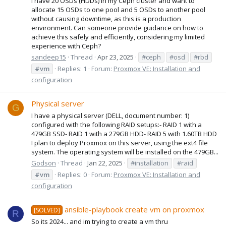
I have 20 OSDs (HDDs) in my Ceph cluster and want to
allocate 15 OSDs to one pool and 5 OSDs to another pool
without causing downtime, as this is a production
environment. Can someone provide guidance on how to
achieve this safely and efficiently, considering my limited
experience with Ceph?
sandeep15
Thread
Apr 23, 2025
#ceph
#osd
#rbd
#vm
Replies: 1
Forum:
Proxmox VE: Installation and
configuration
Physical server
G
I have a physical server (DELL, document number: 1)
configured with the following RAID setups:- RAID 1 with a
479GB SSD- RAID 1 with a 279GB HDD- RAID 5 with 1.60TB HDD
I plan to deploy Proxmox on this server, using the ext4 file
system. The operating system will be installed on the 479GB...
Godson
Thread
Jan 22, 2025
#installation
#raid
#vm
Replies: 0
Forum:
Proxmox VE: Installation and
configuration
ansible-playbook create vm on proxmox
[SOLVED]
R
So its 2024... and im trying to create a vm thru