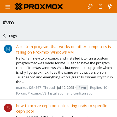
#vm
Tags
A custom program that works on other computers is
M
failing on Proxmox Windows VM
Hello, I am new to proxmox and installed it to run a custom
program that was made for me. I used to have the program
run on TrueNas windows VM's but needed to upgrade which
is why I got proxmox. I use the same windows version on
Truenas VM and everything works great. But when I try to run
the...
markus1234567
Thread
Jul 19, 2025
#vm
Replies: 10
Forum:
Proxmox VE: Installation and configuration
how to achive ceph pool allocating osds to specific
S
ceph pool