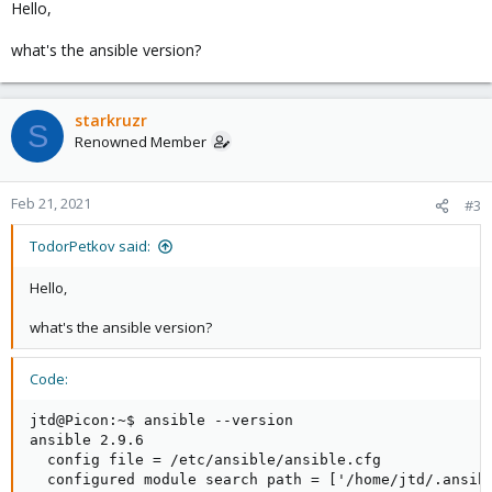
Hello,
what's the ansible version?
starkruzr
S
Renowned Member
Feb 21, 2021
#3
TodorPetkov said:
Hello,
what's the ansible version?
Code:
jtd@Picon:~$ ansible --version

ansible 2.9.6

  config file = /etc/ansible/ansible.cfg

  configured module search path = ['/home/jtd/.ansibl