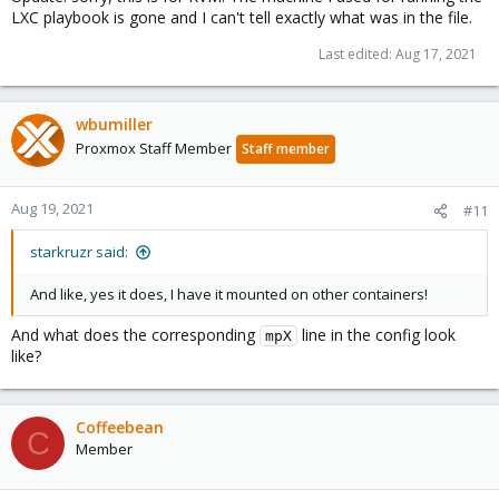
LXC playbook is gone and I can't tell exactly what was in the file.
Last edited:
Aug 17, 2021
wbumiller
Proxmox Staff Member
Staff member
Aug 19, 2021
#11
starkruzr said:
And like, yes it does, I have it mounted on other containers!
And what does the corresponding
line in the config look
mpX
like?
Coffeebean
C
Member