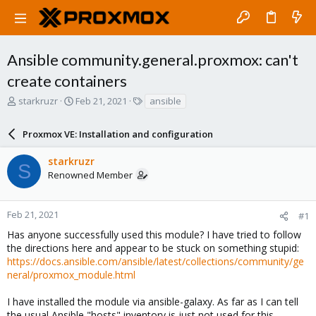
Ansible community.general.proxmox: can't
create containers
T
S
T
starkruzr
Feb 21, 2021
ansible
h
t
a
r
a
g
Proxmox VE: Installation and configuration
e
r
s
a
t
starkruzr
d
d
S
Renowned Member
s
a
t
t
a
e
r
Feb 21, 2021
#1
t
Has anyone successfully used this module? I have tried to follow
e
the directions here and appear to be stuck on something stupid:
r
https://docs.ansible.com/ansible/latest/collections/community/ge
neral/proxmox_module.html
I have installed the module via ansible-galaxy. As far as I can tell
the usual Ansible "hosts" inventory is just not used for this