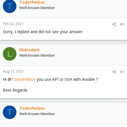
TodorPetkov
T
Well-Known Member
Feb 22, 2021
#6
Sorry, I replied and did not see your answer.
liberodark
L
Well-Known Member
Aug 17, 2021
#7
Hi @
TodorPetkov
you use API or SSH with Ansible ?
Best Regards
TodorPetkov
T
Well-Known Member