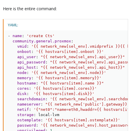
Here is the entire command:
YAML:
-
name
:
'create Cts'
community.general.proxmox
:
vmid
:
'{{ network_new[sel_env].vmidprefix }}{{ h
onboot
:
'{{ hostvars[item].onboot }}'
api_user
:
"{{ network_new[sel_env].api_user}}"
api_password
:
"{{ network_new[sel_env].api_passw
api_host
:
"{{ network_new[sel_env].api_host}}"
node
:
'{{ network_new[sel_env].node}}'
memory
:
'{{ hostvars[item].memory}}'
hostname
:
"{{ hostvars[item].name }}"
cores
:
'{{ hostvars[item].cores}}'
disk
:
'{{ hostvars[item].disk}}'
searchdomain
:
'{{ network_new[sel_env].searchdom
nameserver
:
"{{ network_new['public'].gateway}}"
netif
:
'{"net0":"name=eth0,hwaddr={{ hostvars[it
storage
:
 local
-
lvm

ostemplate
:
'{{ hostvars[item].ostemplate}}'
password
:
'{{ network_new[sel_env].host_password
unprivileged
:
1