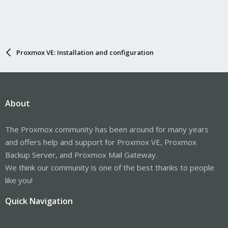
Proxmox VE: Installation and configuration
About
The Proxmox community has been around for many years
and offers help and support for Proxmox VE, Proxmox
Backup Server, and Proxmox Mail Gateway.
We think our community is one of the best thanks to people
like you!
Quick Navigation