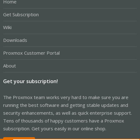
Home
Get Subscription
Wiki
Downloads
Proxmox Customer Portal
About
Get your subscription!
The Proxmox team works very hard to make sure you are
running the best software and getting stable updates and
security enhancements, as well as quick enterprise support.
Tens of thousands of happy customers have a Proxmox
subscription. Get yours easily in our online shop.