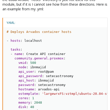
module, but if it is I cannot see how from these directions. Here is
an example from my .yml:
YAML:
# Deploys Arvados container hosts
-
hosts
:
 localhost

tasks
:
-
name
:
 Create API container

community.general.proxmox
:
vmid
:
500
node
:
 ibnmajid

api_user
:
 root@pam

api_password
:
 setecastronomy

api_host
:
 ibnmajid

password
:
 setecastronomy

hostname
:
 arvados
-
api

ostemplate
:
'largewrxFS:vztmpl/ubuntu-20.04-st
cores
:
1
memory
:
2048
disk
:
40