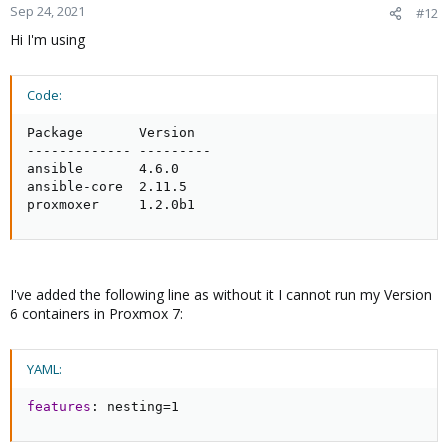
Sep 24, 2021
#12
Hi I'm using
Code:
Package       Version

------------- ---------

ansible       4.6.0

ansible-core  2.11.5

proxmoxer     1.2.0b1
I've added the following line as without it I cannot run my Version
6 containers in Proxmox 7:
YAML:
features
:
 nesting=1