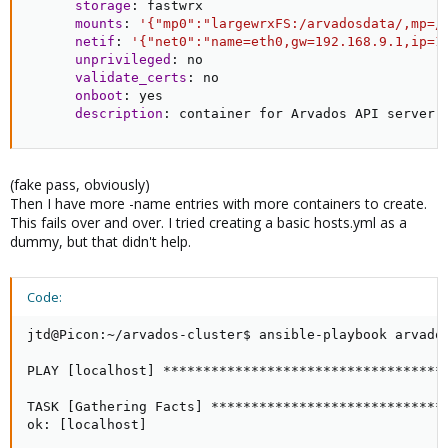
storage
:
 fastwrx

mounts
:
'{"mp0":"largewrxFS:/arvadosdata/,mp=/
netif
:
'{"net0":"name=eth0,gw=192.168.9.1,ip=1
unprivileged
:
 no

validate_certs
:
 no

onboot
:
 yes

description
:
 container for Arvados API server
(fake pass, obviously)
Then I have more -name entries with more containers to create.
This fails over and over. I tried creating a basic hosts.yml as a
dummy, but that didn't help.
Code:
jtd@Picon:~/arvados-cluster$ ansible-playbook arvados
PLAY [localhost] ***********************************
TASK [Gathering Facts] *****************************
ok: [localhost]
