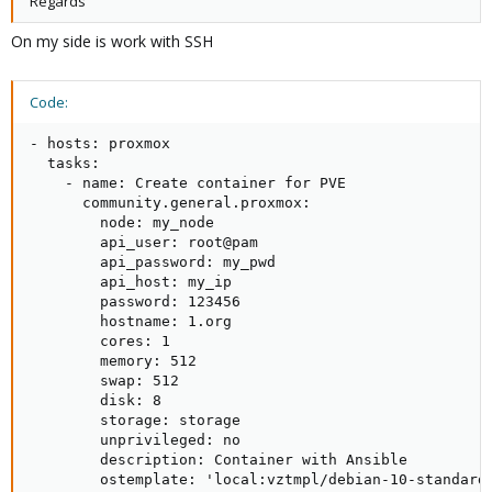
Regards
On my side is work with SSH
Code:
- hosts: proxmox

  tasks:

    - name: Create container for PVE

      community.general.proxmox:

        node: my_node

        api_user: root@pam

        api_password: my_pwd

        api_host: my_ip

        password: 123456

        hostname: 1.org

        cores: 1

        memory: 512

        swap: 512

        disk: 8

        storage: storage

        unprivileged: no

        description: Container with Ansible

        ostemplate: 'local:vztmpl/debian-10-standard_