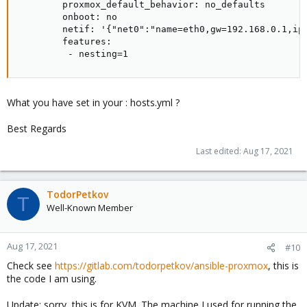
        proxmox_default_behavior: no_defaults

        onboot: no

        netif: '{"net0":"name=eth0,gw=192.168.0.1,ip=
        features:

         - nesting=1
What you have set in your : hosts.yml ?
Best Regards
Last edited:
Aug 17, 2021
TodorPetkov
T
Well-Known Member
Aug 17, 2021
#10
Check see
https://gitlab.com/todorpetkov/ansible-proxmox
, this is
the code I am using.
Update: sorry, this is for KVM. The machine I used for running the