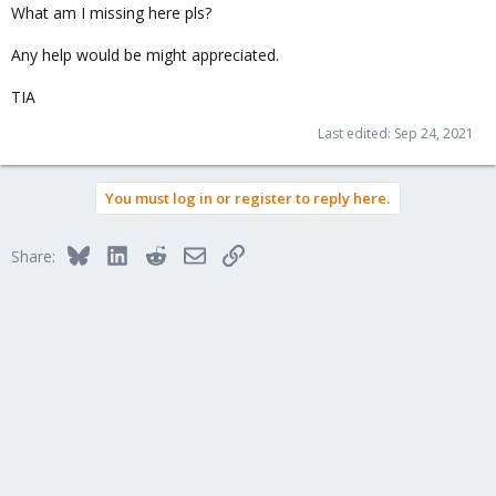
What am I missing here pls?
Any help would be might appreciated.
TIA
Last edited:
Sep 24, 2021
You must log in or register to reply here.
Bluesky
LinkedIn
Reddit
Email
Link
Share: