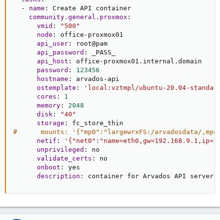
-
name
:
 Create API container

community.general.proxmox
:
vmid
:
"500"
node
:
 office
-
proxmox01

api_user
:
 root@pam

api_password
:
 _PASS_

api_host
:
 office
-
proxmox01.internal.domain

password
:
123456
hostname
:
 arvados
-
api

ostemplate
:
'local:vztmpl/ubuntu-20.04-standar
cores
:
1
memory
:
2048
disk
:
"40"
storage
:
#      mounts: '{"mp0":"largewrxFS:/arvadosdata/,mp=
netif
:
'{"net0":"name=eth0,gw=192.168.9.1,ip=1
unprivileged
:
 no

validate_certs
:
 no

onboot
:
 yes

description
:
 container for Arvados API server