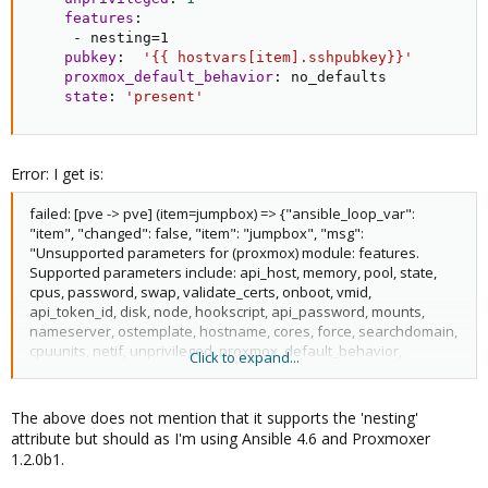
features
:
-
 nesting=1

pubkey
:
'{{ hostvars[item].sshpubkey}}'
proxmox_default_behavior
:
 no_defaults

state
:
'present'
Error: I get is:
failed: [pve -> pve] (item=jumpbox) => {"ansible_loop_var":
"item", "changed": false, "item": "jumpbox", "msg":
"Unsupported parameters for (proxmox) module: features.
Supported parameters include: api_host, memory, pool, state,
cpus, password, swap, validate_certs, onboot, vmid,
api_token_id, disk, node, hookscript, api_password, mounts,
nameserver, ostemplate, hostname, cores, force, searchdomain,
cpuunits, netif, unprivileged, proxmox_default_behavior,
Click to expand...
api_user, api_token_secret, pubkey, storage, timeout,
description, ip_address."}
The above does not mention that it supports the 'nesting'
attribute but should as I'm using Ansible 4.6 and Proxmoxer
1.2.0b1.