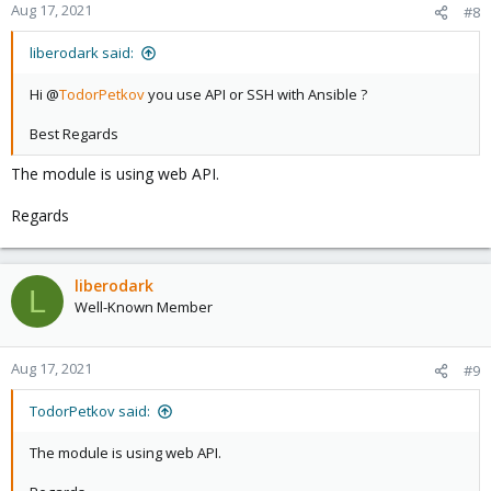
Aug 17, 2021
#8
liberodark said:
Hi @
TodorPetkov
you use API or SSH with Ansible ?
Best Regards
The module is using web API.
Regards
liberodark
L
Well-Known Member
Aug 17, 2021
#9
TodorPetkov said:
The module is using web API.