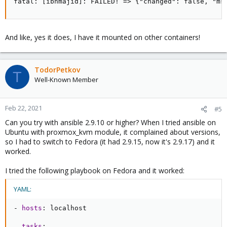
fatal: [ibnmajid]: FAILED! => {"changed": false, "ms
And like, yes it does, I have it mounted on other containers!
TodorPetkov
T
Well-Known Member
Feb 22, 2021
#5
Can you try with ansible 2.9.10 or higher? When I tried ansible on
Ubuntu with proxmox_kvm module, it complained about versions,
so I had to switch to Fedora (it had 2.9.15, now it's 2.9.17) and it
worked.
I tried the following playbook on Fedora and it worked:
YAML:
-
hosts
:
 localhost

tasks
: