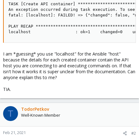
TASK [Create API container] ************************
An exception occurred during task execution. To see 
fatal: [localhost]: FAILED! => {"changed": false, "m
PLAY RECAP *****************************************
localhost                  : ok=1    changed=0    un
I am *guessing* you use "localhost" for the Ansible "host"
because the details for each created container contain the API
host you are connecting to and executing commands on. If that
isn't how it works it is super unclear from the documentation. Can
anyone explain this to me?
TIA.
TodorPetkov
T
Well-Known Member
Feb 21, 2021
#2