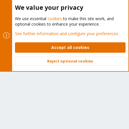
Buy now!
We value your privacy
We use essential
cookies
to make this site work, and
optional cookies to enhance your experience.
Cookies
Proxmox Support Forum - Light Mode
See further information and configure your preferences
Contact us
Terms and rules
Privacy policy
Help
Home
R
S
Accept all cookies
S
®
Community platform by XenForo
© 2010-2026 XenForo Ltd.
Reject optional cookies
Top
Bott