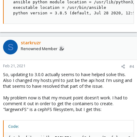
  ansible python module location = /usr/lib/python3/d
  executable location = /usr/bin/ansible

  python version = 3.8.5 (default, Jul 28 2020, 12:5
starkruzr
S
Renowned Member
Feb 21, 2021
#4
So, updating to 3.0.0 actually seems to have helped solve this.
Also I changed my hosts.yml to just be the api host I'm using and
that seems to have resolved that part of the issue.
My problem now is that my mount point doesn't work. I had to
comment it out in order to get the containers to create.
"largewrxFS" is a cephFS filesystem, but I get this:
Code: