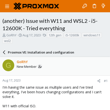
(another) Issue with W11 and WSL2 - i5-
12600K - Tried everything
T
S
T
GoRhY
Aug 17, 2023
12th gen
i5-12600k
windows11
h
t
a
wsl2
r
a
g
e
r
s
a
Proxmox VE: Installation and configuration
t
d
d
s
a
GoRhY
G
t
t
New Member
a
e
r
t
Aug 17, 2023
#1
e
I'm having the same issue as multiple users and I've tried
r
everything, I've been hours changing configurations and I can't
solve it.
W11 with official ISO.