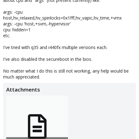
about cpu and "args" (not present currently) like:
args: -cpu
host,hv_relaxed,hv_spinlocks=0x1fff,hv_vapic,hv_time,+vmx
args: -cpu 'host,+svm,-hypervisor'
cpu: hidden=1
etc.
I've tried with q35 and i440fx multiple versions each.
I've also disabled the secureboot in the bios.
No matter what I do this is still not working, any help would be
much appreciated.
Attachments