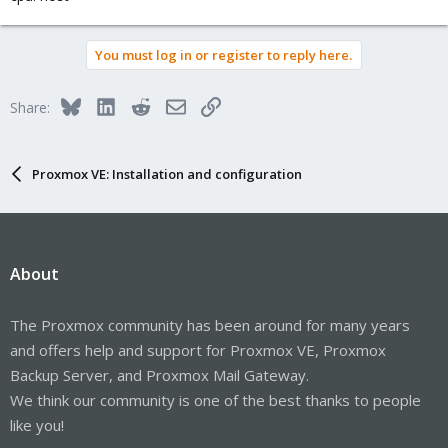
You must log in or register to reply here.
Bluesky
LinkedIn
Reddit
Email
Link
Share:
Proxmox VE: Installation and configuration
About
The Proxmox community has been around for many years
and offers help and support for Proxmox VE, Proxmox
Backup Server, and Proxmox Mail Gateway.
We think our community is one of the best thanks to people
like you!