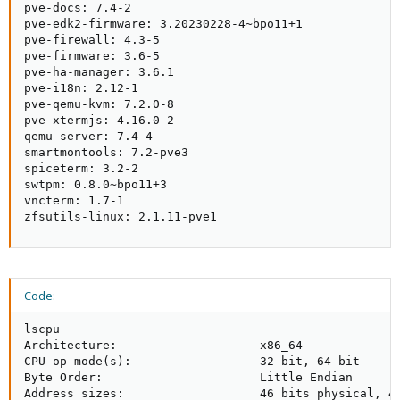
pve-docs: 7.4-2

pve-edk2-firmware: 3.20230228-4~bpo11+1

pve-firewall: 4.3-5

pve-firmware: 3.6-5

pve-ha-manager: 3.6.1

pve-i18n: 2.12-1

pve-qemu-kvm: 7.2.0-8

pve-xtermjs: 4.16.0-2

qemu-server: 7.4-4

smartmontools: 7.2-pve3

spiceterm: 3.2-2

swtpm: 0.8.0~bpo11+3

vncterm: 1.7-1

zfsutils-linux: 2.1.11-pve1
Code:
lscpu

Architecture:                    x86_64

CPU op-mode(s):                  32-bit, 64-bit

Byte Order:                      Little Endian

Address sizes:                   46 bits physical, 48