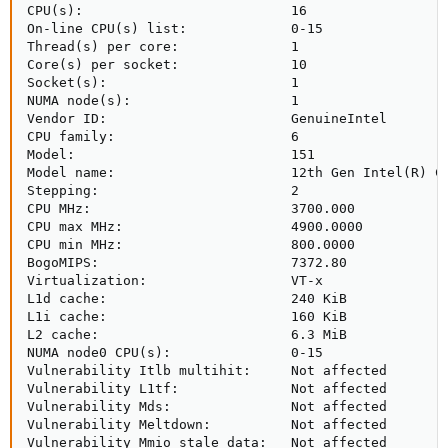
CPU(s):                          16

On-line CPU(s) list:             0-15

Thread(s) per core:              1

Core(s) per socket:              10

Socket(s):                       1

NUMA node(s):                    1

Vendor ID:                       GenuineIntel

CPU family:                      6

Model:                           151

Model name:                      12th Gen Intel(R) Co
Stepping:                        2

CPU MHz:                         3700.000

CPU max MHz:                     4900.0000

CPU min MHz:                     800.0000

BogoMIPS:                        7372.80

Virtualization:                  VT-x

L1d cache:                       240 KiB

L1i cache:                       160 KiB

L2 cache:                        6.3 MiB

NUMA node0 CPU(s):               0-15

Vulnerability Itlb multihit:     Not affected

Vulnerability L1tf:              Not affected

Vulnerability Mds:               Not affected

Vulnerability Meltdown:          Not affected

Vulnerability Mmio stale data:   Not affected
