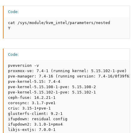
Code:
cat /sys/module/kvm_intel/parameters/nested

Y
Code:
pveversion -v

proxmox-ve: 7.4-1 (running kernel: 5.15.102-1-pve)

pve-manager: 7.4-16 (running version: 7.4-16/0f39f621
pve-kernel-5.15: 7.4-4

pve-kernel-5.15.108-1-pve: 5.15.108-2

pve-kernel-5.15.102-1-pve: 5.15.102-1

ceph-fuse: 14.2.21-1

corosync: 3.1.7-pve1

criu: 3.15-1+pve-1

glusterfs-client: 9.2-1

ifupdown: residual config

ifupdown2: 3.1.0-1+pmx4

libjs-extjs: 7.0.0-1
