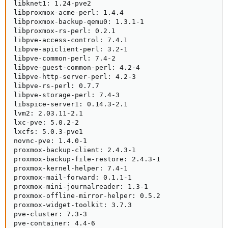
libknet1: 1.24-pve2

libproxmox-acme-perl: 1.4.4

libproxmox-backup-qemu0: 1.3.1-1

libproxmox-rs-perl: 0.2.1

libpve-access-control: 7.4.1

libpve-apiclient-perl: 3.2-1

libpve-common-perl: 7.4-2

libpve-guest-common-perl: 4.2-4

libpve-http-server-perl: 4.2-3

libpve-rs-perl: 0.7.7

libpve-storage-perl: 7.4-3

libspice-server1: 0.14.3-2.1

lvm2: 2.03.11-2.1

lxc-pve: 5.0.2-2

lxcfs: 5.0.3-pve1

novnc-pve: 1.4.0-1

proxmox-backup-client: 2.4.3-1

proxmox-backup-file-restore: 2.4.3-1

proxmox-kernel-helper: 7.4-1

proxmox-mail-forward: 0.1.1-1

proxmox-mini-journalreader: 1.3-1

proxmox-offline-mirror-helper: 0.5.2

proxmox-widget-toolkit: 3.7.3

pve-cluster: 7.3-3

pve-container: 4.4-6
