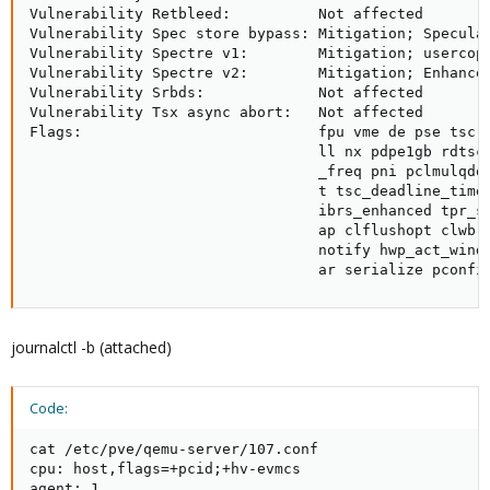
Vulnerability Retbleed:          Not affected

Vulnerability Spec store bypass: Mitigation; Speculat
Vulnerability Spectre v1:        Mitigation; usercopy
Vulnerability Spectre v2:        Mitigation; Enhanced
Vulnerability Srbds:             Not affected

Vulnerability Tsx async abort:   Not affected

Flags:                           fpu vme de pse tsc 
                                 ll nx pdpe1gb rdtsc
                                 _freq pni pclmulqdq
                                 t tsc_deadline_time
                                 ibrs_enhanced tpr_s
                                 ap clflushopt clwb 
                                 notify hwp_act_wind
                                 ar serialize pconfi
journalctl -b (attached)
Code:
cat /etc/pve/qemu-server/107.conf

cpu: host,flags=+pcid;+hv-evmcs

agent: 1
