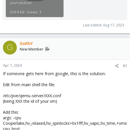
journalctl.txt
559.9 KB · Views: 3
Last edited:
Aug 17, 2023
GoRhY
G
New Member
Apr 7, 2024
#2
If someone gets here from google, this is the solution:
Edit from main shell the file:
/etc/pve/qemu-server/XXX.conf
(being XXX the id of your vm)
Add this:
args: -cpu
Cooperlake,hv_relaxed,hv_spinlocks=0x1fff,hv_vapic,hv_time,+vmx
cpu: host