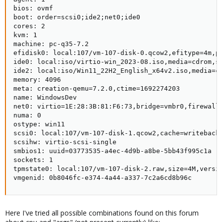
bios: ovmf

boot: order=scsi0;ide2;net0;ide0

cores: 2

kvm: 1

machine: pc-q35-7.2

efidisk0: local:107/vm-107-disk-0.qcow2,efitype=4m,pr
ide0: local:iso/virtio-win_2023-08.iso,media=cdrom,si
ide2: local:iso/Win11_22H2_English_x64v2.iso,media=cd
memory: 4096

meta: creation-qemu=7.2.0,ctime=1692274203

name: WindowsDev

net0: virtio=1E:28:3B:81:F6:73,bridge=vmbr0,firewall=
numa: 0

ostype: win11

scsi0: local:107/vm-107-disk-1.qcow2,cache=writeback,
scsihw: virtio-scsi-single

smbios1: uuid=03773535-a4ec-4d9b-a8be-5bb43f995c1a

sockets: 1

tpmstate0: local:107/vm-107-disk-2.raw,size=4M,versio
vmgenid: 0b8046fc-e374-4a44-a337-7c2a6cd8b96c
Here I've tried all possible combinations found on this forum