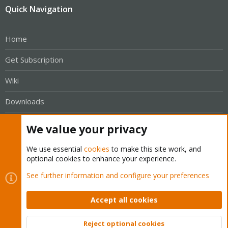
Quick Navigation
Home
Get Subscription
Wiki
Downloads
Proxmox Customer Portal
We value your privacy
About
We use essential
cookies
to make this site work, and
optional cookies to enhance your experience.
Get your subscription!
See further information and configure your preferences
The Proxmox team works very hard to make sure you are
Accept all cookies
running the best software and getting stable updates and
security enhancements, as well as quick enterprise support.
Reject optional cookies