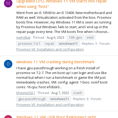
Upgraded CPU, Windows 11 VM starts into repair
M
when using "host"
Went from an i5 10500 to an i5 13400. New motherboard and
RAM as well. Virtualization activated from the bios. Proxmox
boots fine. However, my Windows 11 VM is seen as running
by Proxmox but Windows fails to start, and I end up in the
repair page every time. The VM boots fine when I choose...
mehdital
Thread
Aug 6, 2023
13th gen
intel
proxmox 7.4.1
repair
windows11
Replies: 5
Forum:
Proxmox VE: Installation and configuration
windows 11 VM crashing during benchmark
B
I have gpu passthrough working on a fresh install of
proxmox ve 7.2-7. The vm boot up I can login and use like
normal but when I run a benchmark or game the VM just
immediately crashes. VM: config: agent: 1 bios: ovmf boot:
cores: 16 cpu: host efidisk0...
bheem2021
Thread
Aug 7, 2022
crash
gpu-passthrough
windows11
Replies: 6
Forum:
Proxmox VE: Installation and configuration
Windows 11 VM: USB Boot funktioniert nicht