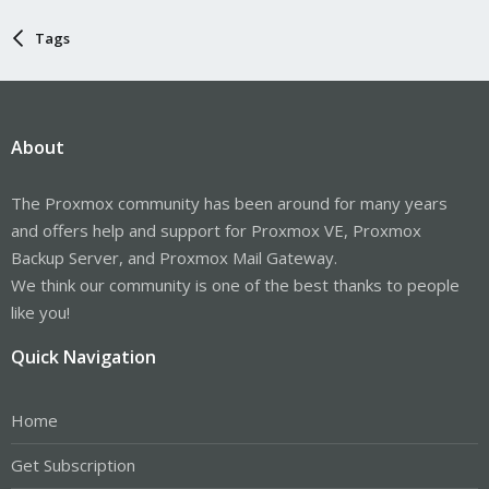
Tags
About
The Proxmox community has been around for many years
and offers help and support for Proxmox VE, Proxmox
Backup Server, and Proxmox Mail Gateway.
We think our community is one of the best thanks to people
like you!
Quick Navigation
Home
Get Subscription