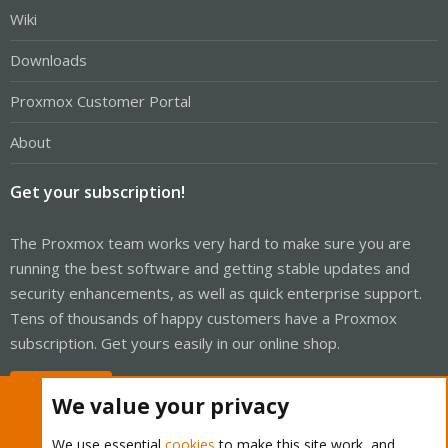
Wiki
Downloads
Proxmox Customer Portal
About
Get your subscription!
The Proxmox team works very hard to make sure you are
running the best software and getting stable updates and
security enhancements, as well as quick enterprise support.
Tens of thousands of happy customers have a Proxmox
subscription. Get yours easily in our online shop.
Buy now!
We value your privacy
We use essential
cookies
to make this site work, and