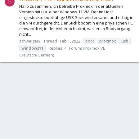
S
Hallo zusammen, Ich betreibe Proxmox in der aktuellen
Version mit u.a. einer Windows 11 VM. Der im Host
eingesteckte bootfähige USB-Stick wird erkannt und richtig in
die VM durchgereicht. Der Stick bootet in eine physischen PC
einwandfrei, in der VM jedoch nicht, weil er im Bootvorgang
nicht...
schweiger2
Thread
Feb 1, 2022
boot
proxmox
usb
windows11
Replies: 4
Forum:
Proxmox VE
(Deutsch/German)