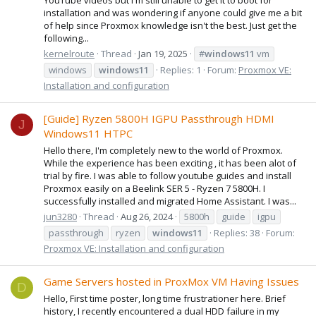
installation and was wondering if anyone could give me a bit
of help since Proxmox knowledge isn't the best. Just get the
following...
kernelroute
Thread
Jan 19, 2025
#
windows11
vm
windows
windows11
Replies: 1
Forum:
Proxmox VE:
Installation and configuration
[Guide] Ryzen 5800H IGPU Passthrough HDMI
J
Windows11 HTPC
Hello there, I'm completely new to the world of Proxmox.
While the experience has been exciting , it has been alot of
trial by fire. I was able to follow youtube guides and install
Proxmox easily on a Beelink SER 5 - Ryzen 7 5800H. I
successfully installed and migrated Home Assistant. I was...
jun3280
Thread
Aug 26, 2024
5800h
guide
igpu
passthrough
ryzen
windows11
Replies: 38
Forum:
Proxmox VE: Installation and configuration
Game Servers hosted in ProxMox VM Having Issues
D
Hello, First time poster, long time frustrationer here. Brief
history, I recently encountered a dual HDD failure in my