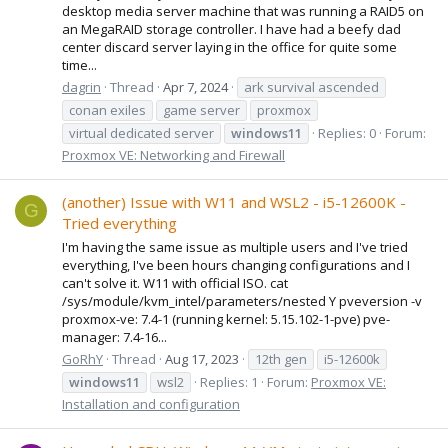
desktop media server machine that was running a RAID5 on
an MegaRAID storage controller. I have had a beefy dad
center discard server laying in the office for quite some
time...
dagrin
Thread
Apr 7, 2024
ark survival ascended
conan exiles
game server
proxmox
virtual dedicated server
windows11
Replies: 0
Forum:
Proxmox VE: Networking and Firewall
(another) Issue with W11 and WSL2 - i5-12600K -
G
Tried everything
I'm having the same issue as multiple users and I've tried
everything, I've been hours changing configurations and I
can't solve it. W11 with official ISO. cat
/sys/module/kvm_intel/parameters/nested Y pveversion -v
proxmox-ve: 7.4-1 (running kernel: 5.15.102-1-pve) pve-
manager: 7.4-16...
GoRhY
Thread
Aug 17, 2023
12th gen
i5-12600k
windows11
wsl2
Replies: 1
Forum:
Proxmox VE:
Installation and configuration