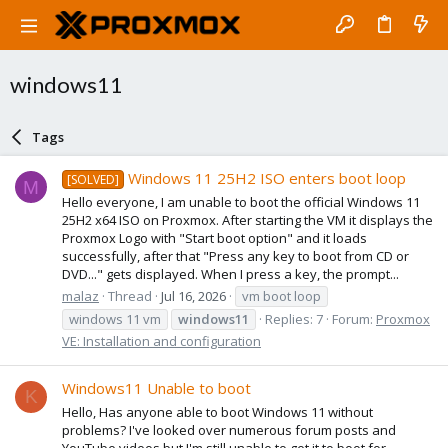
windows11
Tags
Windows 11 25H2 ISO enters boot loop
[SOLVED]
M
Hello everyone, I am unable to boot the official Windows 11
25H2 x64 ISO on Proxmox. After starting the VM it displays the
Proxmox Logo with "Start boot option" and it loads
successfully, after that "Press any key to boot from CD or
DVD..." gets displayed. When I press a key, the prompt...
malaz
Thread
Jul 16, 2026
vm boot loop
windows 11 vm
windows11
Replies: 7
Forum:
Proxmox
VE: Installation and configuration
Windows11 Unable to boot
K
Hello, Has anyone able to boot Windows 11 without
problems? I've looked over numerous forum posts and
YouTube videos but I'm still unable to get it to boot for