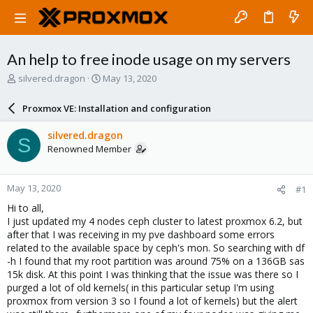
An help to free inode usage on my servers
T
S
silvered.dragon
May 13, 2020
h
t
r
a
Proxmox VE: Installation and configuration
e
r
a
t
silvered.dragon
S
d
d
Renowned Member
s
a
t
t
a
e
May 13, 2020
#1
r
t
Hi to all,
e
I just updated my 4 nodes ceph cluster to latest proxmox 6.2, but
r
after that I was receiving in my pve dashboard some errors
related to the available space by ceph's mon. So searching with df
-h I found that my root partition was around 75% on a 136GB sas
15k disk. At this point I was thinking that the issue was there so I
purged a lot of old kernels( in this particular setup I'm using
proxmox from version 3 so I found a lot of kernels) but the alert