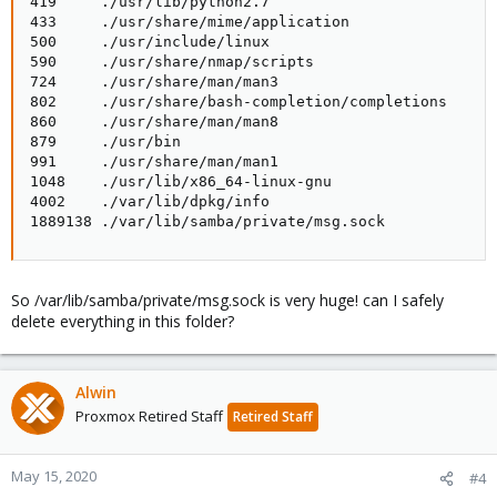
419     ./usr/lib/python2.7

433     ./usr/share/mime/application

500     ./usr/include/linux

590     ./usr/share/nmap/scripts

724     ./usr/share/man/man3

802     ./usr/share/bash-completion/completions

860     ./usr/share/man/man8

879     ./usr/bin

991     ./usr/share/man/man1

1048    ./usr/lib/x86_64-linux-gnu

4002    ./var/lib/dpkg/info

1889138 ./var/lib/samba/private/msg.sock
So /var/lib/samba/private/msg.sock is very huge! can I safely
delete everything in this folder?
Alwin
Proxmox Retired Staff
Retired Staff
May 15, 2020
#4