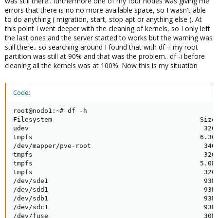
was still there.. furthermore one of my four nodes was giving me
errors that there is no no more available space, so I wasn't able
to do anything ( migration, start, stop apt or anything else ). At
this point I went deeper with the cleaning of kernels, so I only left
the last ones and the server started to works but the warning was
still there.. so searching around I found that with df -i my root
partition was still at 90% and that was the problem.. df -i before
cleaning all the kernels was at 100%. Now this is my situation
Code:
root@nodo1:~# df -h

Filesystem                                      Size 
udev                                             32G 
tmpfs                                           6.3G 
/dev/mapper/pve-root                             34G 
tmpfs                                            32G 
tmpfs                                           5.0M 
tmpfs                                            32G 
/dev/sde1                                        93M 
/dev/sdd1                                        93M 
/dev/sdb1                                        93M 
/dev/sdc1                                        93M 
/dev/fuse                                        30M 