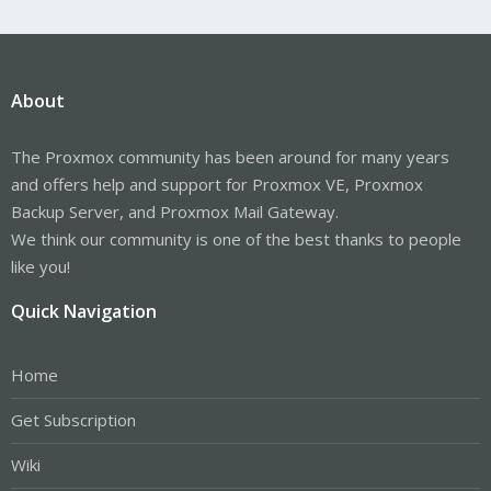
About
The Proxmox community has been around for many years
and offers help and support for Proxmox VE, Proxmox
Backup Server, and Proxmox Mail Gateway.
We think our community is one of the best thanks to people
like you!
Quick Navigation
Home
Get Subscription
Wiki