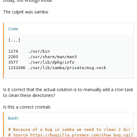
today, not enough inode.
The culprit was samba:
Code:
[...]

1274    ./usr/bin

2203    ./usr/share/man/man3

3577    ./var/lib/dpkg/info

1233206 ./var/lib/samba/private/msg.sock
Is it correct that the actual solution is to manually add a cron task
to clean these directories?
Is this a correct crontab:
Bash:
# Because of a bug in samba we need to clean 2 dir v
# Source https://bugzilla.proxmox.com/show_bug.cgi?i