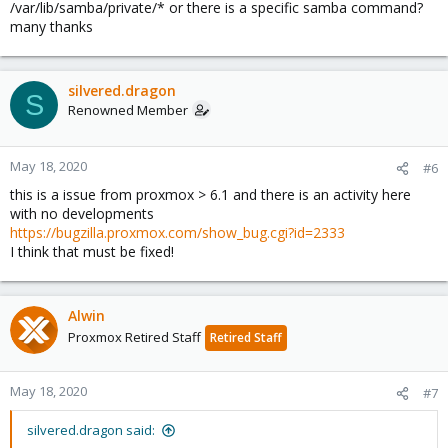
/var/lib/samba/private/* or there is a specific samba command?
many thanks
silvered.dragon
S
Renowned Member
May 18, 2020
#6
this is a issue from proxmox > 6.1 and there is an activity here
with no developments
https://bugzilla.proxmox.com/show_bug.cgi?id=2333
I think that must be fixed!
Alwin
Proxmox Retired Staff
Retired Staff
May 18, 2020
#7
silvered.dragon said: