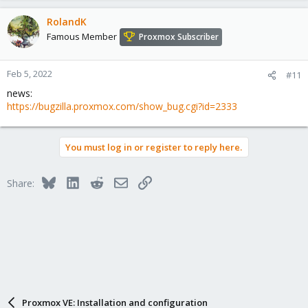
RolandK
Famous Member
Proxmox Subscriber
Feb 5, 2022
#11
news:
https://bugzilla.proxmox.com/show_bug.cgi?id=2333
You must log in or register to reply here.
Bluesky
LinkedIn
Reddit
Email
Link
Share:
Proxmox VE: Installation and configuration