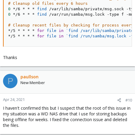
# Cleanup old files every 6 hours
0
 */6 * * * 
find
0
 */6 * * * 
find
 /var/run/samba/msg.lock -type f -mmi
# Cleanup recent files by checking for process every
*/5 * * * * 
for
file
in
`
find
 /var/lib/samba/private
*/5 * * * * 
for
file
in
`
find
 /run/samba/msg.lock -t
Thanks
paullson
P
New Member
Apr 24, 2021
#10
I haven't confirmed this but I suspect that the root of this issue in
my situation was a WD NAS drive that I use for storing backups
being offline for weeks. I fixed the connection issue and deleted
the files.