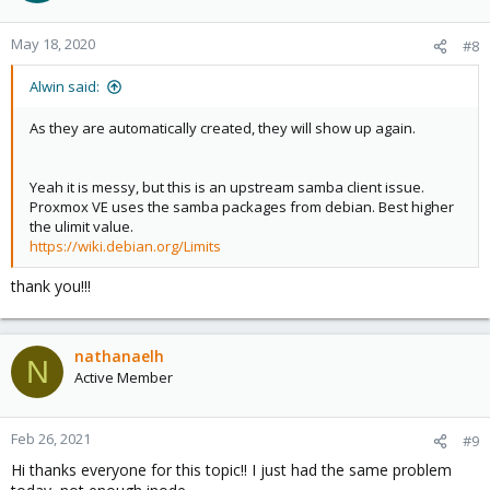
o
n
May 18, 2020
#8
s
:
Alwin said:
As they are automatically created, they will show up again.
Yeah it is messy, but this is an upstream samba client issue.
Proxmox VE uses the samba packages from debian. Best higher
the ulimit value.
https://wiki.debian.org/Limits
thank you!!!
nathanaelh
N
Active Member
Feb 26, 2021
#9
Hi thanks everyone for this topic!! I just had the same problem