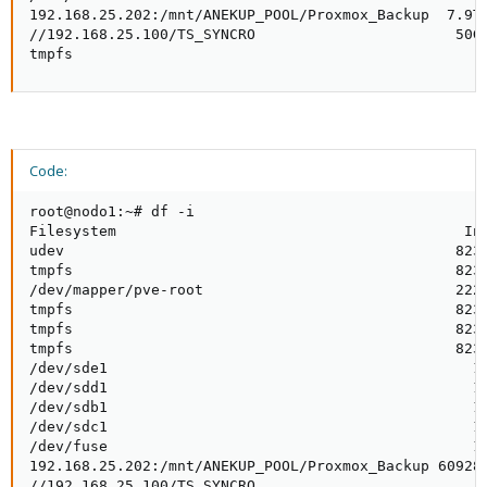
192.168.25.202:/mnt/ANEKUP_POOL/Proxmox_Backup  7.9T 
//192.168.25.100/TS_SYNCRO                       50G 
tmpfs
Code:
root@nodo1:~# df -i

Filesystem                                        Ino
udev                                             8233
tmpfs                                            8239
/dev/mapper/pve-root                             2228
tmpfs                                            8239
tmpfs                                            8239
tmpfs                                            8239
/dev/sde1                                          12
/dev/sdd1                                          12
/dev/sdb1                                          12
/dev/sdc1                                          12
/dev/fuse                                          10
192.168.25.202:/mnt/ANEKUP_POOL/Proxmox_Backup 609286
//192.168.25.100/TS_SYNCRO                           