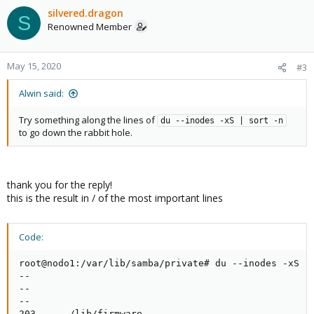
c
silvered.dragon
S
t
Renowned Member
i
o
n
May 15, 2020
#3
s
:
Alwin said:
Try something along the lines of
du --inodes -xS | sort -n
to go down the rabbit hole.
thank you for the reply!
this is the result in / of the most important lines
Code:
root@nodo1:/var/lib/samba/private# du --inodes -xS | 
--

--

--

203     ./lib/firmware
