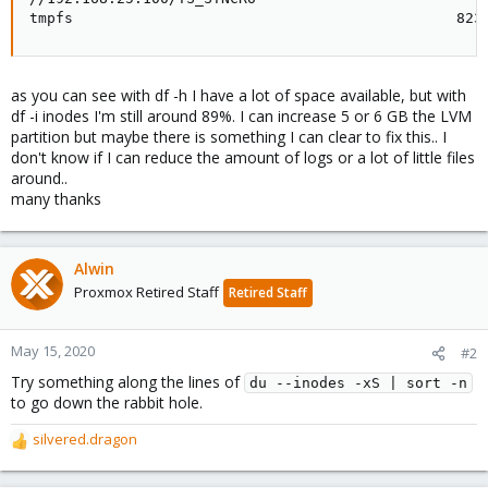
tmpfs                                            823
as you can see with df -h I have a lot of space available, but with
df -i inodes I'm still around 89%. I can increase 5 or 6 GB the LVM
partition but maybe there is something I can clear to fix this.. I
don't know if I can reduce the amount of logs or a lot of little files
around..
many thanks
Alwin
Proxmox Retired Staff
Retired Staff
May 15, 2020
#2
Try something along the lines of
du --inodes -xS | sort -n
to go down the rabbit hole.
silvered.dragon
R
e
a