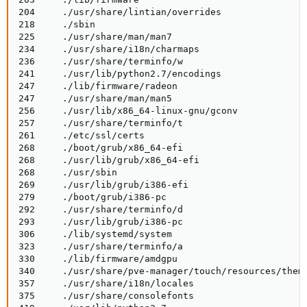
204     ./usr/share/lintian/overrides

218     ./sbin

225     ./usr/share/man/man7

234     ./usr/share/i18n/charmaps

236     ./usr/share/terminfo/w

241     ./usr/lib/python2.7/encodings

247     ./lib/firmware/radeon

247     ./usr/share/man/man5

256     ./usr/lib/x86_64-linux-gnu/gconv

257     ./usr/share/terminfo/t

261     ./etc/ssl/certs

268     ./boot/grub/x86_64-efi

268     ./usr/lib/grub/x86_64-efi

268     ./usr/sbin

269     ./usr/lib/grub/i386-efi

279     ./boot/grub/i386-pc

292     ./usr/share/terminfo/d

293     ./usr/lib/grub/i386-pc

306     ./lib/systemd/system

323     ./usr/share/terminfo/a

330     ./lib/firmware/amdgpu

340     ./usr/share/pve-manager/touch/resources/theme
357     ./usr/share/i18n/locales

375     ./usr/share/consolefonts
