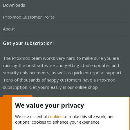
Downloads
Proxmox Customer Portal
About
Get your subscription!
The Proxmox team works very hard to make sure you are
running the best software and getting stable updates and
security enhancements, as well as quick enterprise support.
Tens of thousands of happy customers have a Proxmox
subscription. Get yours easily in our online shop.
Buy now!
We value your privacy
We use essential
cookies
to make this site work, and
optional cookies to enhance your experience.