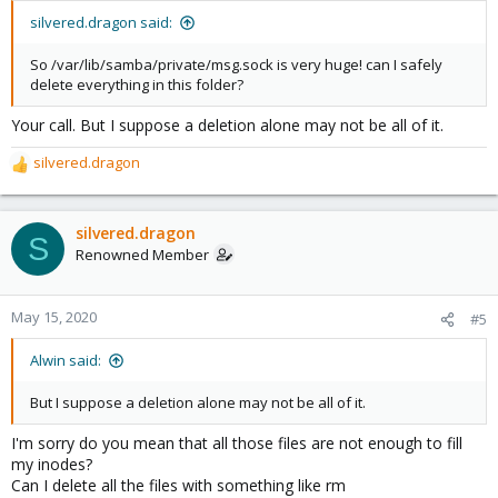
silvered.dragon said:
So /var/lib/samba/private/msg.sock is very huge! can I safely
delete everything in this folder?
Your call. But I suppose a deletion alone may not be all of it.
silvered.dragon
R
e
a
c
silvered.dragon
S
t
Renowned Member
i
o
n
May 15, 2020
#5
s
:
Alwin said:
But I suppose a deletion alone may not be all of it.
I'm sorry do you mean that all those files are not enough to fill
my inodes?
Can I delete all the files with something like rm