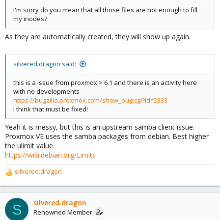
I'm sorry do you mean that all those files are not enough to fill
my inodes?
As they are automatically created, they will show up again.
silvered.dragon said:
this is a issue from proxmox > 6.1 and there is an activity here
with no developments
https://bugzilla.proxmox.com/show_bug.cgi?id=2333
I think that must be fixed!
Yeah it is messy, but this is an upstream samba client issue.
Proxmox VE uses the samba packages from debian. Best higher
the ulimit value.
https://wiki.debian.org/Limits
silvered.dragon
R
e
a
c
silvered.dragon
S
t
Renowned Member
i