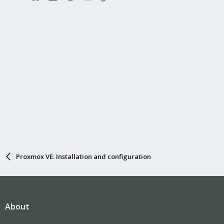
Proxmox VE: Installation and configuration
About