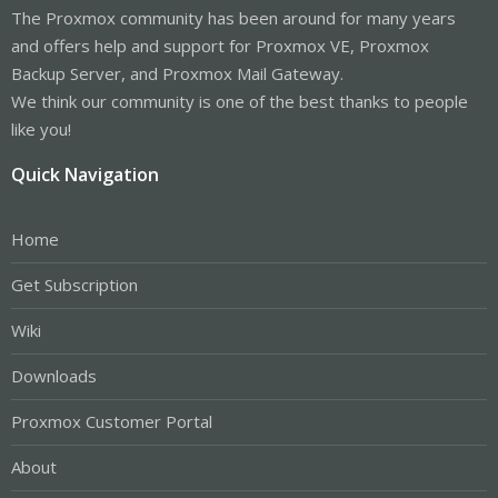
The Proxmox community has been around for many years
and offers help and support for Proxmox VE, Proxmox
Backup Server, and Proxmox Mail Gateway.
We think our community is one of the best thanks to people
like you!
Quick Navigation
Home
Get Subscription
Wiki
Downloads
Proxmox Customer Portal
About