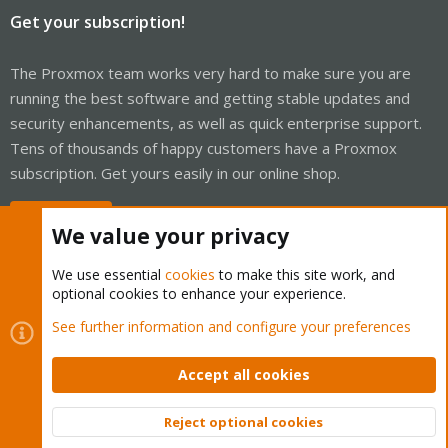
Get your subscription!
The Proxmox team works very hard to make sure you are
running the best software and getting stable updates and
security enhancements, as well as quick enterprise support.
Tens of thousands of happy customers have a Proxmox
subscription. Get yours easily in our online shop.
Buy now!
We value your privacy
We use essential
cookies
to make this site work, and
optional cookies to enhance your experience.
Cookies
Proxmox Support Forum - Light Mode
See further information and configure your preferences
Contact us
Terms and rules
Privacy policy
Help
Home
R
S
Accept all cookies
S
®
Community platform by XenForo
© 2010-2026 XenForo Ltd.
Reject optional cookies
Top
Bott