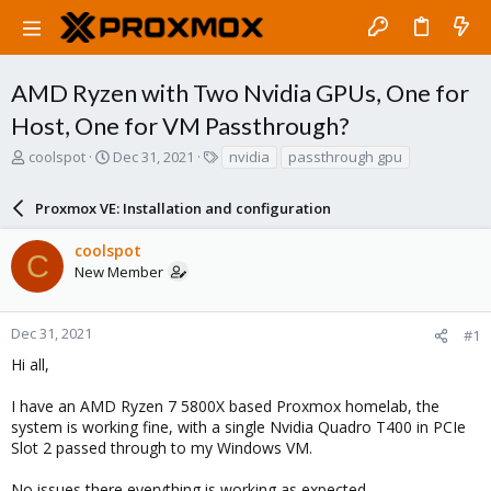
AMD Ryzen with Two Nvidia GPUs, One for
Host, One for VM Passthrough?
T
S
T
coolspot
Dec 31, 2021
nvidia
passthrough gpu
h
t
a
r
a
g
Proxmox VE: Installation and configuration
e
r
s
a
t
coolspot
d
d
C
New Member
s
a
t
t
a
e
r
Dec 31, 2021
#1
t
Hi all,
e
r
I have an AMD Ryzen 7 5800X based Proxmox homelab, the
system is working fine, with a single Nvidia Quadro T400 in PCIe
Slot 2 passed through to my Windows VM.
No issues there everything is working as expected.