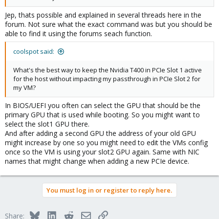
Jep, thats possible and explained in several threads here in the
forum. Not sure what the exact command was but you should be
able to find it using the forums seach function.
coolspot said:
What's the best way to keep the Nvidia T400 in PCIe Slot 1 active
for the host without impacting my passthrough in PCIe Slot 2 for
my VM?
In BIOS/UEFI you often can select the GPU that should be the
primary GPU that is used while booting. So you might want to
select the slot1 GPU there.
And after adding a second GPU the address of your old GPU
might increase by one so you might need to edit the VMs config
once so the VM is using your slot2 GPU again. Same with NIC
names that might change when adding a new PCIe device.
You must log in or register to reply here.
Bluesky
LinkedIn
Reddit
Email
Link
Share: