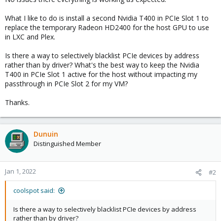
What I like to do is install a second Nvidia T400 in PCIe Slot 1 to
replace the temporary Radeon HD2400 for the host GPU to use
in LXC and Plex.
Is there a way to selectively blacklist PCIe devices by address
rather than by driver? What's the best way to keep the Nvidia
T400 in PCIe Slot 1 active for the host without impacting my
passthrough in PCIe Slot 2 for my VM?
Thanks.
Dunuin
Distinguished Member
Jan 1, 2022
#2
coolspot said:
Is there a way to selectively blacklist PCIe devices by address
rather than by driver?