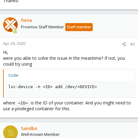
Thanks!
fiona
Proxmox Staff Member
Staff member
Apr 29, 2020
#2
Hi,
were you able to solve the issue in the meantime? If not, you
could try using
Code:
lxc-device -n <ID> add /dev/<DEVICE>
where
is the ID of your container. And you might need to
<ID>
use a privileged container for this.
Sandbo
S
Well-Known Member