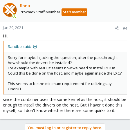
fiona
Proxmox Staff Member
Staff member
Jun 29, 2021
#4
Hi,
Sandbo said:
Sorry for maybe hijacking the question, after the passthrough,
how should the drivers be installed?
For example with AMD, it seems now we need to install ROCm.
Could this be done on the host, and maybe again inside the LXC?
This seems to be the minimum requirement for utilizing say
OpenCL.
since the container uses the same kernel as the host, it should be
enough to install the drivers on the host. But I haven't done this
myself, so I don't know whether there are some quirks to it.
You must log in or register to reply here.