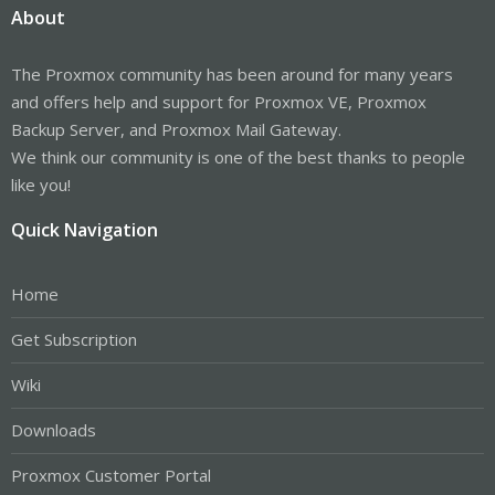
About
The Proxmox community has been around for many years
and offers help and support for Proxmox VE, Proxmox
Backup Server, and Proxmox Mail Gateway.
We think our community is one of the best thanks to people
like you!
Quick Navigation
Home
Get Subscription
Wiki
Downloads
Proxmox Customer Portal