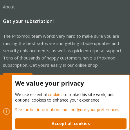
About
Get your subscription!
The Proxmox team works very hard to make sure you are
running the best software and getting stable updates and
security enhancements, as well as quick enterprise support.
Tens of thousands of happy customers have a Proxmox
subscription. Get yours easily in our online shop.
Buy now!
We value your privacy
We use essential
cookies
to make this site work, and
optional cookies to enhance your experience.
Cookies
Proxmox Support Forum - Light Mode
See further information and configure your preferences
Contact us
Terms and rules
Privacy policy
Help
Home
R
S
Accept all cookies
S