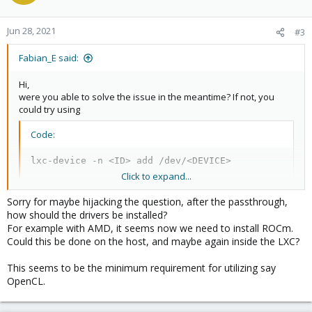
Jun 28, 2021
#3
Fabian_E said:
Hi,
were you able to solve the issue in the meantime? If not, you
could try using
Code:
lxc-device -n <ID> add /dev/<DEVICE>
Click to expand...
where
is the ID of your container. And you might need to
<ID>
Sorry for maybe hijacking the question, after the passthrough,
use a privileged container for this.
how should the drivers be installed?
For example with AMD, it seems now we need to install ROCm.
Could this be done on the host, and maybe again inside the LXC?
This seems to be the minimum requirement for utilizing say
OpenCL.