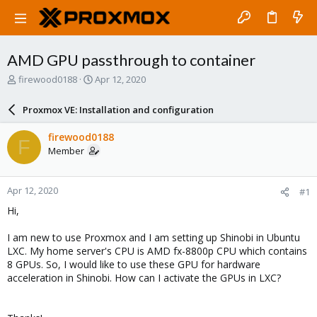
AMD GPU passthrough to container
T
S
firewood0188
Apr 12, 2020
h
t
r
a
Proxmox VE: Installation and configuration
e
r
a
t
firewood0188
F
d
d
Member
s
a
t
t
a
e
Apr 12, 2020
#1
r
t
Hi,
e
r
I am new to use Proxmox and I am setting up Shinobi in Ubuntu
LXC. My home server's CPU is AMD fx-8800p CPU which contains
8 GPUs. So, I would like to use these GPU for hardware
acceleration in Shinobi. How can I activate the GPUs in LXC?