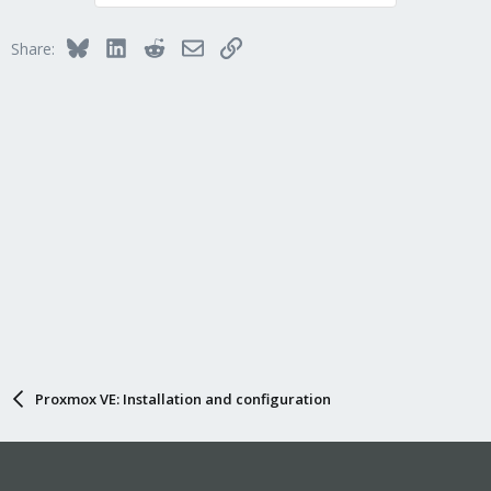
Bluesky
LinkedIn
Reddit
Email
Link
Share:
Proxmox VE: Installation and configuration