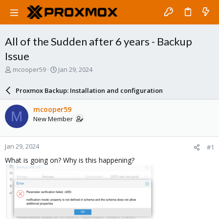
All of the Sudden after 6 years - Backup
Issue
T
S
mcooper59
Jan 29, 2024
h
t
r
a
Proxmox Backup: Installation and configuration
e
r
a
t
mcooper59
M
d
d
New Member
s
a
t
t
a
e
Jan 29, 2024
#1
r
t
What is going on? Why is this happening?
e
r