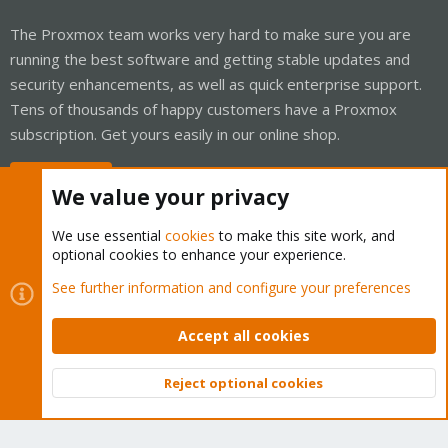
The Proxmox team works very hard to make sure you are
running the best software and getting stable updates and
security enhancements, as well as quick enterprise support.
Tens of thousands of happy customers have a Proxmox
subscription. Get yours easily in our online shop.
Buy now!
We value your privacy
We use essential
cookies
to make this site work, and
optional cookies to enhance your experience.
Cookies
Proxmox Support Forum - Light Mode
See further information and configure your preferences
Contact us
Terms and rules
Privacy policy
Help
Home
R
S
Accept all cookies
S
®
Community platform by XenForo
© 2010-2026 XenForo Ltd.
Reject optional cookies
Top
Bott