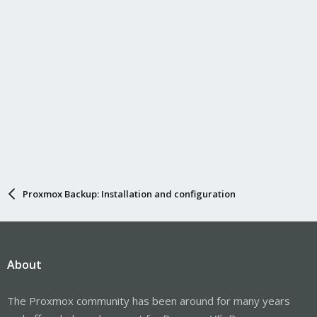
Proxmox Backup: Installation and configuration
About
The Proxmox community has been around for many years