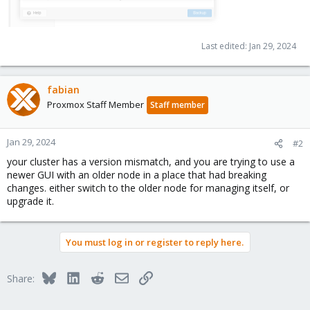
Last edited:
Jan 29, 2024
fabian
Proxmox Staff Member
Staff member
Jan 29, 2024
#2
your cluster has a version mismatch, and you are trying to use a
newer GUI with an older node in a place that had breaking
changes. either switch to the older node for managing itself, or
upgrade it.
You must log in or register to reply here.
Bluesky
LinkedIn
Reddit
Email
Link
Share: