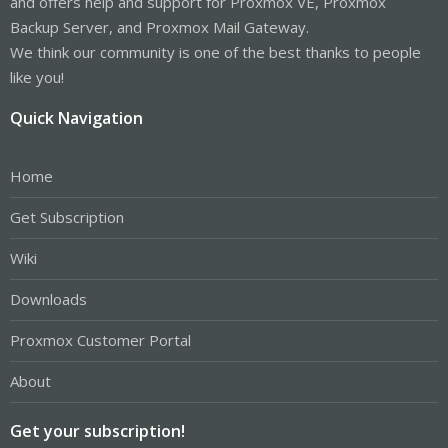
and offers help and support for Proxmox VE, Proxmox
Backup Server, and Proxmox Mail Gateway.
We think our community is one of the best thanks to people
like you!
Quick Navigation
Home
Get Subscription
Wiki
Downloads
Proxmox Customer Portal
About
Get your subscription!