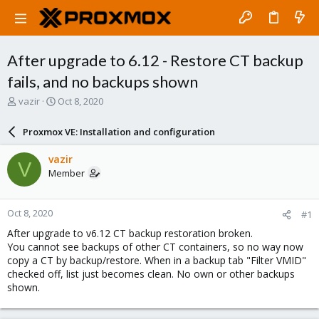
After upgrade to 6.12 - Restore CT backup
fails, and no backups shown
T
S
vazir
Oct 8, 2020
h
t
r
a
Proxmox VE: Installation and configuration
e
r
a
t
vazir
V
d
d
Member
s
a
t
t
a
e
Oct 8, 2020
#1
r
t
After upgrade to v6.12 CT backup restoration broken.
e
You cannot see backups of other CT containers, so no way now
r
copy a CT by backup/restore. When in a backup tab "Filter VMID"
checked off, list just becomes clean. No own or other backups
shown.