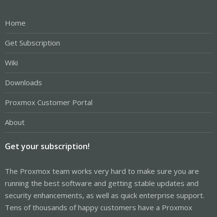
Home
Get Subscription
Wiki
Downloads
Proxmox Customer Portal
About
Get your subscription!
The Proxmox team works very hard to make sure you are
running the best software and getting stable updates and
security enhancements, as well as quick enterprise support.
Tens of thousands of happy customers have a Proxmox