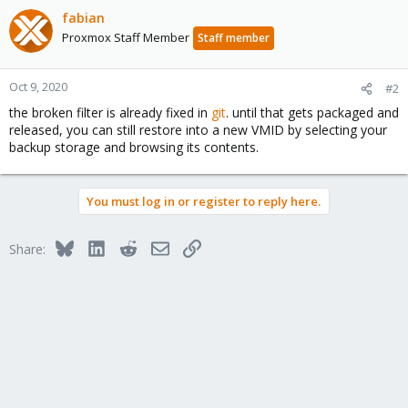
fabian
Proxmox Staff Member
Staff member
Oct 9, 2020
#2
the broken filter is already fixed in
git
. until that gets packaged and
released, you can still restore into a new VMID by selecting your
backup storage and browsing its contents.
You must log in or register to reply here.
Bluesky
LinkedIn
Reddit
Email
Link
Share: