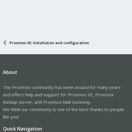
Proxmox VE: Installation and configuration
About
The Proxmox community has been around for many years
and offers help and support for Proxmox VE, Proxmox
Backup Server, and Proxmox Mail Gateway.
We think our community is one of the best thanks to people
like you!
Quick Navigation