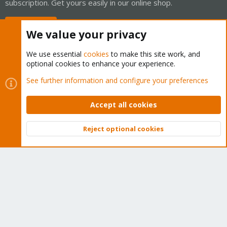
subscription. Get yours easily in our online shop.
Buy now!
We value your privacy
We use essential
cookies
to make this site work, and
optional cookies to enhance your experience.
Cookies
Proxmox Support Forum - Light Mode
See further information and configure your preferences
Contact us
Terms and rules
Privacy policy
Help
Home
R
S
Accept all cookies
S
®
Community platform by XenForo
© 2010-2026 XenForo Ltd.
Reject optional cookies
Top
Bott