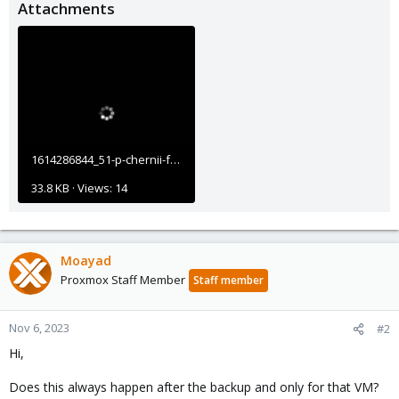
Attachments
1614286844_51-p-chernii-fon-s-tochkami-67.jpg
33.8 KB · Views: 14
Moayad
Proxmox Staff Member
Staff member
Nov 6, 2023
#2
Hi,
Does this always happen after the backup and only for that VM?