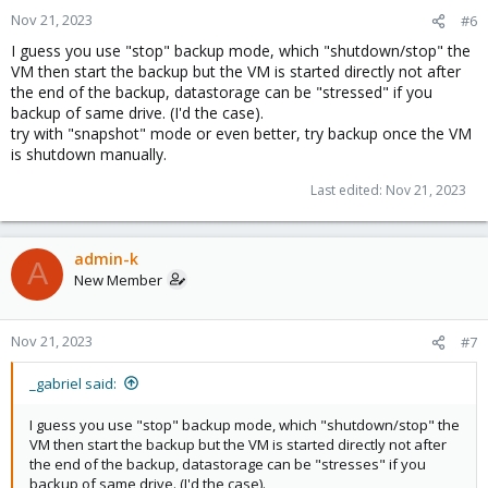
Nov 21, 2023
#6
I guess you use "stop" backup mode, which "shutdown/stop" the
VM then start the backup but the VM is started directly not after
the end of the backup, datastorage can be "stressed" if you
backup of same drive. (I'd the case).
try with "snapshot" mode or even better, try backup once the VM
is shutdown manually.
Last edited:
Nov 21, 2023
admin-k
A
New Member
Nov 21, 2023
#7
_gabriel said:
I guess you use "stop" backup mode, which "shutdown/stop" the
VM then start the backup but the VM is started directly not after
the end of the backup, datastorage can be "stresses" if you
backup of same drive. (I'd the case).