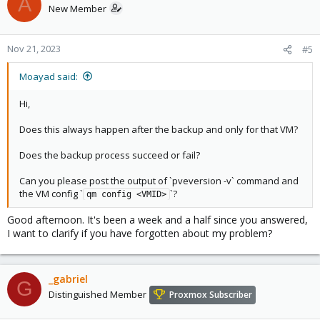
A
New Member
Nov 21, 2023
#5
Moayad said:
Hi,
Does this always happen after the backup and only for that VM?
Does the backup process succeed or fail?
Can you please post the output of `pveversion -v` command and
the VM config `
`?
qm config <VMID>
Good afternoon. It's been a week and a half since you answered,
I want to clarify if you have forgotten about my problem?
_gabriel
G
Distinguished Member
Proxmox Subscriber