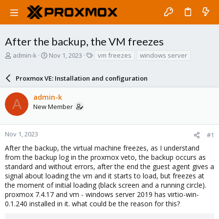
After the backup, the VM freezes
T
S
T
admin-k
Nov 1, 2023
vm freezes
windows server
h
t
a
r
a
g
Proxmox VE: Installation and configuration
e
r
s
a
t
admin-k
d
d
A
New Member
s
a
t
t
a
e
r
Nov 1, 2023
#1
t
After the backup, the virtual machine freezes, as I understand
e
from the backup log in the proxmox veto, the backup occurs as
r
standard and without errors, after the end the guest agent gives a
signal about loading the vm and it starts to load, but freezes at
the moment of initial loading (black screen and a running circle).
proxmox 7.4.17 and vm - windows server 2019 has virtio-win-
0.1.240 installed in it. what could be the reason for this?