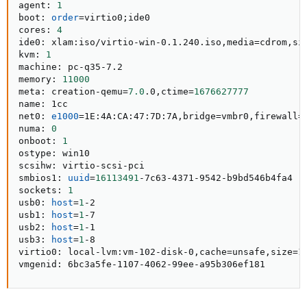
agent: 
1
boot: 
order
=
virtio0
;
ide0

cores: 
4
ide0: xlam:iso/virtio-win-0.1.240.iso,media
=
cdrom,si
kvm: 
1
machine: pc-q35-7.2

memory: 
11000
meta: creation-qemu
=
7.0
.0,ctime
=
1676627777
name: 1cc

net0: 
e1000
=
1E:4A:CA:47:7D:7A,bridge
=
vmbr0,firewall
=
numa: 
0
onboot: 
1
ostype: win10

scsihw: virtio-scsi-pci

smbios1: 
uuid
=
16113491
-7c63-4371-9542-b9bd546b4fa4

sockets: 
1
usb0: 
host
=
1
-2

usb1: 
host
=
1
-7

usb2: 
host
=
1
-1

usb3: 
host
=
1
-8

virtio0: local-lvm:vm-102-disk-0,cache
=
unsafe,size
=
15
vmgenid: 6bc3a5fe-1107-4062-99ee-a95b306ef181