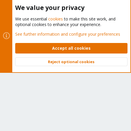
We value your privacy
The Proxmox team works very hard to make sure you are
We use essential
cookies
to make this site work, and
running the best software and getting stable updates and
optional cookies to enhance your experience.
security enhancements, as well as quick enterprise support.
See further information and configure your preferences
Tens of thousands of happy customers have a Proxmox
subscription. Get yours easily in our online shop.
Accept all cookies
Buy now!
Reject optional cookies
Top
Bott
Cookies
Proxmox Support Forum - Light Mode
Contact us
Terms and rules
Privacy policy
Help
Home
R
S
S
®
Community platform by XenForo
© 2010-2026 XenForo Ltd.