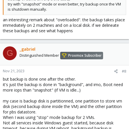
try with "snapshot" mode or even better, try backup once the VM
is shutdown manually.
an interesting remark about "overloaded". the backup takes place
immediately on 2 machines and on a local disk. if we delineate
these backups and see what happens
_gabriel
G
Distinguished Member
Proxmox Subscriber
Nov 21, 2023
#8
but backup is done one after the other.
it's just the backup is done in "background", and imo, Boot need
more iops than "snapshot" (if VM is idle...)
my case is backup disk is partitionned, one partition to store vm
disk (second backup done inside the VM) and the other partition
for pbs datastore.
When I was using "stop" mode backup for 2 VMs.
Not all services inside Windows guest started, because disk
timeout, because during VM reboot, background backup is