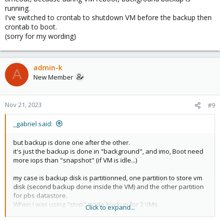
running.
I've switched to crontab to shutdown VM before the backup then
crontab to boot.
(sorry for my wording)
admin-k
A
New Member
Nov 21, 2023
#9
_gabriel said:
but backup is done one after the other.
it's just the backup is done in "background", and imo, Boot need
more iops than "snapshot" (if VM is idle...)
my case is backup disk is partitionned, one partition to store vm
disk (second backup done inside the VM) and the other partition
for pbs datastore.
When I was using "stop" mode backup for 2 VMs.
Click to expand...
Not all services inside Windows guest started, because disk