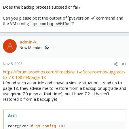
Does the backup process succeed or fail?
Can you please post the output of `pveversion -v` command and
the VM config `
`?
qm config <VMID>
admin-k
A
New Member
Nov 8, 2023
#3
https://forum.proxmox.com/threads/w...t-after-proxmox-upgrade-
to-7-0.100744/page-18
I found such an article and I have a similar situation. I read up to
page 18, they advise me to restore from a backup or upgrade and
use qemu 7.0 (new at that time), but I have 7.2... I haven't
restored it from a backup yet
Bash:
root@pve:~
# qm config 102