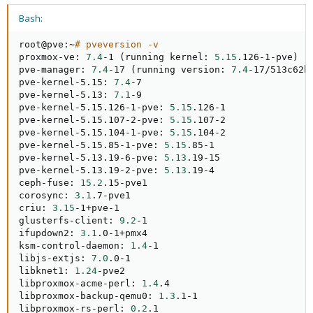
Bash:
root@pve:~
# pveversion -v
proxmox-ve: 
7.4
-1 
(
running kernel: 
5.15
.126-1-pve
)
pve-manager: 
7.4
-17 
(
running version: 
7.4
-17/513c62b
pve-kernel-5.15: 
7.4
-7

pve-kernel-5.13: 
7.1
-9

pve-kernel-5.15.126-1-pve: 
5.15
.126-1

pve-kernel-5.15.107-2-pve: 
5.15
.107-2

pve-kernel-5.15.104-1-pve: 
5.15
.104-2

pve-kernel-5.15.85-1-pve: 
5.15
.85-1

pve-kernel-5.13.19-6-pve: 
5.13
.19-15

pve-kernel-5.13.19-2-pve: 
5.13
.19-4

ceph-fuse: 
15.2
.15-pve1

corosync: 
3.1
.7-pve1

criu: 
3.15
-1+pve-1

glusterfs-client: 
9.2
-1

ifupdown2: 
3.1
.0-1+pmx4

ksm-control-daemon: 
1.4
-1

libjs-extjs: 
7.0
.0-1

libknet1: 
1.24
-pve2

libproxmox-acme-perl: 
1.4
.4

libproxmox-backup-qemu0: 
1.3
.1-1

libproxmox-rs-perl: 
0.2
.1
