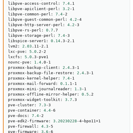
libpve-access-control: 
7.4
.1

libpve-apiclient-perl: 
3.2
-1

libpve-common-perl: 
7.4
-2

libpve-guest-common-perl: 
4.2
-4

libpve-http-server-perl: 
4.2
-3

libpve-rs-perl: 
0.7
.7

libpve-storage-perl: 
7.4
-3

libspice-server1: 
0.14
.3-2.1

lvm2: 
2.03
.11-2.1

lxc-pve: 
5.0
.2-2

lxcfs: 
5.0
.3-pve1

novnc-pve: 
1.4
.0-1

proxmox-backup-client: 
2.4
.3-1

proxmox-backup-file-restore: 
2.4
.3-1

proxmox-kernel-helper: 
7.4
-1

proxmox-mail-forward: 
0.1
.1-1

proxmox-mini-journalreader: 
1.3
-1

proxmox-offline-mirror-helper: 
0.5
.2

proxmox-widget-toolkit: 
3.7
.3

pve-cluster: 
7.3
-3

pve-container: 
4.4
-6

pve-docs: 
7.4
-2

pve-edk2-firmware: 
3.20230228
-4~bpo11+1

pve-firewall: 
4.3
-5

pve-firmware: 
3.6
-6
