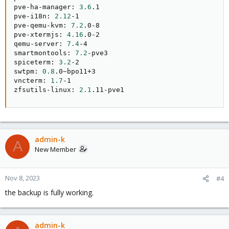
pve-ha-manager: 
3.6
.1

pve-i18n: 
2.12
-1

pve-qemu-kvm: 
7.2
.0-8

pve-xtermjs: 
4.16
.0-2

qemu-server: 
7.4
-4

smartmontools: 
7.2
-pve3

spiceterm: 
3.2
-2

swtpm: 
0.8
.0~bpo11+3

vncterm: 
1.7
-1

zfsutils-linux: 
2.1
.11-pve1
admin-k
A
New Member
Nov 8, 2023
#4
the backup is fully working.
admin-k