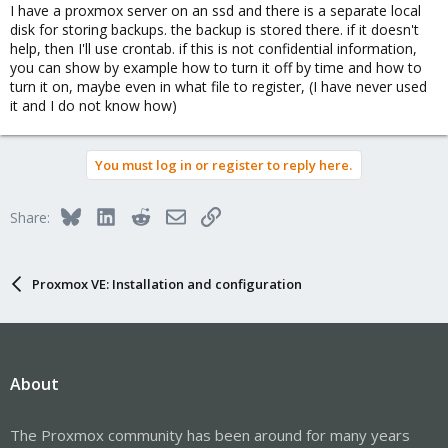
timeout, because during VM reboot, background backup is
I have a proxmox server on an ssd and there is a separate local
running.
disk for storing backups. the backup is stored there. if it doesn't
I've switched to crontab to shutdown VM before the backup then
help, then I'll use crontab. if this is not confidential information,
crontab to boot.
you can show by example how to turn it off by time and how to
(sorry for my wording)
turn it on, maybe even in what file to register, (I have never used
it and I do not know how)
You must log in or register to reply here.
Bluesky
LinkedIn
Reddit
Email
Link
Share:
Proxmox VE: Installation and configuration
About
The Proxmox community has been around for many years