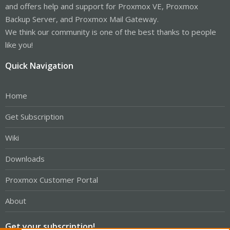
and offers help and support for Proxmox VE, Proxmox
Backup Server, and Proxmox Mail Gateway.
We think our community is one of the best thanks to people
like you!
Quick Navigation
Home
Get Subscription
Wiki
Downloads
Proxmox Customer Portal
About
Get your subscription!