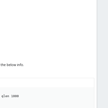
 the below info.
qlen 1000
