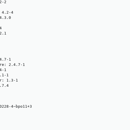
-2

4.2-4

.3.0



.1

.7-1

re: 2.4.7-1

-1

1-1

: 1.3-1

7.4

0228-4~bpo11+3
