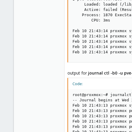
     Loaded: loaded (/lib
     Active: failed (Resu
    Process: 1870 ExecSta
        CPU: 3ms

Feb 10 21:43:14 proxmox s
Feb 10 21:43:14 proxmox s
Feb 10 21:43:14 proxmox s
Feb 10 21:43:14 proxmox s
Feb 10 21:43:14 proxmox s
output for
journal ctl -b0 -u pve
Code:
root@proxmox:~# journalct
-- Journal begins at Wed 
Feb 10 21:43:13 proxmox s
Feb 10 21:43:13 proxmox p
Feb 10 21:43:13 proxmox p
Feb 10 21:43:13 proxmox p
Feb 10 21:43:13 proxmox p
Feb 10 21:43:13 proxmox s