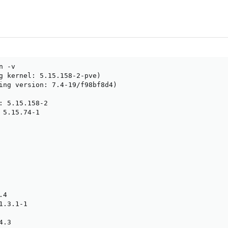
 -v

g kernel: 5.15.158-2-pve)

ing version: 7.4-19/f98bf8d4)

: 5.15.158-2

 5.15.74-1

4

.3.1-1

.3
