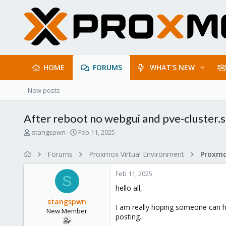
HOME
FORUMS
WHAT'S NEW
New posts
After reboot no webgui and pve-cluster.se
T
S
stangspwn
Feb 11, 2025
h
t
r
a
Forums
Proxmox Virtual Environment
e
r
a
t
Feb 11, 2025
d
d
S
s
a
hello all,
t
t
stangspwn
a
e
I am really hoping someone can hel
New Member
r
posting.
t