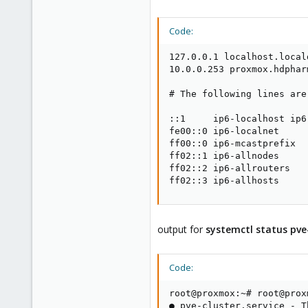
Code:
127.0.0.1 localhost.local
10.0.0.253 proxmox.hdphar
# The following lines are
::1     ip6-localhost ip6
fe00::0 ip6-localnet

ff00::0 ip6-mcastprefix

ff02::1 ip6-allnodes

ff02::2 ip6-allrouters

ff02::3 ip6-allhosts
output for
systemctl status pve-
Code:
root@proxmox:~# root@prox
● pve-cluster.service - T