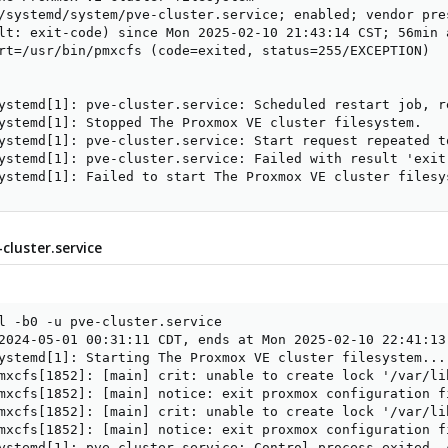
/systemd/system/pve-cluster.service; enabled; vendor pres
lt: exit-code) since Mon 2025-02-10 21:43:14 CST; 56min a
rt=/usr/bin/pmxcfs (code=exited, status=255/EXCEPTION)

ystemd[1]: pve-cluster.service: Scheduled restart job, re
ystemd[1]: Stopped The Proxmox VE cluster filesystem.

ystemd[1]: pve-cluster.service: Start request repeated to
ystemd[1]: pve-cluster.service: Failed with result 'exit-
ystemd[1]: Failed to start The Proxmox VE cluster filesy
-cluster.service
l -b0 -u pve-cluster.service

2024-05-01 00:31:11 CDT, ends at Mon 2025-02-10 22:41:13 
ystemd[1]: Starting The Proxmox VE cluster filesystem...

mxcfs[1852]: [main] crit: unable to create lock '/var/li
mxcfs[1852]: [main] notice: exit proxmox configuration fi
mxcfs[1852]: [main] crit: unable to create lock '/var/li
mxcfs[1852]: [main] notice: exit proxmox configuration fi
ystemd[1]: pve-cluster.service: Control process exited, 