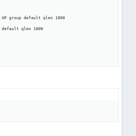
UP group default qlen 1000

default qlen 1000
