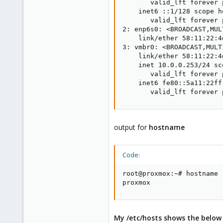
       valid_lft forever 
    inet6 ::1/128 scope ho
       valid_lft forever 
2: enp6s0: <BROADCAST,MUL
    link/ether 58:11:22:4
3: vmbr0: <BROADCAST,MULT
    link/ether 58:11:22:4
    inet 10.0.0.253/24 sc
       valid_lft forever 
    inet6 fe80::5a11:22ff
       valid_lft forever 
output for
hostname
Code:
root@proxmox:~# hostname

proxmox
My /etc/hosts shows the below