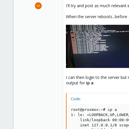
e
Jan 3, 2025
I'll try and post as much relevant in
r
10
When the server reboots...before I g
0
1
I can then login to the server but
output for
ip a
Code:
root@proxmox:~# ip a

1: lo: <LOOPBACK,UP,LOWER
    link/loopback 00:00:0
    inet 127.0.0.1/8 scop