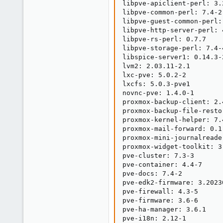
libpve-apiclient-perl: 3.2
libpve-common-perl: 7.4-2

libpve-guest-common-perl: 
libpve-http-server-perl: 4
libpve-rs-perl: 0.7.7

libpve-storage-perl: 7.4-4
libspice-server1: 0.14.3-2
lvm2: 2.03.11-2.1

lxc-pve: 5.0.2-2

lxcfs: 5.0.3-pve1

novnc-pve: 1.4.0-1

proxmox-backup-client: 2.4
proxmox-backup-file-resto
proxmox-kernel-helper: 7.4
proxmox-mail-forward: 0.1.
proxmox-mini-journalreader
proxmox-widget-toolkit: 3.
pve-cluster: 7.3-3

pve-container: 4.4-7

pve-docs: 7.4-2

pve-edk2-firmware: 3.2023
pve-firewall: 4.3-5

pve-firmware: 3.6-6

pve-ha-manager: 3.6.1

pve-i18n: 2.12-1
