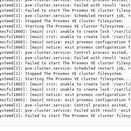
ystemd[1]: pve-cluster.service: Failed with result 'exit-
ystemd[1]: Failed to start The Proxmox VE cluster filesys
ystemd[1]: pve-cluster.service: Scheduled restart job, re
ystemd[1]: Stopped The Proxmox VE cluster filesystem.

ystemd[1]: Starting The Proxmox VE cluster filesystem...

mxcfs[1860]: [main] crit: unable to create lock '/var/li
mxcfs[1860]: [main] crit: unable to create lock '/var/li
mxcfs[1860]: [main] notice: exit proxmox configuration fi
mxcfs[1860]: [main] notice: exit proxmox configuration fi
ystemd[1]: pve-cluster.service: Control process exited, 
ystemd[1]: pve-cluster.service: Failed with result 'exit-
ystemd[1]: Failed to start The Proxmox VE cluster filesys
ystemd[1]: pve-cluster.service: Scheduled restart job, re
ystemd[1]: Stopped The Proxmox VE cluster filesystem.

ystemd[1]: Starting The Proxmox VE cluster filesystem...

mxcfs[1865]: [main] crit: unable to create lock '/var/li
mxcfs[1865]: [main] crit: unable to create lock '/var/li
mxcfs[1865]: [main] notice: exit proxmox configuration fi
mxcfs[1865]: [main] notice: exit proxmox configuration fi
ystemd[1]: pve-cluster.service: Control process exited, 
ystemd[1]: pve-cluster.service: Failed with result 'exit-
ystemd[1]: Failed to start The Proxmox VE cluster filesy