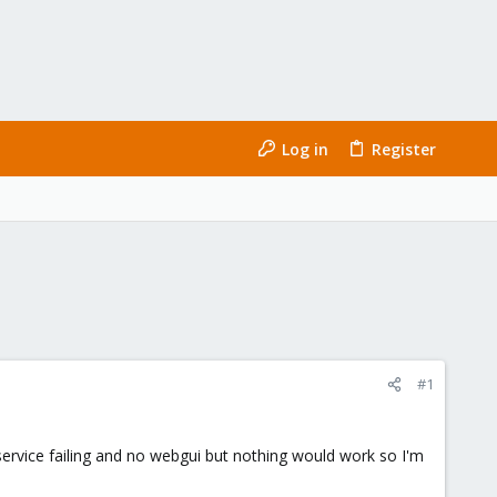
Log in
Register
#1
.service failing and no webgui but nothing would work so I'm