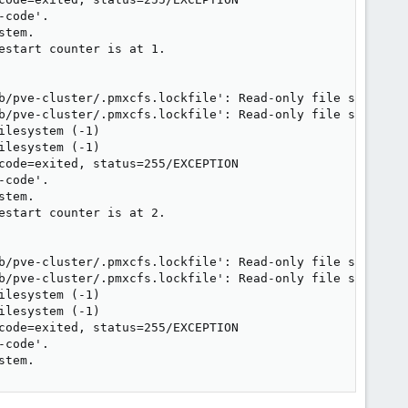
code'.

tem.

start counter is at 1.

b/pve-cluster/.pmxcfs.lockfile': Read-only file system

b/pve-cluster/.pmxcfs.lockfile': Read-only file system

lesystem (-1)

lesystem (-1)

code=exited, status=255/EXCEPTION

code'.

tem.

start counter is at 2.

b/pve-cluster/.pmxcfs.lockfile': Read-only file system

b/pve-cluster/.pmxcfs.lockfile': Read-only file system

lesystem (-1)

lesystem (-1)

code=exited, status=255/EXCEPTION

code'.

stem.