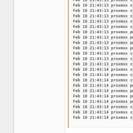
Feb 10 21:43:13 proxmox s
Feb 10 21:43:13 proxmox s
Feb 10 21:43:13 proxmox s
Feb 10 21:43:13 proxmox s
Feb 10 21:43:13 proxmox s
Feb 10 21:43:13 proxmox p
Feb 10 21:43:13 proxmox p
Feb 10 21:43:13 proxmox p
Feb 10 21:43:13 proxmox p
Feb 10 21:43:13 proxmox s
Feb 10 21:43:13 proxmox s
Feb 10 21:43:13 proxmox s
Feb 10 21:43:14 proxmox s
Feb 10 21:43:14 proxmox s
Feb 10 21:43:14 proxmox s
Feb 10 21:43:14 proxmox p
Feb 10 21:43:14 proxmox p
Feb 10 21:43:14 proxmox p
Feb 10 21:43:14 proxmox p
Feb 10 21:43:14 proxmox s
Feb 10 21:43:14 proxmox s
Feb 10 21:43:14 proxmox s