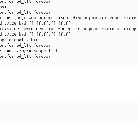
preferred_lft forever

st

preferred_lft forever

TICAST,UP,LOWER_UP> mtu 1500 qdisc mq master vmbr0 state 
d:27:20 brd ff:ff:ff:ff:ff:ff

ICAST,UP,LOWER_UP> mtu 1500 qdisc noqueue state UP group 
d:27:20 brd ff:ff:ff:ff:ff:ff

ope global vmbr0

preferred_lft forever

:fe4d:2720/64 scope link

preferred_lft forever