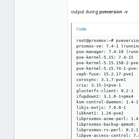
output during
pveversion -v
Code:
root@proxmox:~# pveversion
proxmox-ve: 7.4-1 (runnin
pve-manager: 7.4-19 (runn
pve-kernel-5.15: 7.4-15

pve-kernel-5.15.158-2-pve
pve-kernel-5.15.74-1-pve:
ceph-fuse: 15.2.17-pve1

corosync: 3.1.7-pve1

criu: 3.15-1+pve-1

glusterfs-client: 9.2-1

ifupdown2: 3.1.0-1+pmx4

ksm-control-daemon: 1.4-1

libjs-extjs: 7.0.0-1

libknet1: 1.24-pve2

libproxmox-acme-perl: 1.4.
libproxmox-backup-qemu0: 1
libproxmox-rs-perl: 0.2.1

libpve-access-control: 7.4