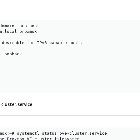
domain localhost

m.local proxmox

 desirable for IPv6 capable hosts

-loopback

cluster.service
mox:~# systemctl status pve-cluster.service

he Proxmox VE cluster filesystem
