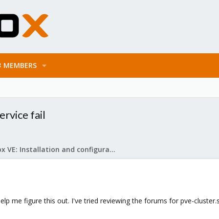
MEMBERS
rvice fail
Proxmox VE: Installation and configuration
p me figure this out. I've tried reviewing the forums for pve-cluster