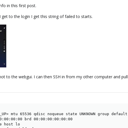
fo in this first post.
et to the login I get this string of failed to starts.
 not to the webgui. I can then SSH in from my other computer and pull
_UP> mtu 65536 qdisc noqueue state UNKNOWN group default 
0:00:00:00 brd 00:00:00:00:00:00

e host lo
