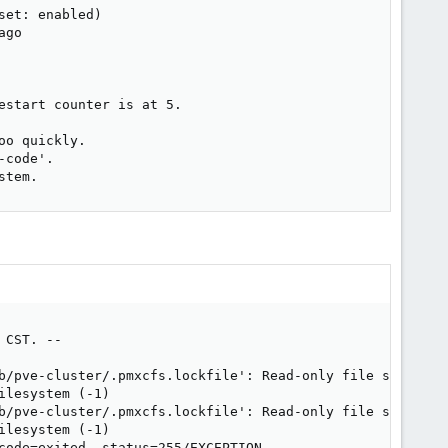
et: enabled)

go

start counter is at 5.

o quickly.

code'.

stem.
CST. --

b/pve-cluster/.pmxcfs.lockfile': Read-only file system

lesystem (-1)

b/pve-cluster/.pmxcfs.lockfile': Read-only file system

lesystem (-1)

code=exited, status=255/EXCEPTION
