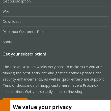
Get Subscription
Wiki
Downloads
Proxmox Customer Portal
About
Get your subscription!
The Proxmox team works very hard to make sure you are
running the best software and getting stable updates and
security enhancements, as well as quick enterprise support.
Tens of thousands of happy customers have a Proxmox
subscription. Get yours easily in our online shop.
Buy now!
We value your privacy