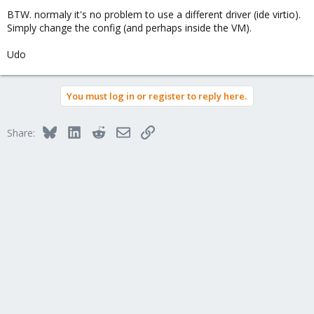
BTW. normaly it's no problem to use a different driver (ide virtio).
Simply change the config (and perhaps inside the VM).
Udo
You must log in or register to reply here.
Bluesky
LinkedIn
Reddit
Email
Link
Share: