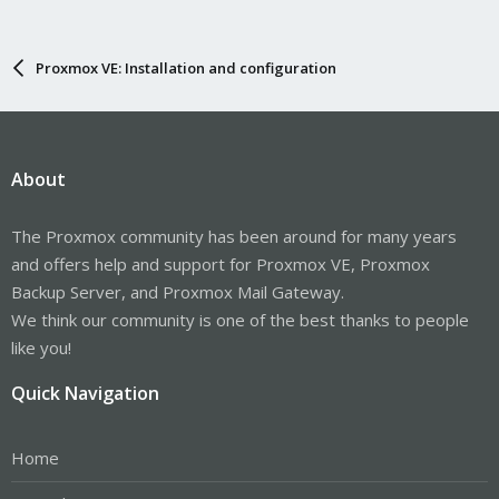
Proxmox VE: Installation and configuration
About
The Proxmox community has been around for many years
and offers help and support for Proxmox VE, Proxmox
Backup Server, and Proxmox Mail Gateway.
We think our community is one of the best thanks to people
like you!
Quick Navigation
Home