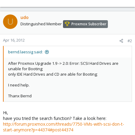
udo
U
Distinguished Member
Proxmox Subscriber
Apr 16, 2012
#2
bernd.laessig said:
After Proxmox Upgrade 1.9 -> 2.0: Error: SCSI Hard Drives are
unable for Booting;
only IDE Hard Drives and CD are able for Booting;
I need help.
Thanx Bernd
Hi,
have you tried the search function? Take a look here:
http://forum.proxmox.com/threads/7750-VMs-with-scsi-don-t-
start-anymore?p=44374#post44374