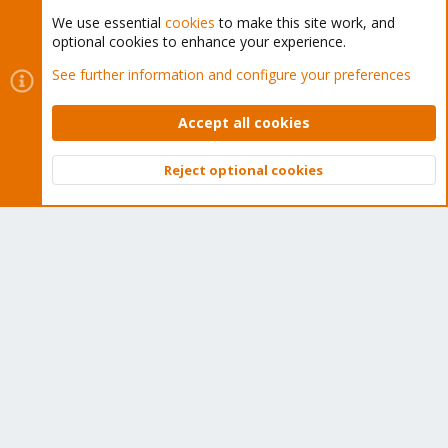
We use essential
cookies
to make this site work, and
optional cookies to enhance your experience.
Cookies
Proxmox Support Forum - Light Mode
See further information and configure your preferences
Contact us
Terms and rules
Privacy policy
Help
Home
R
S
Accept all cookies
S
®
Community platform by XenForo
© 2010-2026 XenForo Ltd.
Reject optional cookies
Top
Bott