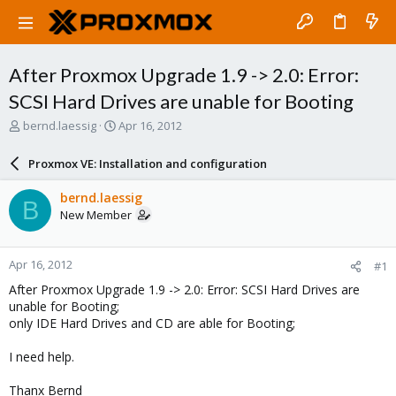
After Proxmox Upgrade 1.9 -> 2.0: Error:
SCSI Hard Drives are unable for Booting
T
S
bernd.laessig
Apr 16, 2012
h
t
r
a
Proxmox VE: Installation and configuration
e
r
a
t
bernd.laessig
B
d
d
New Member
s
a
t
t
a
e
Apr 16, 2012
#1
r
t
After Proxmox Upgrade 1.9 -> 2.0: Error: SCSI Hard Drives are
e
unable for Booting;
r
only IDE Hard Drives and CD are able for Booting;
I need help.
Thanx Bernd