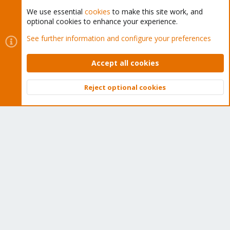
We use essential
cookies
to make this site work, and
optional cookies to enhance your experience.
Cookies
Proxmox Support Forum - Light Mode
See further information and configure your preferences
Contact us
Terms and rules
Privacy policy
Help
Home
R
S
Accept all cookies
S
®
Community platform by XenForo
© 2010-2026 XenForo Ltd.
Reject optional cookies
Top
Bott