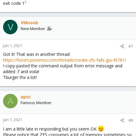
exit code 1"
VMnoob
V
New Member
Jan 1, 2021
#7
Got it! That was in another thread:
https://forum.proxmox.com/threads/create-zfs-fails-gui.49761/
I copy-pasted the command output from error message and
added -f and voila!
Tburger thx a lot!
apoc
A
Famous Member
Jan 1, 2021
#8
I am a little late in responding but you seem OK
Please notice that ZFS consumes a lot of memory sometimes so