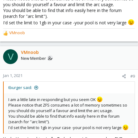
you should do yourself a favour and limit the arc usage.
You should be able to find that info easily here in the forum
(search for "arc limit").
I'd set the limit to 1gb in your case -your pool is not very large
VMnoob
R
e
a
c
VMnoob
V
t
New Member
i
o
n
Jan 1, 2021
#9
s
:
tburger said:
I am a little late in responding but you seem OK
Please notice that ZFS consumes a lot of memory sometimes so
you should do yourself a favour and limit the arc usage.
You should be able to find that info easily here in the forum
(search for "arc limit").
I'd set the limit to 1gb in your case -your pool is not very large