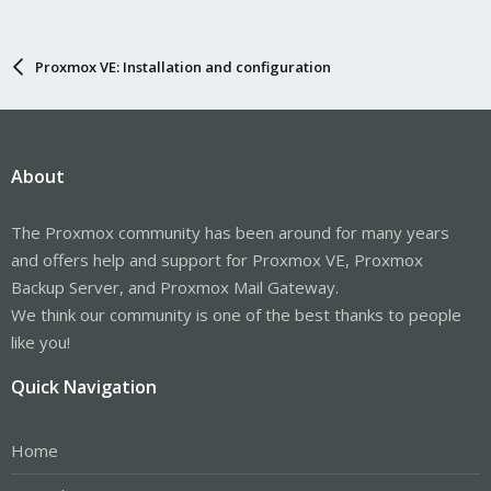
Proxmox VE: Installation and configuration
About
The Proxmox community has been around for many years
and offers help and support for Proxmox VE, Proxmox
Backup Server, and Proxmox Mail Gateway.
We think our community is one of the best thanks to people
like you!
Quick Navigation
Home