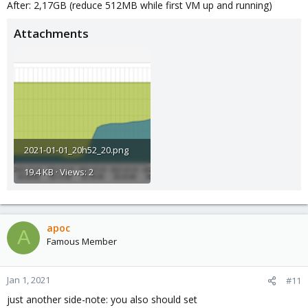
After: 2,17GB (reduce 512MB while first VM up and running)
Attachments
2021-01-01_20h52_20.png
19.4 KB · Views: 2
apoc
A
Famous Member
Jan 1, 2021
#11
just another side-note: you also should set