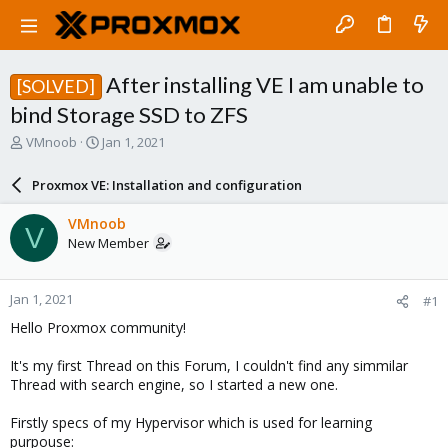
After installing VE I am unable to
[SOLVED]
bind Storage SSD to ZFS
T
S
VMnoob
Jan 1, 2021
h
t
r
a
Proxmox VE: Installation and configuration
e
r
a
t
VMnoob
V
d
d
New Member
s
a
t
t
a
e
Jan 1, 2021
#1
r
t
Hello Proxmox community!
e
r
It's my first Thread on this Forum, I couldn't find any simmilar
Thread with search engine, so I started a new one.
Firstly specs of my Hypervisor which is used for learning
purpouse: