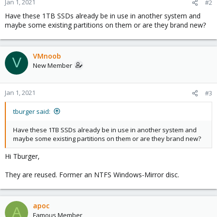
Jan 1, 2021
#2
Have these 1TB SSDs already be in use in another system and
maybe some existing partitions on them or are they brand new?
VMnoob
V
New Member
Jan 1, 2021
#3
tburger said:
Have these 1TB SSDs already be in use in another system and
maybe some existing partitions on them or are they brand new?
Hi Tburger,
They are reused. Former an NTFS Windows-Mirror disc.
apoc
A
Famous Member