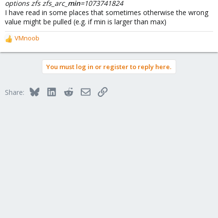
options zfs zfs_arc_
min
=1073741824
I have read in some places that sometimes otherwise the wrong
value might be pulled (e.g. if min is larger than max)
VMnoob
R
e
a
You must log in or register to reply here.
c
t
i
Bluesky
LinkedIn
Reddit
Email
Link
Share:
o
n
s
: