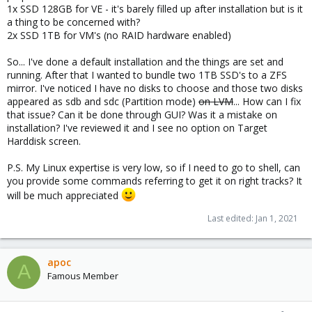
1x SSD 128GB for VE - it's barely filled up after installation but is it
a thing to be concerned with?
2x SSD 1TB for VM's (no RAID hardware enabled)
So... I've done a default installation and the things are set and
running. After that I wanted to bundle two 1TB SSD's to a ZFS
mirror. I've noticed I have no disks to choose and those two disks
appeared as sdb and sdc (Partition mode)
on LVM
... How can I fix
that issue? Can it be done through GUI? Was it a mistake on
installation? I've reviewed it and I see no option on Target
Harddisk screen.
P.S. My Linux expertise is very low, so if I need to go to shell, can
you provide some commands referring to get it on right tracks? It
will be much appreciated
Last edited:
Jan 1, 2021
apoc
A
Famous Member