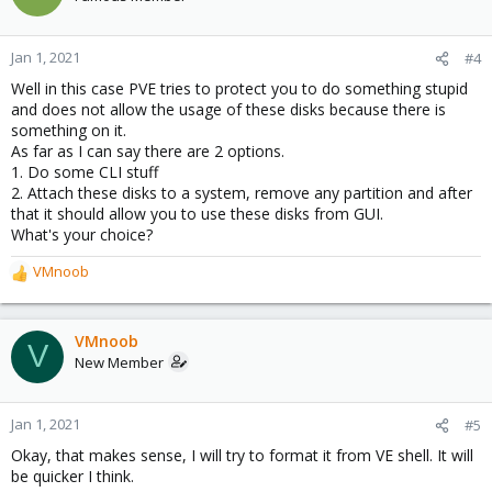
Jan 1, 2021
#4
Well in this case PVE tries to protect you to do something stupid
and does not allow the usage of these disks because there is
something on it.
As far as I can say there are 2 options.
1. Do some CLI stuff
2. Attach these disks to a system, remove any partition and after
that it should allow you to use these disks from GUI.
What's your choice?
VMnoob
R
e
a
c
VMnoob
V
t
New Member
i
o
n
Jan 1, 2021
#5
s
Okay, that makes sense, I will try to format it from VE shell. It will
:
be quicker I think.