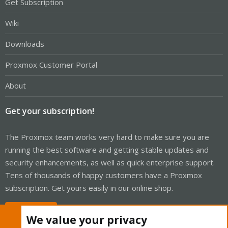
Get Subscription
Wiki
Downloads
Proxmox Customer Portal
About
Get your subscription!
The Proxmox team works very hard to make sure you are
running the best software and getting stable updates and
security enhancements, as well as quick enterprise support.
Tens of thousands of happy customers have a Proxmox
subscription. Get yours easily in our online shop.
Buy now!
We value your privacy