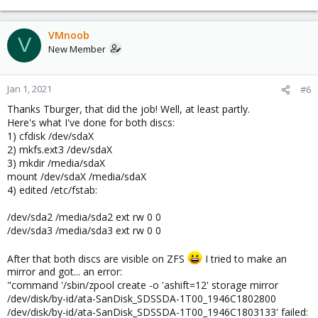
VMnoob
V
New Member
Jan 1, 2021
#6
Thanks Tburger, that did the job! Well, at least partly.
Here's what I've done for both discs:
1) cfdisk /dev/sdaX
2) mkfs.ext3 /dev/sdaX
3) mkdir /media/sdaX
mount /dev/sdaX /media/sdaX
4) edited /etc/fstab:
/dev/sda2 /media/sda2 ext rw 0 0
/dev/sda3 /media/sda3 ext rw 0 0
After that both discs are visible on ZFS
I tried to make an
mirror and got... an error:
"command '/sbin/zpool create -o 'ashift=12' storage mirror
/dev/disk/by-id/ata-SanDisk_SDSSDA-1T00_1946C1802800
/dev/disk/by-id/ata-SanDisk_SDSSDA-1T00_1946C1803133' failed: