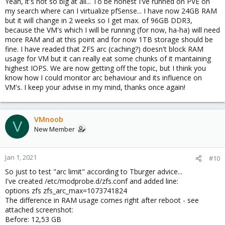
Yeah, it's not so big at all... To be honest I've runned on PVE on
my search where can I virtualize pfSense... I have now 24GB RAM
but it will change in 2 weeks so I get max. of 96GB DDR3,
because the VM's which I will be running (for now, ha-ha) will need
more RAM and at this point and for now 1TB storage should be
fine. I have readed that ZFS arc (caching?) doesn't block RAM
usage for VM but it can really eat some chunks of it mantaining
highest IOPS. We are now getting off the topic, but I think you
know how I could monitor arc behaviour and its influence on
VM's. I keep your advise in my mind, thanks once again!
VMnoob
V
New Member
Jan 1, 2021
#10
So just to test "arc limit" according to Tburger advice...
I've created /etc/modprobe.d/zfs.conf and added line:
options zfs zfs_arc_max=1073741824
The difference in RAM usage comes right after reboot - see
attached screenshot:
Before: 12,53 GB