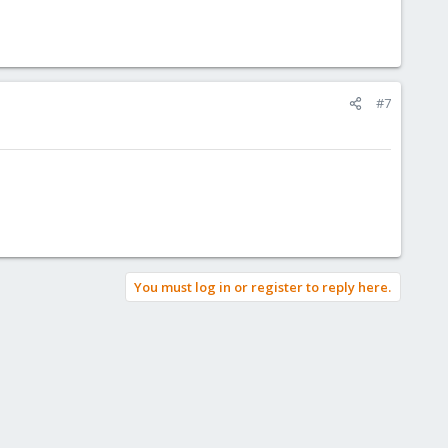
#7
You must log in or register to reply here.