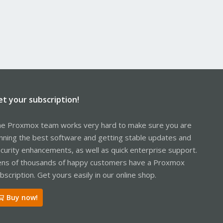
et your subscription!
e Proxmox team works very hard to make sure you are
nning the best software and getting stable updates and
curity enhancements, as well as quick enterprise support.
ns of thousands of happy customers have a Proxmox
bscription. Get yours easily in our online shop.
Buy now!