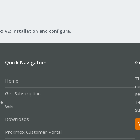
Proxmox VE: Installation and configuration
Quick Navigation
G
Th
Home
ru
Get Subscription
se
le
Te
Wiki
su
Downloads
Proxmox Customer Portal