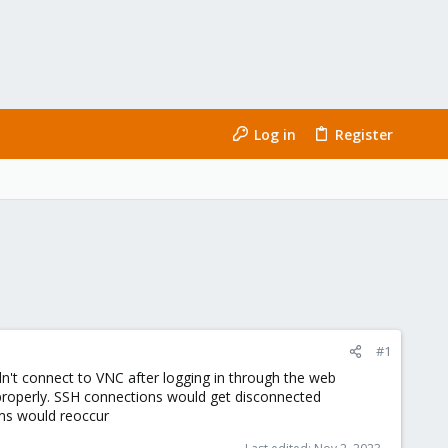
Log in
Register
#1
ldn't connect to VNC after logging in through the web
g properly. SSH connections would get disconnected
ems would reoccur