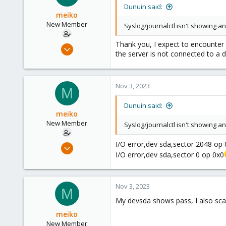
Germany
Dunuin said:
meiko
New Member
Syslog/journalctl isn't showing 
Thank you, I expect to encounter 
Nov 2, 2023
the server is not connected to a d
5
0
1
Nov 3, 2023
M
Dunuin said:
meiko
New Member
Syslog/journalctl isn't showing 
I/O error,dev sda,sector 2048 op
Nov 2, 2023
I/O error,dev sda,sector 0 op 0x0
5
0
1
Nov 3, 2023
M
My devsda shows pass, I also scan
meiko
New Member