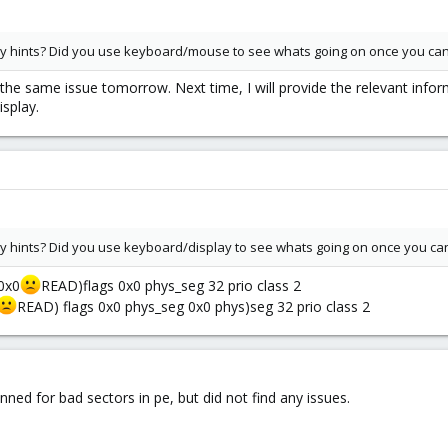
any hints? Did you use keyboard/mouse to see whats going on once you ca
the same issue tomorrow. Next time, I will provide the relevant info
isplay.
any hints? Did you use keyboard/display to see whats going on once you ca
 0x0
READ)flags 0x0 phys_seg 32 prio class 2
READ) flags 0x0 phys_seg 0x0 phys)seg 32 prio class 2
ned for bad sectors in pe, but did not find any issues.