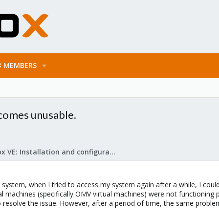
MEMBERS
becomes unusable.
Proxmox VE: Installation and configuration
w system, when I tried to access my system again after a while, I cou
tual machines (specifically OMV virtual machines) were not functionin
o resolve the issue. However, after a period of time, the same probl