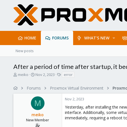
HOME
FORUMS
WHAT'S NEW
New posts
After a period of time after startup, it 
T
S
T
meiko
Nov 2, 2023
error
h
t
a
r
a
g
Forums
Proxmox Virtual Environment
e
r
s
a
t
Nov 2, 2023
d
d
M
s
a
Yesterday, after installing the ne
t
t
interface. Additionally, some vir
meiko
a
e
immediately, requiring a reboot t
r
New Member
t