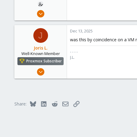
Nov 2, 2023
5
0
Dec 13, 2025
J
1
was this by coincidence on a VM 
Joris L.
- - - -
Well-Known Member
J.L.
Proxmox Subscriber
May 16, 2020
313
21
58
52
Bluesky
LinkedIn
Reddit
Email
Link
Share:
Antwerp, Belgium
commandline.be