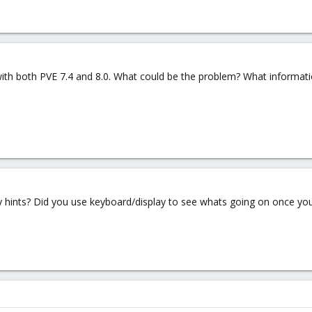
ith both PVE 7.4 and 8.0. What could be the problem? What informatio
ny hints? Did you use keyboard/display to see whats going on once yo