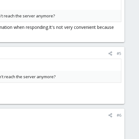
n't reach the server anymore?
rmation when responding.It's not very convenient because
#5
n't reach the server anymore?
#6