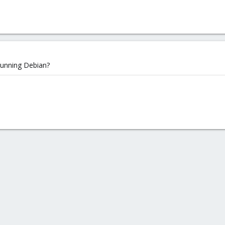
running Debian?