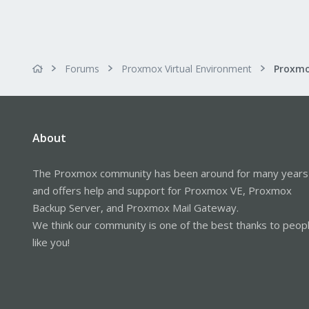
Forums
Proxmox Virtual Environment
About
The Proxmox community has been around for many years
and offers help and support for Proxmox VE, Proxmox
Backup Server, and Proxmox Mail Gateway.
We think our community is one of the best thanks to peop
like you!