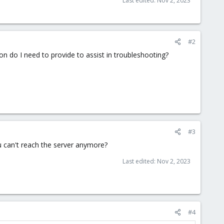
Last edited:
Nov 2, 2023
#2
n do I need to provide to assist in troubleshooting?
#3
u can't reach the server anymore?
Last edited:
Nov 2, 2023
#4