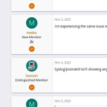
e
Nov 2, 2023
r
5
0
Nov 2, 2023
M
1
I'm experiencing the same issue w
meiko
New Member
Nov 2, 2023
5
0
Nov 2, 2023
1
Syslog/journalctl isn't showing a
Dunuin
Distinguished Member
Jun 30, 2020
14,795
4,874
Nov 2, 2023
M
290