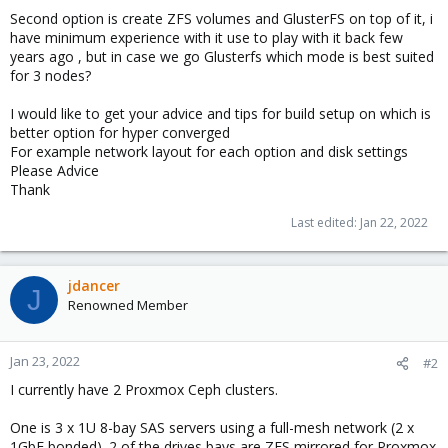
Second option is create ZFS volumes and GlusterFS on top of it, i
have minimum experience with it use to play with it back few
years ago , but in case we go Glusterfs which mode is best suited
for 3 nodes?
I would like to get your advice and tips for build setup on which is
better option for hyper converged
For example network layout for each option and disk settings
Please Advice
Thank
Last edited:
Jan 22, 2022
jdancer
J
Renowned Member
Jan 23, 2022
#2
I currently have 2 Proxmox Ceph clusters.
One is 3 x 1U 8-bay SAS servers using a full-mesh network (2 x
1GbE bonded). 2 of the drives bays are ZFS mirrored for Proxmox