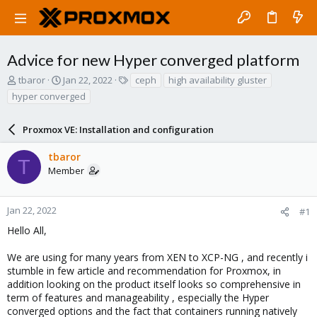
Advice for new Hyper converged platform
T
S
T
tbaror
Jan 22, 2022
ceph
high availability gluster
h
t
a
hyper converged
r
a
g
e
r
s
a
Proxmox VE: Installation and configuration
t
d
d
s
a
tbaror
T
t
t
Member
a
e
r
t
Jan 22, 2022
#1
e
Hello All,
r
We are using for many years from XEN to XCP-NG , and recently i
stumble in few article and recommendation for Proxmox, in
addition looking on the product itself looks so comprehensive in
term of features and manageability , especially the Hyper
converged options and the fact that containers running natively