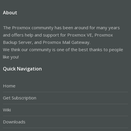
I do run the Ceph monitors, meta data servers, and managers on
all the servers. Some claim it's unnecessary but I do have the
About
memory to support those processes anyway.
A very good resource is reddit.com/r/Proxmox. You can search
The Proxmox community has been around for many years
there for Ceph networking setup posts.
and offers help and support for Proxmox VE, Proxmox
The Proxmox GUI makes setting up Ceph and managing it very
Backup Server, and Proxmox Mail Gateway.
easy. You can always use the command-line if you need to.
We think our community is one of the best thanks to people
So, go ahead and spend the time to get acquainted with Ceph.
like you!
You be pleasantly surprised how well it works.
Quick Navigation
Home
Get Subscription
Wiki
Downloads