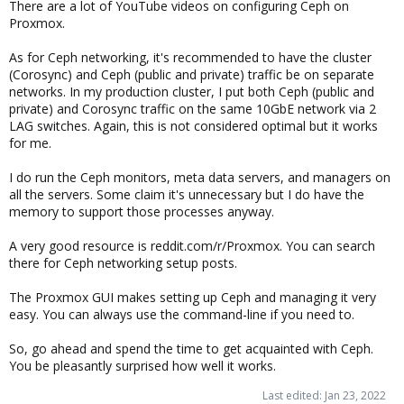
There are a lot of YouTube videos on configuring Ceph on
Proxmox.
As for Ceph networking, it's recommended to have the cluster
(Corosync) and Ceph (public and private) traffic be on separate
networks. In my production cluster, I put both Ceph (public and
private) and Corosync traffic on the same 10GbE network via 2
LAG switches. Again, this is not considered optimal but it works
for me.
I do run the Ceph monitors, meta data servers, and managers on
all the servers. Some claim it's unnecessary but I do have the
memory to support those processes anyway.
A very good resource is reddit.com/r/Proxmox. You can search
there for Ceph networking setup posts.
The Proxmox GUI makes setting up Ceph and managing it very
easy. You can always use the command-line if you need to.
So, go ahead and spend the time to get acquainted with Ceph.
You be pleasantly surprised how well it works.
Last edited:
Jan 23, 2022