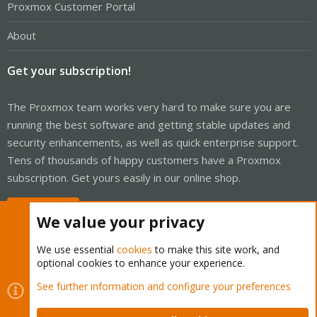
Proxmox Customer Portal
About
Get your subscription!
The Proxmox team works very hard to make sure you are
running the best software and getting stable updates and
security enhancements, as well as quick enterprise support.
Tens of thousands of happy customers have a Proxmox
subscription. Get yours easily in our online shop.
Buy now!
We value your privacy
We use essential
cookies
to make this site work, and
optional cookies to enhance your experience.
Cookies
Proxmox Support Forum - Light Mode
See further information and configure your preferences
Contact us
Terms and rules
Privacy policy
Help
Home
R
S