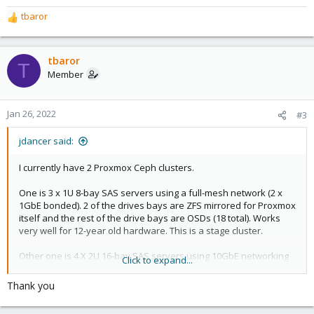
tbaror
R
e
a
c
tbaror
T
t
Member
i
o
n
Jan 26, 2022
#3
s
:
jdancer said:
I currently have 2 Proxmox Ceph clusters.
One is 3 x 1U 8-bay SAS servers using a full-mesh network (2 x
1GbE bonded). 2 of the drives bays are ZFS mirrored for Proxmox
itself and the rest of the drive bays are OSDs (18 total). Works
very well for 12-year old hardware. This is a stage cluster.
Other one is 4 X 2U 16-bay SAS servers using 10GbE networking
Click to expand...
with 2 switches for LAG with an external QDevice VM (witness
device) for cluster quorum. As with the first cluster, 2 of the drive
Thank you
bays are ZFS mirrored for Proxmox itself and the rest of drive
bays for OSDs (56 total). This is the production cluster.