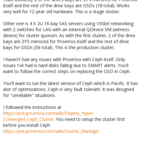
itself and the rest of the drive bays are OSDs (18 total). Works
very well for 12-year old hardware. This is a stage cluster.
Other one is 4 X 2U 16-bay SAS servers using 10GbE networking
with 2 switches for LAG with an external QDevice VM (witness
device) for cluster quorum. As with the first cluster, 2 of the drive
bays are ZFS mirrored for Proxmox itself and the rest of drive
bays for OSDs (56 total). This is the production cluster.
I haven't had any issues with Proxmox with Ceph itself. Only
issues I've had is hard disks failing due to SMART alerts. You'll
want to follow the correct steps on replacing the OSD in Ceph.
You'll want to run the latest version of Ceph which is Pacific. It has
alot of optimizations. Ceph is very fault tolerant. It was designed
for "unreliable" situations.
I followed the instructions at
https://pve.proxmox.com/wiki/Deploy_Hyper-
Converged_Ceph_Cluster
. You need to setup the cluster first
before you install Ceph
https://pve.proxmox.com/wiki/Cluster_Manager