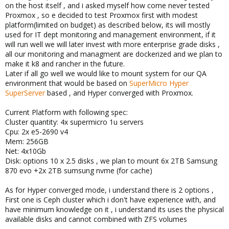
on the host itself , and i asked myself how come never tested
Proxmox , so e decided to test Proxmox first with modest
platform(limited on budget) as described below, its will mostly
used for IT dept monitoring and management environment, if it
will run well we will later invest with more enterprise grade disks ,
all our monitoring and managment are dockerized and we plan to
make it k8 and rancher in the future.
Later if all go well we would like to mount system for our QA
environment that would be based on
SuperMicro Hyper
SuperServer
based , and Hyper converged with Proxmox.
Current Platform with following spec:
Cluster quantity: 4x supermicro 1u servers
Cpu: 2x e5-2690 v4
Mem: 256GB
Net: 4x10Gb
Disk: options 10 x 2.5 disks , we plan to mount 6x 2TB Samsung
870 evo +2x 2TB sumsung nvme (for cache)
As for Hyper converged mode, i understand there is 2 options ,
First one is Ceph cluster which i don't have experience with, and
have minimum knowledge on it , i understand its uses the physical
available disks and cannot combined with ZFS volumes