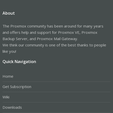
About
The Proxmox community has been around for many years
and offers help and support for Proxmox VE, Proxmox
Backup Server, and Proxmox Mail Gateway.
We think our community is one of the best thanks to people
like you!
Quick Navigation
Home
Get Subscription
Wiki
Downloads