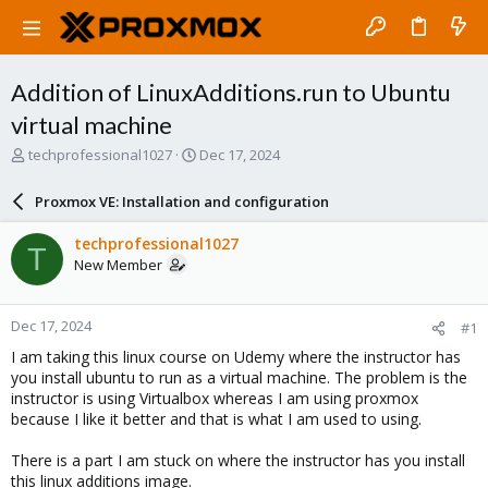
Addition of LinuxAdditions.run to Ubuntu
virtual machine
T
S
techprofessional1027
Dec 17, 2024
h
t
r
a
Proxmox VE: Installation and configuration
e
r
a
t
techprofessional1027
T
d
d
New Member
s
a
t
t
a
e
Dec 17, 2024
#1
r
t
I am taking this linux course on Udemy where the instructor has
e
you install ubuntu to run as a virtual machine. The problem is the
r
instructor is using Virtualbox whereas I am using proxmox
because I like it better and that is what I am used to using.
There is a part I am stuck on where the instructor has you install
this linux additions image.