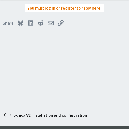
You must log in or register to reply here.
Bluesky
LinkedIn
Reddit
Email
Link
Share:
Proxmox VE: Installation and configuration