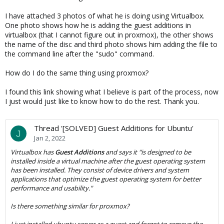
I have attached 3 photos of what he is doing using Virtualbox.
One photo shows how he is adding the guest additions in
virtualbox (that I cannot figure out in proxmox), the other shows
the name of the disc and third photo shows him adding the file to
the command line after the "sudo" command.
How do I do the same thing using proxmox?
I found this link showing what I believe is part of the process, now
I just would just like to know how to do the rest. Thank you.
Thread '[SOLVED] Guest Additions for Ubuntu'
J
Jan 2, 2022
Virtualbox has
Guest Additions
and says it "is designed to be
installed
inside
a virtual machine after the guest operating system
has been installed. They consist of device drivers and system
applications that optimize the guest operating system for better
performance and usability."
Is there something similar for proxmox?