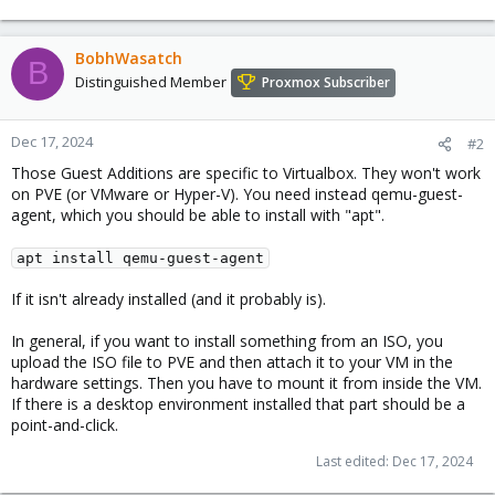
BobhWasatch
B
Distinguished Member
Proxmox Subscriber
Dec 17, 2024
#2
Those Guest Additions are specific to Virtualbox. They won't work
on PVE (or VMware or Hyper-V). You need instead qemu-guest-
agent, which you should be able to install with "apt".
apt install qemu-guest-agent
If it isn't already installed (and it probably is).
In general, if you want to install something from an ISO, you
upload the ISO file to PVE and then attach it to your VM in the
hardware settings. Then you have to mount it from inside the VM.
If there is a desktop environment installed that part should be a
point-and-click.
Last edited:
Dec 17, 2024