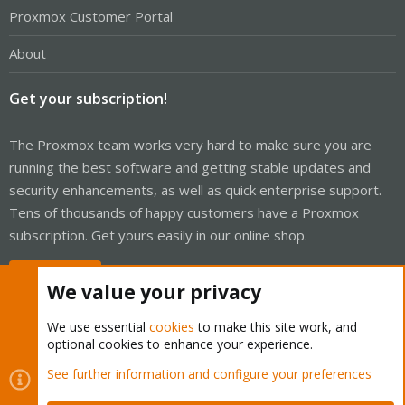
Proxmox Customer Portal
About
Get your subscription!
The Proxmox team works very hard to make sure you are
running the best software and getting stable updates and
security enhancements, as well as quick enterprise support.
Tens of thousands of happy customers have a Proxmox
subscription. Get yours easily in our online shop.
Buy now!
We value your privacy
We use essential
cookies
to make this site work, and
optional cookies to enhance your experience.
Cookies
Proxmox Support Forum - Light Mode
See further information and configure your preferences
Contact us
Terms and rules
Privacy policy
Help
Home
R