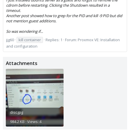
I just installed ubuntu server as a guest and forgot to remove the
cdrom before restarting. Clicking the Shutdown resulted in a
timeout.
Another post showed how to grep for the PID and kill -9 PID but did
not mention guest additions.
So was wondering if...
jjg60
kill container
Replies: 1
Forum:
Proxmox VE: Installation
and configuration
Attachments
disc.jpg
984.2 KB · Views: 4