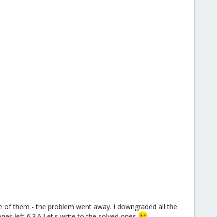
ne of them - the problem went away. I downgraded all the
es left 6.3.6 Let's write to the solved ones