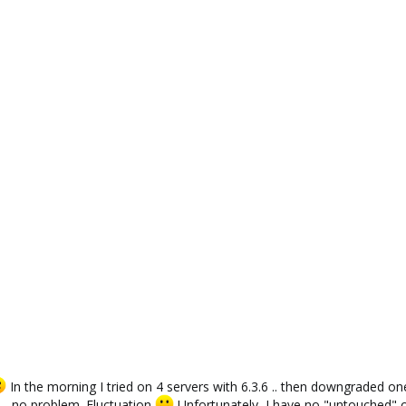
1
In the morning I tried on 4 servers with 6.3.6 .. then downgraded o
 - no problem. Fluctuation
Unfortunately, I have no "untouched" on