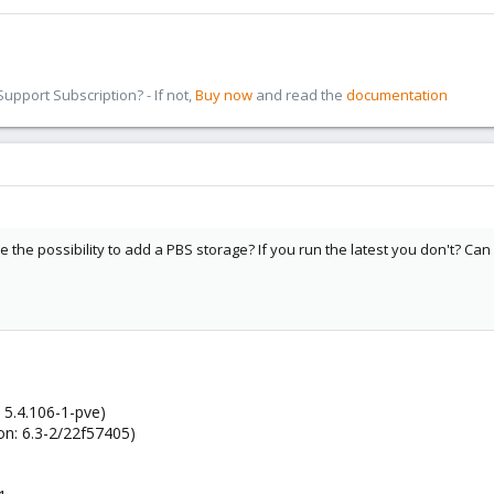
pport Subscription? - If not,
Buy now
and read the
documentation
 the possibility to add a PBS storage? If you run the latest you don't? C
 5.4.106-1-pve)
on: 6.3-2/22f57405)