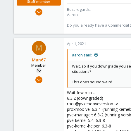
Staff member
Best regards,
Jun 3, 2019
Aaron
4,673
1,480
Do you already have a Commercial Su
218
Apr 1, 2021
M
aaron said:
Man67
Member
Wait, so if you downgrade you see
situations?
Mar 30, 2021
This does sound weird.
15
0
Wait few min ...
6.3.2 (downgraded)
6
root@pvx:~# pveversion -v
49
proxmox-ve: 6.3-1 (running kernel:
pve-manager: 6.3-2 (running versi
pve-kernel-5.4: 6.3-8
pve-kernel-helper: 6.3-8