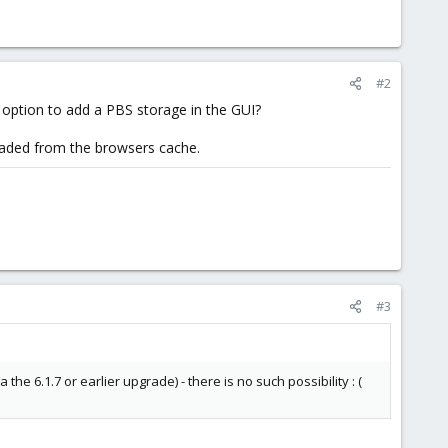
#2
e option to add a PBS storage in the GUI?
loaded from the browsers cache.
#3
the 6.1.7 or earlier upgrade) - there is no such possibility : (