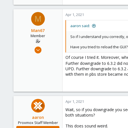
0
6
Apr 1, 2021
M
49
aaron said:
Man67
Member
So if I understand you correctly,
Have you tried to reload the GUI?
Mar 30, 2021
15
Of course I tried it. Moreover, wh
0
Further downgrade to 6.3.2 did no
UPD. Further downgrade to 6.3.2 a
6
with them in pbs store became n
49
Apr 1, 2021
Wait, so if you downgrade you see
both situations?
aaron
Proxmox Staff Member
This does sound weird.