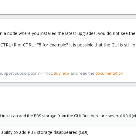
 on a node where you installed the latest upgrades, you do not see th
 CTRL+R or CTRL+F5 for example? It is possible that the GUI is still 
pport Subscription? - If not,
Buy now
and read the
documentation
in it I can add the PBS storage from the GUI. But there are several 6.3.6 (via 
e ability to add PBS storage disappeared (GUI)