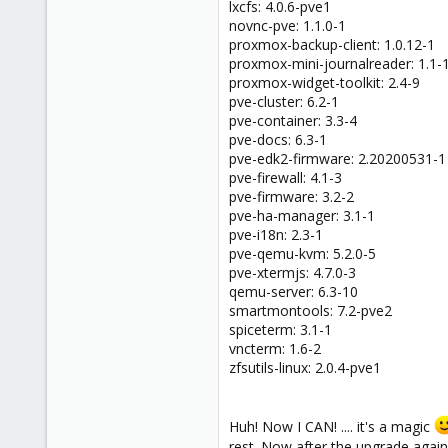
lxcfs: 4.0.6-pve1
novnc-pve: 1.1.0-1
proxmox-backup-client: 1.0.12-1
proxmox-mini-journalreader: 1.1-
proxmox-widget-toolkit: 2.4-9
pve-cluster: 6.2-1
pve-container: 3.3-4
pve-docs: 6.3-1
pve-edk2-firmware: 2.20200531-1
pve-firewall: 4.1-3
pve-firmware: 3.2-2
pve-ha-manager: 3.1-1
pve-i18n: 2.3-1
pve-qemu-kvm: 5.2.0-5
pve-xtermjs: 4.7.0-3
qemu-server: 6.3-10
smartmontools: 7.2-pve2
spiceterm: 3.1-1
vncterm: 1.6-2
zfsutils-linux: 2.0.4-pve1
Huh! Now I CAN! .... it's a magic
rest. Now after the upgrade again