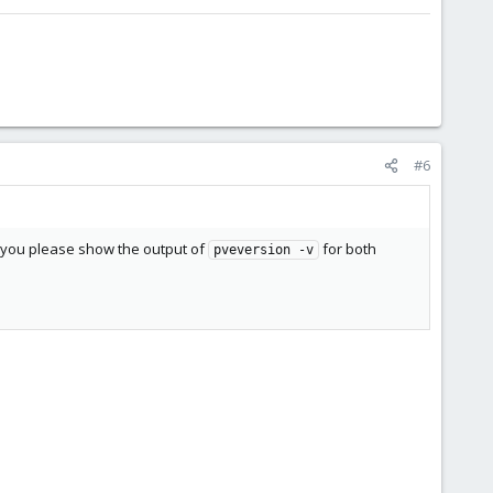
#6
an you please show the output of
for both
pveversion -v