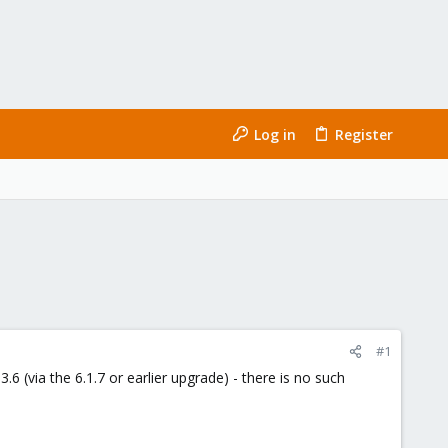
Log in
Register
#1
.6 (via the 6.1.7 or earlier upgrade) - there is no such