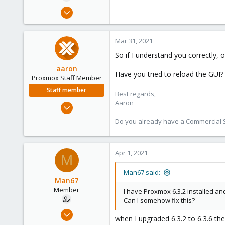
e
Mar 30, 2021
r
15
0
Mar 31, 2021
6
So if I understand you correctly,
49
aaron
Have you tried to reload the GUI?
Proxmox Staff Member
Staff member
Best regards,
Aaron
Jun 3, 2019
4,673
Do you already have a Commercial Su
1,480
218
Apr 1, 2021
M
Man67 said:
Man67
Member
I have Proxmox 6.3.2 installed and 
Can I somehow fix this?
Mar 30, 2021
when I upgraded 6.3.2 to 6.3.6 th
15