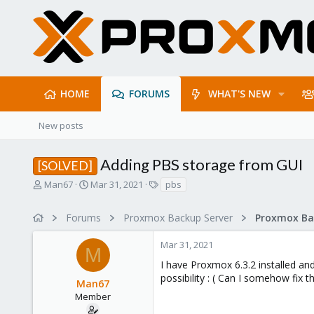
HOME
FORUMS
WHAT'S NEW
New posts
Adding PBS storage from GUI
[SOLVED]
T
S
T
Man67
Mar 31, 2021
pbs
h
t
a
r
a
g
Forums
Proxmox Backup Server
e
r
s
a
t
Mar 31, 2021
d
d
M
s
a
I have Proxmox 6.3.2 installed and 
t
t
possibility : ( Can I somehow fix th
Man67
a
e
r
Member
t