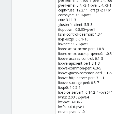
pve-kernel-5.4.106-1-pve: 5.4.106-
pve-kernel-5.4.73-1-pve: 5.4.73-1
ceph-fuse: 12.2.11+dfsg1-2.1+b1
corosync: 3.1.0-pve1
criu: 3.11-3
glusterfs-client: 5.5-3
ifupdown: 0.8.35+pve1
ksm-control-daemon: 1.3-1
libjs-extjs: 6.0.1-10
libknet1: 1.20-pve1
libproxmox-acme-perl: 1.0.8
libproxmox-backup-qemu0: 1.0.3-
libpve-access-control: 6.1-3
libpve-apiclient-perl: 3.1-3
libpve-common-perl: 6.3-5
libpve-guest-common-perl: 3.1-5
libpve-http-server-perl: 3.1-1
libpve-storage-perl: 6.3-7
libqb0: 1.0.5-1
libspice-server1: 0.14.2-4~pve6+1
lvm2: 2.03.02-pve4
lxc-pve: 4.0.6-2
lxcfs: 4.0.6-pve1
novnc-pve: 1.1.0-1