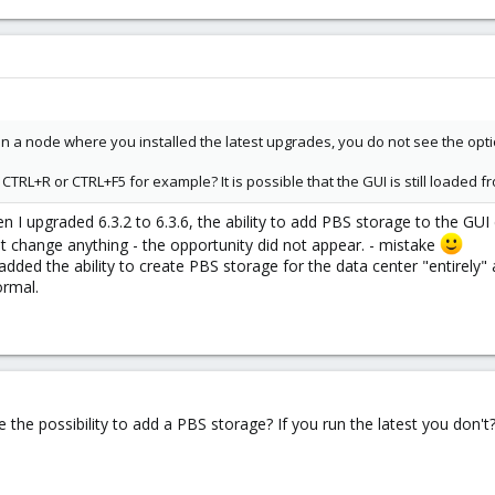
 on a node where you installed the latest upgrades, you do not see the opt
 CTRL+R or CTRL+F5 for example? It is possible that the GUI is still loaded 
en I upgraded 6.3.2 to 6.3.6, the ability to add PBS storage to the GUI
t change anything - the opportunity did not appear. - mistake
dded the ability to create PBS storage for the data center "entirely
ormal.
 the possibility to add a PBS storage? If you run the latest you don