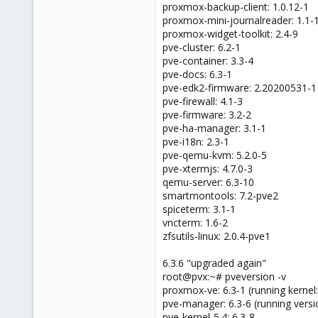
proxmox-backup-client: 1.0.12-1
proxmox-mini-journalreader: 1.1-
proxmox-widget-toolkit: 2.4-9
pve-cluster: 6.2-1
pve-container: 3.3-4
pve-docs: 6.3-1
pve-edk2-firmware: 2.20200531-1
pve-firewall: 4.1-3
pve-firmware: 3.2-2
pve-ha-manager: 3.1-1
pve-i18n: 2.3-1
pve-qemu-kvm: 5.2.0-5
pve-xtermjs: 4.7.0-3
qemu-server: 6.3-10
smartmontools: 7.2-pve2
spiceterm: 3.1-1
vncterm: 1.6-2
zfsutils-linux: 2.0.4-pve1
6.3.6 "upgraded again"
root@pvx:~# pveversion -v
proxmox-ve: 6.3-1 (running kernel:
pve-manager: 6.3-6 (running versi
pve-kernel-5.4: 6.3-8