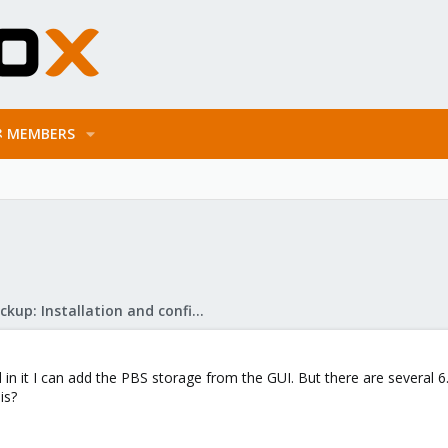
MEMBERS
Proxmox Backup: Installation and configuration
in it I can add the PBS storage from the GUI. But there are several 6.3
is?