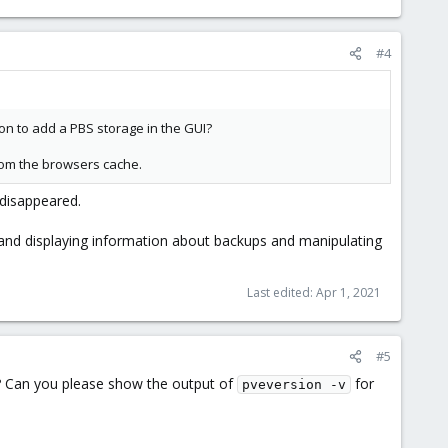
#4
ion to add a PBS storage in the GUI?
from the browsers cache.
 disappeared.
" and displaying information about backups and manipulating
Last edited:
Apr 1, 2021
#5
't? Can you please show the output of
for
pveversion -v