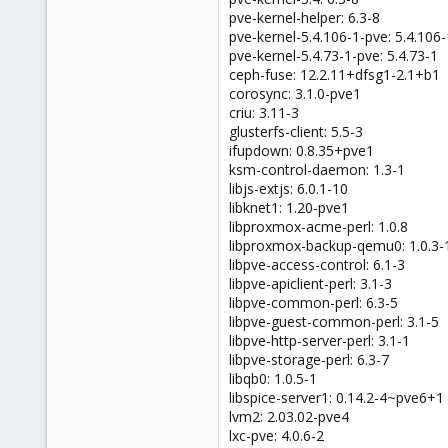
pve-kernel-helper: 6.3-8
pve-kernel-5.4.106-1-pve: 5.4.106-
pve-kernel-5.4.73-1-pve: 5.4.73-1
ceph-fuse: 12.2.11+dfsg1-2.1+b1
corosync: 3.1.0-pve1
criu: 3.11-3
glusterfs-client: 5.5-3
ifupdown: 0.8.35+pve1
ksm-control-daemon: 1.3-1
libjs-extjs: 6.0.1-10
libknet1: 1.20-pve1
libproxmox-acme-perl: 1.0.8
libproxmox-backup-qemu0: 1.0.3-
libpve-access-control: 6.1-3
libpve-apiclient-perl: 3.1-3
libpve-common-perl: 6.3-5
libpve-guest-common-perl: 3.1-5
libpve-http-server-perl: 3.1-1
libpve-storage-perl: 6.3-7
libqb0: 1.0.5-1
libspice-server1: 0.14.2-4~pve6+1
lvm2: 2.03.02-pve4
lxc-pve: 4.0.6-2