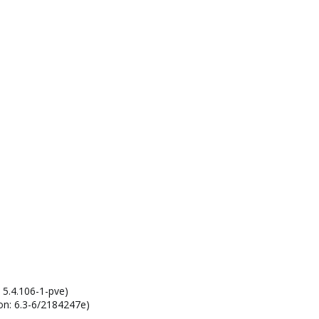
1
 5.4.106-1-pve)
on: 6.3-6/2184247e)