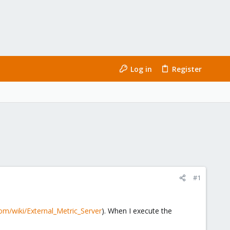
Log in
Register
#1
om/wiki/External_Metric_Server
). When I execute the