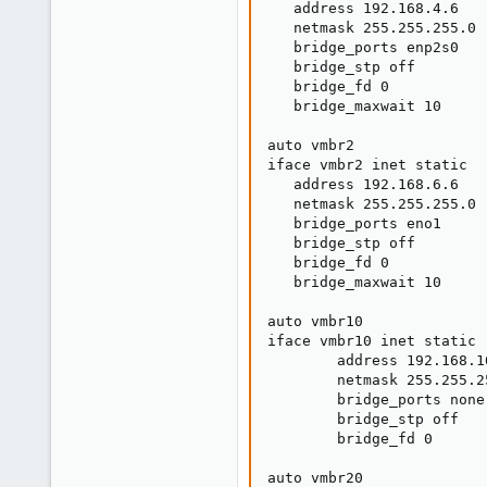
   address 192.168.4.6

   netmask 255.255.255.0

   bridge_ports enp2s0

   bridge_stp off

   bridge_fd 0

   bridge_maxwait 10

auto vmbr2

iface vmbr2 inet static

   address 192.168.6.6

   netmask 255.255.255.0

   bridge_ports eno1

   bridge_stp off

   bridge_fd 0

   bridge_maxwait 10

auto vmbr10

iface vmbr10 inet static

        address 192.168.10
        netmask 255.255.25
        bridge_ports none

        bridge_stp off

        bridge_fd 0

auto vmbr20
