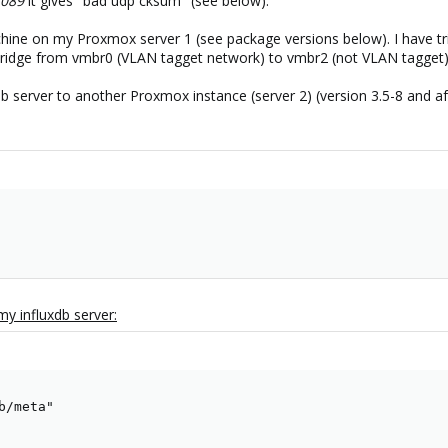
8089
it gives "bad udp cksum" (see below).
achine on my Proxmox server 1 (see package versions below). I have tri
 bridge from vmbr0 (VLAN tagget network) to vmbr2 (not VLAN tagget) 
uxdb server to another Proxmox instance (server 2) (version 3.5-8 and
 my influxdb server:
/meta"
