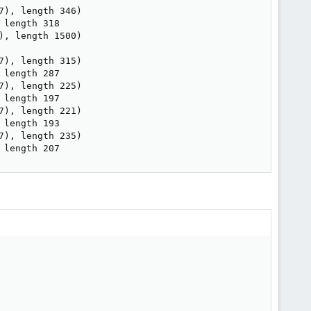
), length 346)

length 318

, length 1500)

), length 315)

length 287

), length 225)

length 197

), length 221)

length 193

), length 235)

 length 207