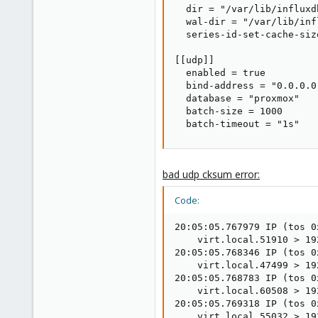
  dir = "/var/lib/influxdb
  wal-dir = "/var/lib/inf
  series-id-set-cache-size
[[udp]]

  enabled = true

  bind-address = "0.0.0.0:
  database = "proxmox"

  batch-size = 1000

  batch-timeout = "1s"
bad udp cksum error:
Code:
20:05:05.767979 IP (tos 0
    virt.local.51910 > 19
20:05:05.768346 IP (tos 0
    virt.local.47499 > 19
20:05:05.768783 IP (tos 0
    virt.local.60508 > 19
20:05:05.769318 IP (tos 0
    virt.local.55032 > 19