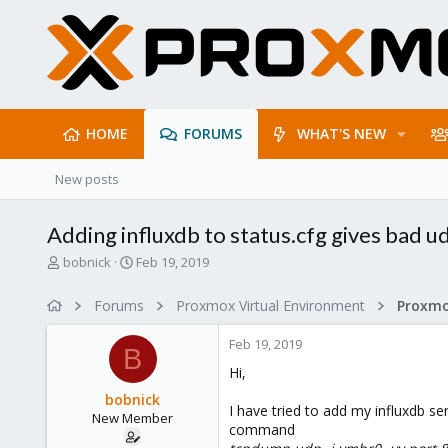
HOME
FORUMS
WHAT'S NEW
New posts
Adding influxdb to status.cfg gives bad 
T
S
bobnick
Feb 19, 2019
h
t
r
a
Forums
Proxmox Virtual Environment
e
r
a
t
Feb 19, 2019
d
d
B
s
a
Hi,
t
t
bobnick
a
e
I have tried to add my influxdb ser
New Member
r
command
t