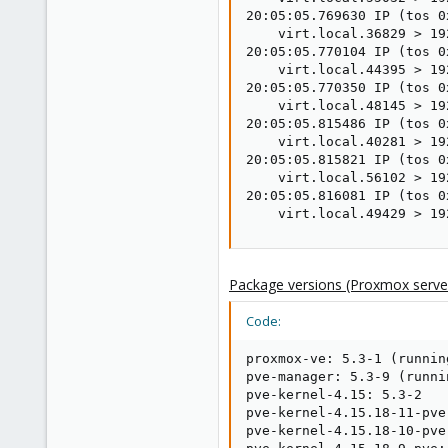
20:05:05.769630 IP (tos 0
    virt.local.36829 > 19
20:05:05.770104 IP (tos 0
    virt.local.44395 > 19
20:05:05.770350 IP (tos 0
    virt.local.48145 > 19
20:05:05.815486 IP (tos 0
    virt.local.40281 > 19
20:05:05.815821 IP (tos 0
    virt.local.56102 > 19
20:05:05.816081 IP (tos 0
    virt.local.49429 > 19
Package versions (Proxmox server
Code:
proxmox-ve: 5.3-1 (runnin
pve-manager: 5.3-9 (runni
pve-kernel-4.15: 5.3-2

pve-kernel-4.15.18-11-pve
pve-kernel-4.15.18-10-pve