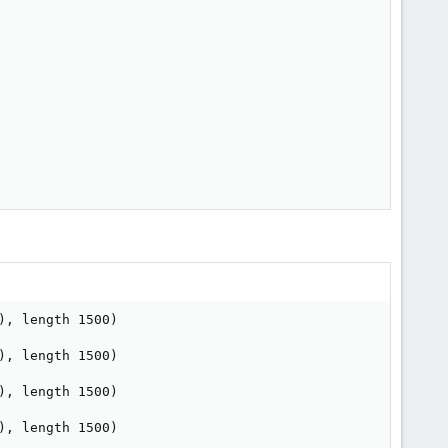
, length 1500)

, length 1500)

, length 1500)

, length 1500)
