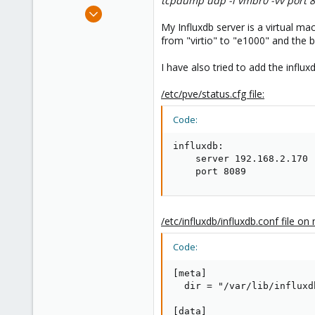
tcpdump udp -i vmbr0 -vv port 
e
Sep 7, 2018
r
5
My Influxdb server is a virtual m
from "virtio" to "e1000" and the
0
1
I have also tried to add the infl
/etc/pve/status.cfg file:
Code:
influxdb:

    server 192.168.2.170

    port 8089
/etc/influxdb/influxdb.conf file on
Code:
[meta]

  dir = "/var/lib/influxdb
[data]
