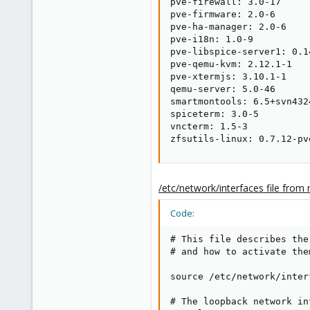
pve-firewall: 3.0-17

pve-firmware: 2.0-6

pve-ha-manager: 2.0-6

pve-i18n: 1.0-9

pve-libspice-server1: 0.14
pve-qemu-kvm: 2.12.1-1

pve-xtermjs: 3.10.1-1

qemu-server: 5.0-46

smartmontools: 6.5+svn4324
spiceterm: 3.0-5

vncterm: 1.5-3

zfsutils-linux: 0.7.12-pv
/etc/network/interfaces file from
Code:
# This file describes the
# and how to activate the
source /etc/network/inter
# The loopback network int