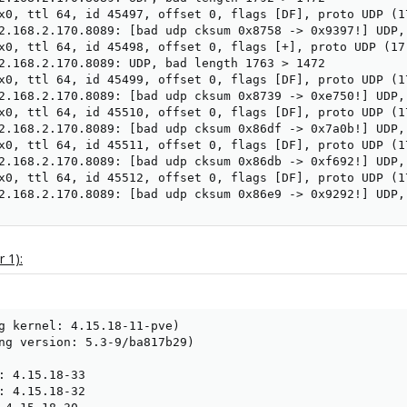
x0, ttl 64, id 45497, offset 0, flags [DF], proto UDP (17
2.168.2.170.8089: [bad udp cksum 0x8758 -> 0x9397!] UDP, 
x0, ttl 64, id 45498, offset 0, flags [+], proto UDP (17)
2.168.2.170.8089: UDP, bad length 1763 > 1472

x0, ttl 64, id 45499, offset 0, flags [DF], proto UDP (17
2.168.2.170.8089: [bad udp cksum 0x8739 -> 0xe750!] UDP, 
x0, ttl 64, id 45510, offset 0, flags [DF], proto UDP (17
2.168.2.170.8089: [bad udp cksum 0x86df -> 0x7a0b!] UDP, 
x0, ttl 64, id 45511, offset 0, flags [DF], proto UDP (17
2.168.2.170.8089: [bad udp cksum 0x86db -> 0xf692!] UDP, 
x0, ttl 64, id 45512, offset 0, flags [DF], proto UDP (17
2.168.2.170.8089: [bad udp cksum 0x86e9 -> 0x9292!] UDP,
 1):
g kernel: 4.15.18-11-pve)

ng version: 5.3-9/ba817b29)

: 4.15.18-33

: 4.15.18-32
