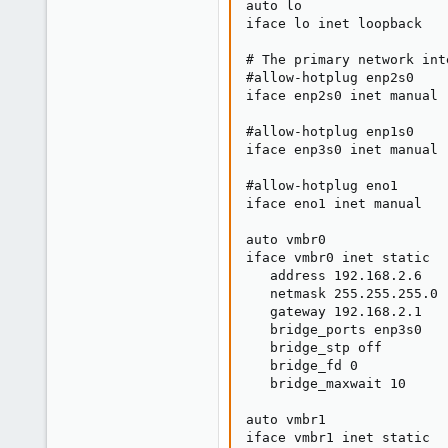
auto lo

iface lo inet loopback

# The primary network inte
#allow-hotplug enp2s0

iface enp2s0 inet manual

#allow-hotplug enp1s0

iface enp3s0 inet manual

#allow-hotplug eno1

iface eno1 inet manual

auto vmbr0

iface vmbr0 inet static

   address 192.168.2.6

   netmask 255.255.255.0

   gateway 192.168.2.1

   bridge_ports enp3s0

   bridge_stp off

   bridge_fd 0

   bridge_maxwait 10

auto vmbr1

iface vmbr1 inet static
