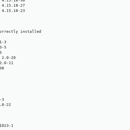
 4.15.18-30

 4.15.18-27

 4.15.18-23

orrectly installed

-3

-5



2.0-20

.0-11

8

3

0-22

023-1
