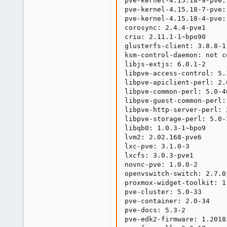
pve-kernel-4.15.18-9-pve:
pve-kernel-4.15.18-7-pve:
pve-kernel-4.15.18-4-pve:
corosync: 2.4.4-pve1

criu: 2.11.1-1~bpo90

glusterfs-client: 3.8.8-1

ksm-control-daemon: not c
libjs-extjs: 6.0.1-2

libpve-access-control: 5.1
libpve-apiclient-perl: 2.0
libpve-common-perl: 5.0-46
libpve-guest-common-perl: 
libpve-http-server-perl: 2
libpve-storage-perl: 5.0-3
libqb0: 1.0.3-1~bpo9

lvm2: 2.02.168-pve6

lxc-pve: 3.1.0-3

lxcfs: 3.0.3-pve1

novnc-pve: 1.0.0-2

openvswitch-switch: 2.7.0-
proxmox-widget-toolkit: 1.
pve-cluster: 5.0-33

pve-container: 2.0-34

pve-docs: 5.3-2

pve-edk2-firmware: 1.20181