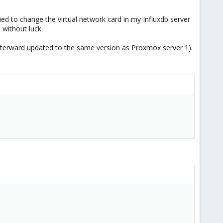
ed to change the virtual network card in my Influxdb server
without luck.
 afterward updated to the same version as Proxmox server 1).