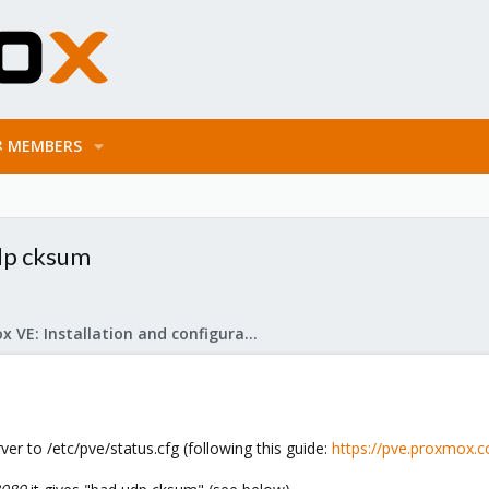
MEMBERS
udp cksum
Proxmox VE: Installation and configuration
ver to /etc/pve/status.cfg (following this guide:
https://pve.proxmox.c