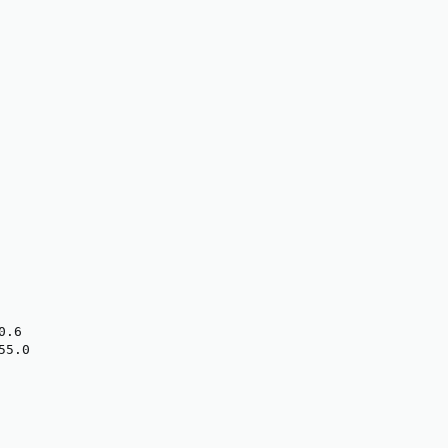
.6

5.0
