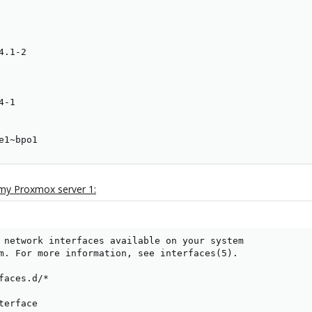
.1-2

-1

e1~bpo1
 my Proxmox server 1:
 network interfaces available on your system

m. For more information, see interfaces(5).

faces.d/*

erface
