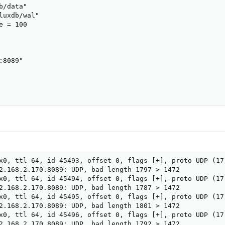
/data"

luxdb/wal"

 = 100

8089"

x0, ttl 64, id 45493, offset 0, flags [+], proto UDP (17)
2.168.2.170.8089: UDP, bad length 1797 > 1472

x0, ttl 64, id 45494, offset 0, flags [+], proto UDP (17)
2.168.2.170.8089: UDP, bad length 1787 > 1472

x0, ttl 64, id 45495, offset 0, flags [+], proto UDP (17)
2.168.2.170.8089: UDP, bad length 1801 > 1472

x0, ttl 64, id 45496, offset 0, flags [+], proto UDP (17)
2.168.2.170.8089: UDP, bad length 1792 > 1472
