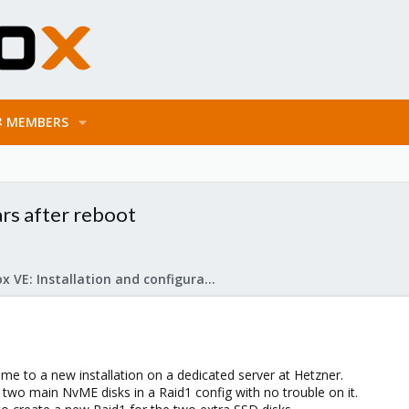
MEMBERS
ars after reboot
Proxmox VE: Installation and configuration
ume to a new installation on a dedicated server at Hetzner.
 two main NvME disks in a Raid1 config with no trouble on it.