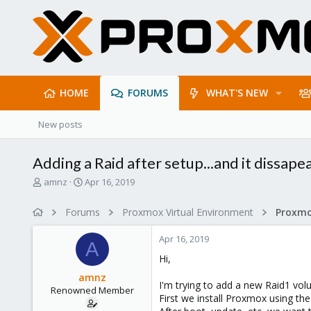
HOME
FORUMS
WHAT'S NEW
New posts
Adding a Raid after setup...and it dissape
T
S
amnz
Apr 16, 2019
h
t
r
a
Forums
Proxmox Virtual Environment
e
r
a
t
Apr 16, 2019
d
d
A
s
a
Hi,
t
t
amnz
a
e
I'm trying to add a new Raid1 vol
Renowned Member
r
First we install Proxmox using the
t