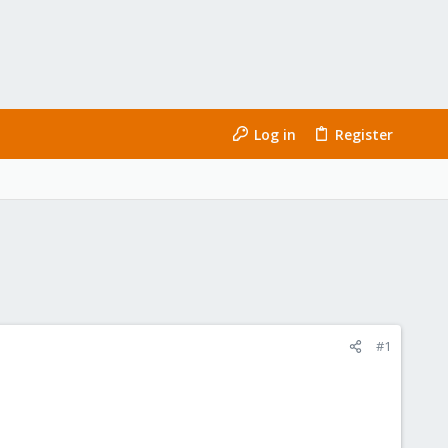
Log in
Register
#1