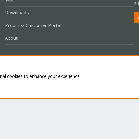
su
Downloads
Proxmox Customer Portal
About
Co
onal cookies to enhance your experience.