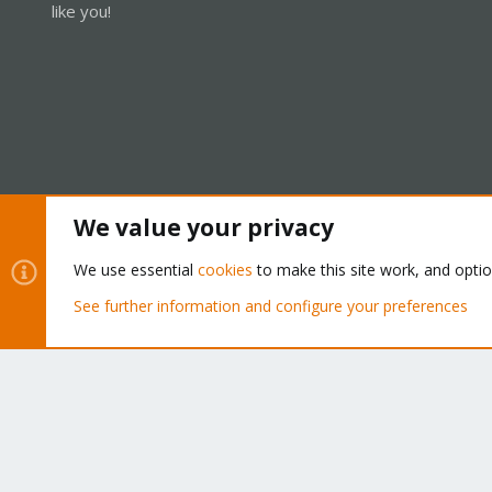
like you!
We value your privacy
Cookies
Proxmox Support Forum - Light Mode
We use essential
cookies
to make this site work, and opti
See further information and configure your preferences
®
Community platform by XenForo
© 2010-2026 XenForo Ltd.