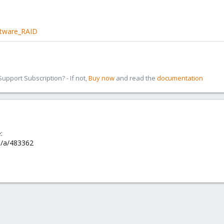
ftware_RAID
pport Subscription? - If not,
Buy now
and read the
documentation
:
om/a/483362