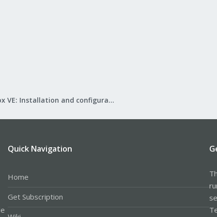
Proxmox VE: Installation and configuration
Quick Navigation
G
Th
Home
ru
Get Subscription
se
le
Te
Wiki