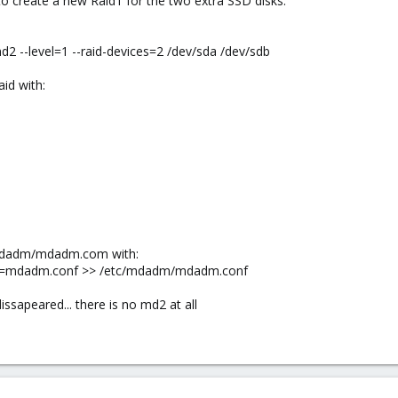
to create a new Raid1 for the two extra SSD disks.
2 --level=1 --raid-devices=2 /dev/sda /dev/sdb
aid with:
/mdadm/mdadm.com with:
ig=mdadm.conf >> /etc/mdadm/mdadm.conf
issapeared... there is no md2 at all