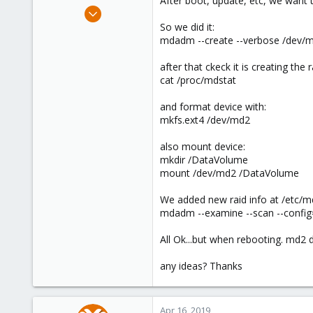
After boot, update, etc, we want 
e
Dec 14, 2012
r
4
So we did it:
mdadm --create --verbose /dev/md
0
66
after that ckeck it is creating the r
Barcelona, Spain
cat /proc/mdstat
www.gesttic.com
and format device with:
mkfs.ext4 /dev/md2
also mount device:
mkdir /DataVolume
mount /dev/md2 /DataVolume
We added new raid info at /etc
mdadm --examine --scan --conf
All Ok...but when rebooting. md2 d
any ideas? Thanks
Apr 16, 2019