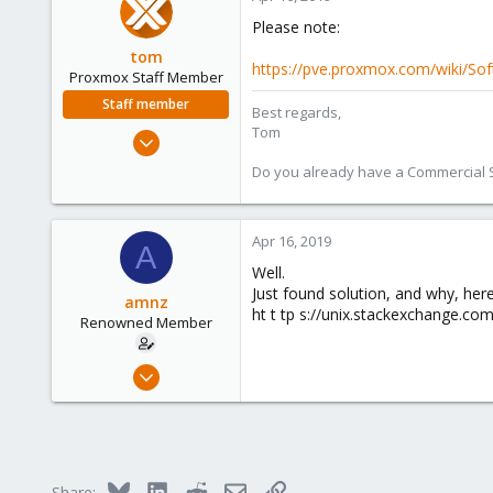
Please note:
tom
https://pve.proxmox.com/wiki/So
Proxmox Staff Member
Staff member
Best regards,
Tom
Aug 29, 2006
15,950
Do you already have a Commercial Su
1,260
273
Apr 16, 2019
A
Well.
Just found solution, and why, here
amnz
ht t tp s://unix.stackexchange.c
Renowned Member
Dec 14, 2012
4
0
66
Barcelona, Spain
Bluesky
LinkedIn
Reddit
Email
Link
Share: