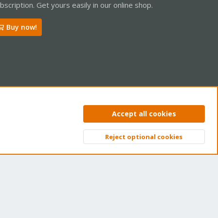
bscription. Get yours easily in our online shop.
Buy now!
ntact us
Terms and rules
Privacy policy
Help
Home
R
Accept all cookies
S
S
Reject optional cookies
Top
Bott