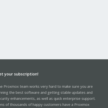
et your subscription!
e Proxmox team works very hard to make sure you are
nning the best software and getting stable updates and
curity enhancements, as well as quick enterprise support.
ns of thousands of happy customers have a Proxmox