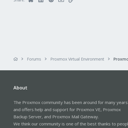
www.gesttic.com
Forums
Proxmox Virtual Environment
About
The Proxmox community has been around for many years
and offers help and support for Proxmox VE, Proxmox
Backup Server, and Proxmox Mail Gateway.
We think our community is one of the best thanks to peop