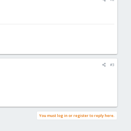
#3
You must log in or register to reply here.