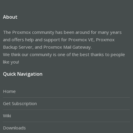
About
The Proxmox community has been around for many years
and offers help and support for Proxmox VE, Proxmox
Backup Server, and Proxmox Mail Gateway.
We think our community is one of the best thanks to people
like you!
Quick Navigation
Home
Get Subscription
Wiki
Downloads