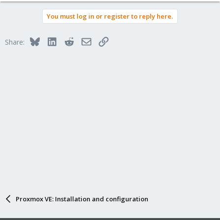
You must log in or register to reply here.
Bluesky
LinkedIn
Reddit
Email
Link
Share:
Proxmox VE: Installation and configuration