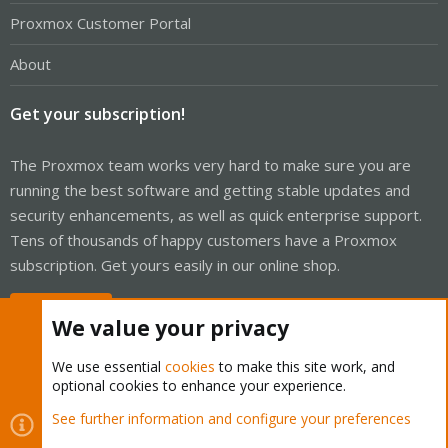
Proxmox Customer Portal
About
Get your subscription!
The Proxmox team works very hard to make sure you are
running the best software and getting stable updates and
security enhancements, as well as quick enterprise support.
Tens of thousands of happy customers have a Proxmox
subscription. Get yours easily in our online shop.
Buy now!
We value your privacy
We use essential
cookies
to make this site work, and
optional cookies to enhance your experience.
Cookies
Proxmox Support Forum - Light Mode
See further information and configure your preferences
Contact us
Terms and rules
Privacy policy
Help
Home
R