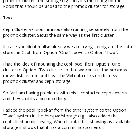
proxmox cluster. The storage.cfg contains the config for the
Pools that should be added to the promox cluster for storage.
Two:
Ceph Cluster version luminous also running separately from the
proxmox cluster. Setup the same way as the first cluster.
In case you didnt realise already we are trying to migrate the data
stored in Ceph from Option "One" above to Option "Two".
I had the idea of mounting the ceph pool from Option "One"
cluster to Option "Two cluster so that we can use the proxmox
move disk feature and have the VM data disks on the new
proxmox cluster and ceph storage.
So far I am having problems with this. I contacted ceph experts
and they said its a promox thing.
I added the pool "pool-a" from the other system to the Option
"Two" system in the /etc/pve/storage.cfg. I also added the
ceph.client.admin.keyring. When I look if it is showing as available
storage it shows that it has a communication error.