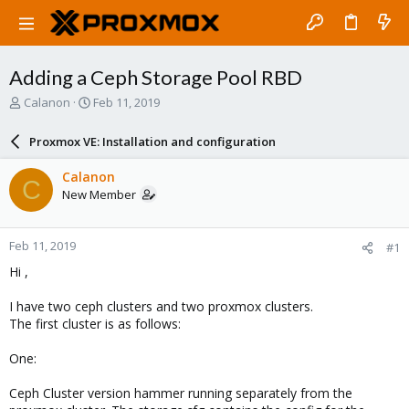
Adding a Ceph Storage Pool RBD
T
S
Calanon
Feb 11, 2019
h
t
r
a
Proxmox VE: Installation and configuration
e
r
a
t
Calanon
C
d
d
New Member
s
a
t
t
a
e
Feb 11, 2019
#1
r
t
Hi ,
e
r
I have two ceph clusters and two proxmox clusters.
The first cluster is as follows:
One:
Ceph Cluster version hammer running separately from the