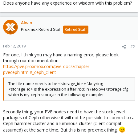
Does anyone have any experience or wisdom with this problem?
Alwin
Proxmox Retired Staff
Retired Staff
Feb 12, 2019
#2
For one, I think you may have a naming error, please look
through our documentation.
https://pve.proxmox.com/pve-docs/chapter-
pveceph.html#_ceph_client
The file name needs to be <storage_id> + `.keyring -
<storage_id> is the expression after
rbd:
in /etc/pve/storage.cfg
which is my-ceph-storage in the following example:
Secondly thing, your PVE nodes need to have the stock jewel
packages of Ceph otherwise it will not be possible to connect to a
Ceph hammer cluster and a luminous cluster (client compat
assumed) at the same time. But this is no proxmox thing.