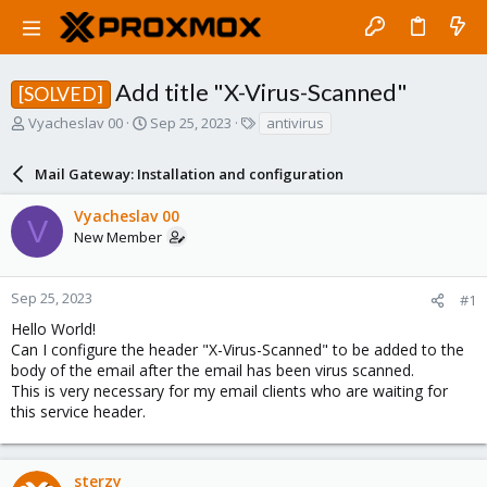
Add title "X-Virus-Scanned"
[SOLVED]
T
S
T
Vyacheslav 00
Sep 25, 2023
antivirus
h
t
a
r
a
g
Mail Gateway: Installation and configuration
e
r
s
a
t
Vyacheslav 00
d
d
V
New Member
s
a
t
t
a
e
r
Sep 25, 2023
#1
t
Hello World!
e
Can I configure the header "X-Virus-Scanned" to be added to the
r
body of the email after the email has been virus scanned.
This is very necessary for my email clients who are waiting for
this service header.
sterzy