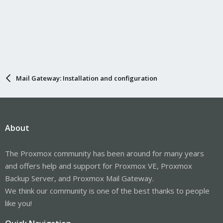
Mail Gateway: Installation and configuration
About
The Proxmox community has been around for many years
and offers help and support for Proxmox VE, Proxmox
Backup Server, and Proxmox Mail Gateway.
We think our community is one of the best thanks to people
like you!