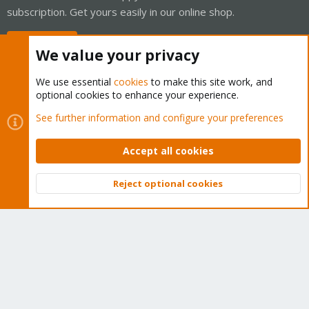
subscription. Get yours easily in our online shop.
Buy now!
We value your privacy
We use essential
cookies
to make this site work, and
optional cookies to enhance your experience.
Cookies
Proxmox Support Forum - Light Mode
See further information and configure your preferences
Contact us
Terms and rules
Privacy policy
Help
Home
R
S
Accept all cookies
S
®
Community platform by XenForo
© 2010-2026 XenForo Ltd.
Reject optional cookies
Top
Bott