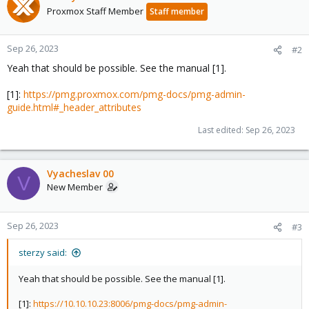
Proxmox Staff Member
Staff member
Sep 26, 2023
#2
Yeah that should be possible. See the manual [1].
[1]:
https://pmg.proxmox.com/pmg-docs/pmg-admin-
guide.html#_header_attributes
Last edited:
Sep 26, 2023
Vyacheslav 00
V
New Member
Sep 26, 2023
#3
sterzy said:
Yeah that should be possible. See the manual [1].
[1]:
https://10.10.10.23:8006/pmg-docs/pmg-admin-