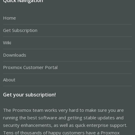
Quick Navigation
Home
Get Subscription
Wiki
Downloads
Proxmox Customer Portal
About
Get your subscription!
The Proxmox team works very hard to make sure you are
running the best software and getting stable updates and
security enhancements, as well as quick enterprise support.
Tens of thousands of happy customers have a Proxmox