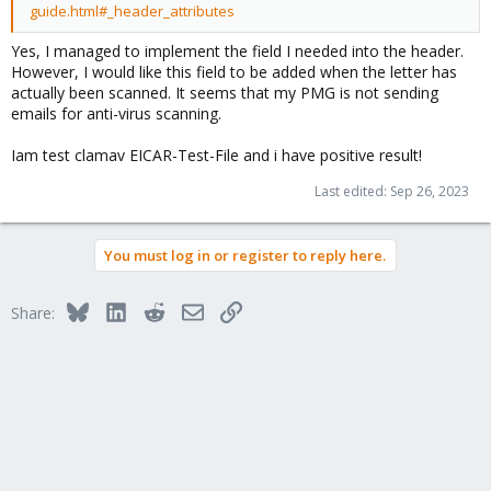
guide.html#_header_attributes
Yes, I managed to implement the field I needed into the header.
However, I would like this field to be added when the letter has
actually been scanned. It seems that my PMG is not sending
emails for anti-virus scanning.
Iam test clamav EICAR-Test-File and i have positive result!
Last edited:
Sep 26, 2023
You must log in or register to reply here.
Bluesky
LinkedIn
Reddit
Email
Link
Share: